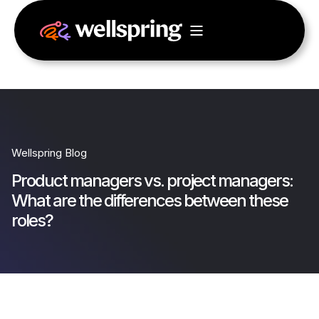
Wellspring Blog
Product managers vs. project managers:
What are the differences between these
roles?