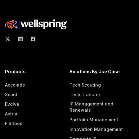
Products
Solutions By Use Case
Accolade
Tech Scouting
Scout
Tech Transfer
IP Management and
Evolve
Renewals
Astria
Portfolio Management
Flintbox
Innovation Management
Corporate IP