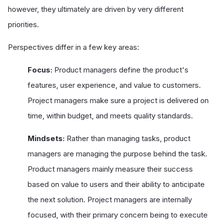
however, they ultimately are driven by very different
priorities.
Perspectives differ in a few key areas:
Focus:
Product managers define the product's
features, user experience, and value to customers.
Project managers make sure a project is delivered on
time, within budget, and meets quality standards.
Mindsets:
Rather than managing tasks, product
managers are managing the purpose behind the task.
Product managers mainly measure their success
based on value to users and their ability to anticipate
the next solution. Project managers are internally
focused, with their primary concern being to execute