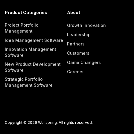
Product Categories
About
Project Portfolio
Growth Innovation
Management
Leadership
Idea Management Software
Partners
Innovation Management
Customers
Software
Game Changers
New Product Development
Software
Careers
Strategic Portfolio
Management Software
Copyright © 2026 Wellspring. All rights reserved.