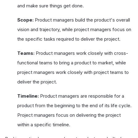
and make sure things get done.
Scope:
Product managers build the product's overall
vision and trajectory, while project managers focus on
the specific tasks required to deliver the project.
Teams:
Product managers work closely with cross-
functional teams to bring a product to market, while
project managers work closely with project teams to
deliver the project.
Timeline:
Product managers are responsible for a
product from the beginning to the end of its life cycle.
Project managers focus on delivering the project
within a specific timeline.