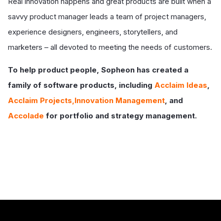
Real innovation happens and great products are built when a
savvy product manager leads a team of project managers,
experience designers, engineers, storytellers, and
marketers – all devoted to meeting the needs of customers.
To help product people, Sopheon has created a
family of software products, including
Acclaim Ideas
,
Acclaim Projects,Innovation Management
, and
Accolade
for portfolio and strategy management.