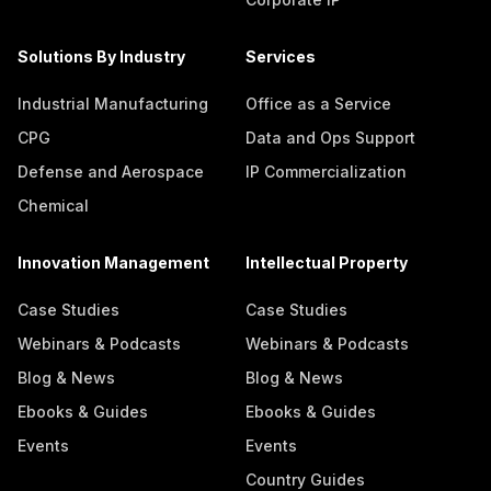
Solutions By Industry
Services
Industrial Manufacturing
Office as a Service
CPG
Data and Ops Support
Defense and Aerospace
IP Commercialization
Chemical
Innovation Management
Intellectual Property
Case Studies
Case Studies
Webinars & Podcasts
Webinars & Podcasts
Blog & News
Blog & News
Ebooks & Guides
Ebooks & Guides
Events
Events
Country Guides