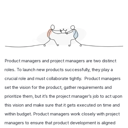
Product managers and project managers are two distinct
roles. To launch new products successfully, they play a
crucial role and must collaborate tightly. Product managers
set the vision for the product, gather requirements and
prioritize them, but it’s the project manager’s job to act upon
this vision and make sure that it gets executed on time and
within budget. Product managers work closely with project
managers to ensure that product development is aligned