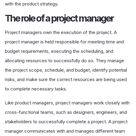
with the product strategy.
The role of a project manager
Project managers own the execution of the project. A
project manager is held responsible for meeting time and
budget requirements, executing the scheduling, and
allocating resources to successfully do so. They manage
the project scope, schedule, and budget, identify potential
risks, and make sure the correct resources are being used
to complete necessary tasks.
Like product managers, project managers work closely with
cross-functional teams, such as designers, engineers, and
stakeholders to successfully complete a project. A project
manager communicates with and manages different team