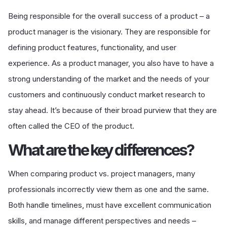
Being responsible for the overall success of a product – a
product manager is the visionary. They are responsible for
defining product features, functionality, and user
experience. As a product manager, you also have to have a
strong understanding of the market and the needs of your
customers and continuously conduct market research to
stay ahead. It’s because of their broad purview that they are
often called the CEO of the product.
What are the key differences?
When comparing product vs. project managers, many
professionals incorrectly view them as one and the same.
Both handle timelines, must have excellent communication
skills, and manage different perspectives and needs –