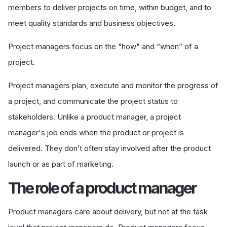
members to deliver projects on time, within budget, and to
meet quality standards and business objectives.
Project managers focus on the "how" and “when” of a
project.
Project managers plan, execute and monitor the progress of
a project, and communicate the project status to
stakeholders. Unlike a product manager, a project
manager's job ends when the product or project is
delivered. They don’t often stay involved after
the product
launch or as part of marketing.
The role of a product manager
Product managers care about delivery, but not at the task