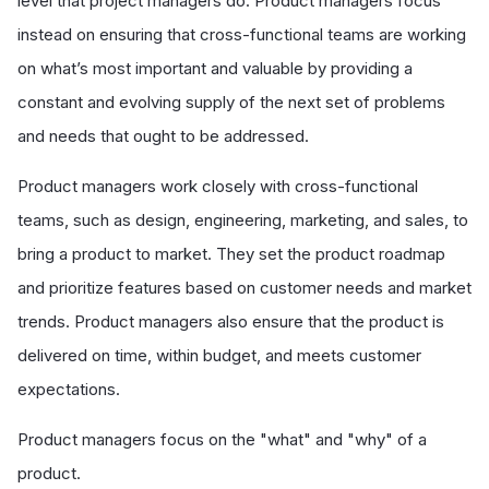
level that project managers do. Product managers focus
instead on ensuring that cross-functional teams are working
on what’s most important and valuable by providing a
constant and evolving supply of the next set of problems
and needs that ought to be addressed.
Product managers work closely with cross-functional
teams, such as design, engineering, marketing, and sales, to
bring a product to market. They set the product roadmap
and prioritize features based on customer needs and market
trends. Product managers also ensure that the product is
delivered on time, within budget, and meets customer
expectations.
Product managers focus on the "what" and "why" of a
product.