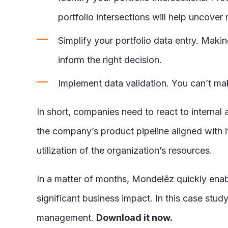
portfolio intersections will help uncove
Simplify your portfolio data entry. Maki
inform the right decision.
Implement data validation. You can’t mak
In short, companies need to react to interna
the company’s product pipeline aligned with i
utilization of the organization’s resources.
In a matter of months, Mondelēz quickly enabl
significant business impact. In this case study
management.
Download it now.