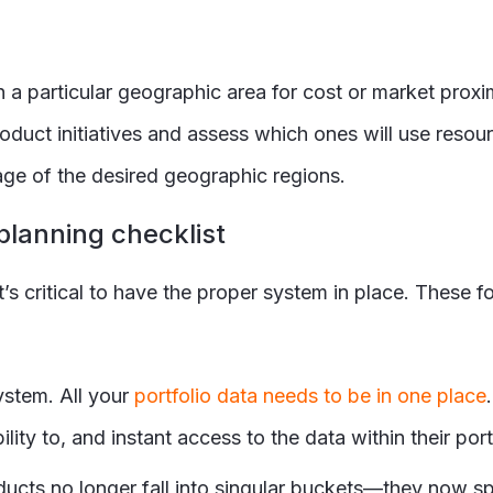
 a particular geographic area for cost or market prox
product initiatives and assess which ones will use res
tage of the desired geographic regions.
planning checklist
it’s critical to have the proper system in place. These 
stem. All your
portfolio data needs to be in one place
lity to, and instant access to the data within their port
roducts no longer fall into singular buckets—they now s