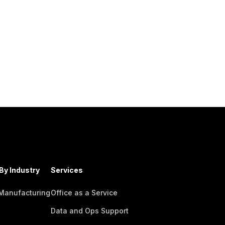
By Industry
Services
 Manufacturing
Office as a Service
Data and Ops Support