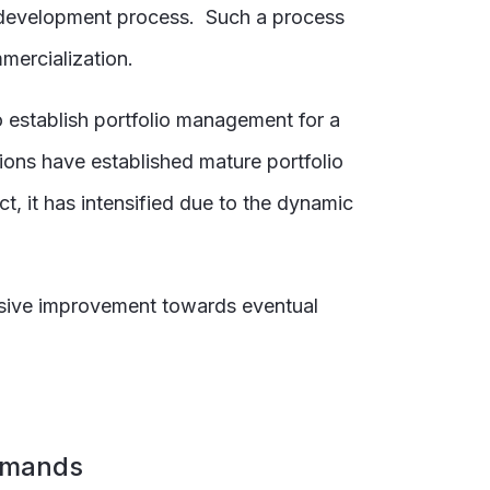
 development process. Such a process
mercialization.
 establish portfolio management for a
ons have established mature portfolio
, it has intensified due to the dynamic
ssive improvement towards eventual
demands