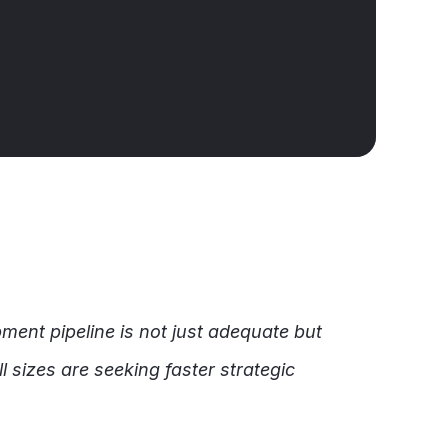
ment pipeline is not just adequate but
l sizes are seeking faster strategic