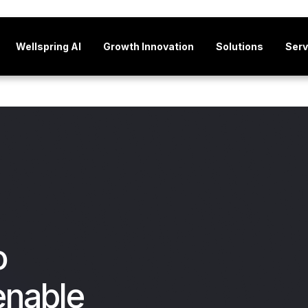
Wellspring AI
Growth Innovation
Solutions
Serv
o
enable