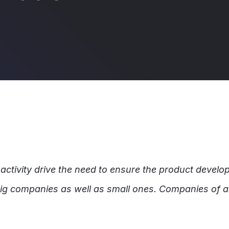
d
tivity drive the need to ensure the product develop
 big companies as well as small ones. Companies of al