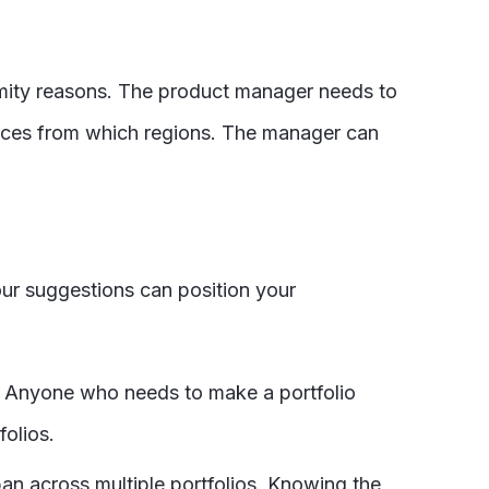
imity reasons. The product manager needs to
ources from which regions. The manager can
four suggestions can position your
. Anyone who needs to make a portfolio
folios.
pan across multiple portfolios. Knowing the