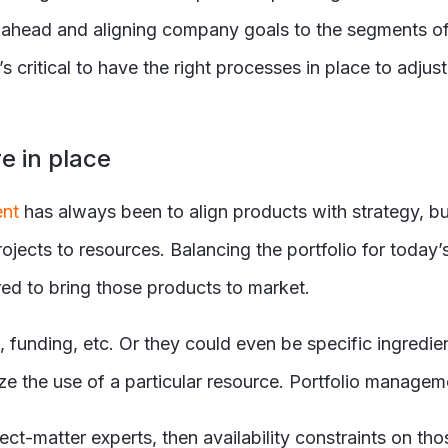
g ahead and aligning company goals to the segments of
t’s critical to have the right processes in place to adju
e in place
ent
has always been to align products with strategy, b
projects to resources. Balancing the portfolio for toda
red to bring those products to market.
 funding, etc. Or they could even be specific ingredi
the use of a particular resource. Portfolio manageme
ject-matter experts, then availability constraints on t