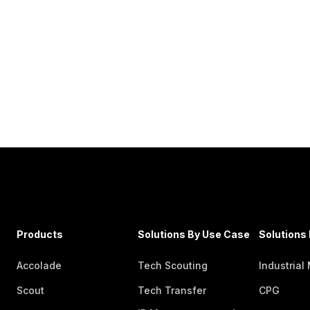
Products
Solutions By Use Case
Solutions 
Accolade
Tech Scouting
Industrial
Scout
Tech Transfer
CPG