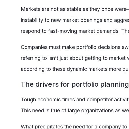
Markets are not as stable as they once were—
instability to new market openings and aggre
respond to fast-moving market demands. Thes
Companies must make portfolio decisions swif
referring to isn’t just about getting to marke
according to these dynamic markets more qui
The drivers for portfolio planni
Tough economic times and competitor activity 
This need is true of large organizations as w
What precipitates the need for a company to ch