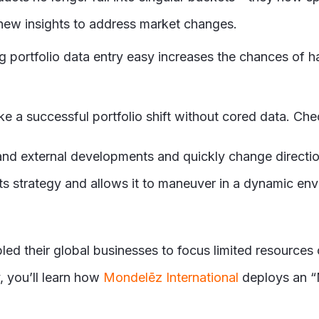
r new insights to address market changes.
ng portfolio data entry easy increases the chances of 
e a successful portfolio shift without cored data. Che
l and external developments and quickly change directi
ts strategy and allows it to maneuver in a dynamic en
ed their global businesses to focus limited resources o
, you’ll learn how
Mondelēz International
deploys an “