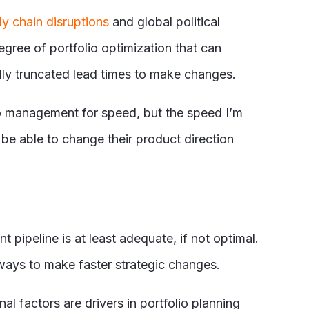
y chain disruptions
and global political
gree of portfolio optimization that can
ly truncated lead times to make changes.
io management for speed, but the speed I’m
 be able to change their product direction
pipeline is at least adequate, if not optimal.
 ways to make faster strategic changes.
l factors are drivers in portfolio planning