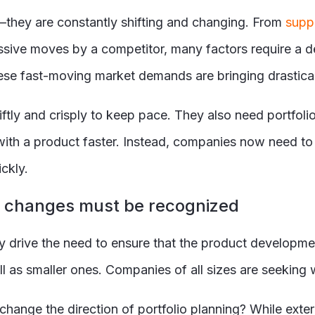
they are constantly shifting and changing. From
suppl
ssive moves by a competitor, many factors require a de
e fast-moving market demands are bringing drastical
tly and crisply to keep pace. They also need portfol
t with a product faster. Instead, companies now need to
ckly.
ng changes must be recognized
drive the need to ensure that the product development 
ell as smaller ones. Companies of all sizes are seeking
ange the direction of portfolio planning? While externa