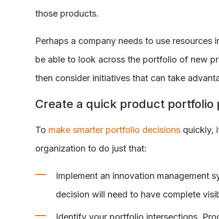
those products.
Perhaps a company needs to use resources in
be able to look across the portfolio of new 
then consider initiatives that can take advan
Create a quick product portfolio 
To
make smarter portfolio decisions
quickly, 
organization to do just that:
Implement an innovation management sy
decision will need to have complete visibi
Identify your portfolio intersections. P