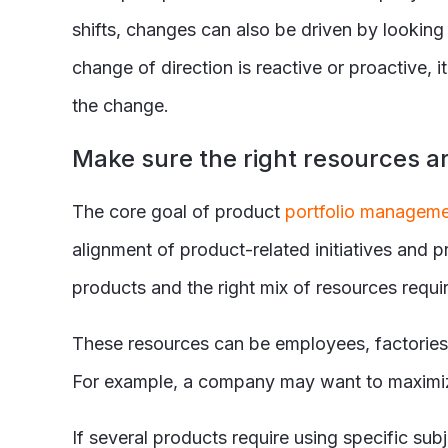
shifts, changes can also be driven by lookin
change of direction is reactive or proactive, i
the change.
Make sure the right resources ar
The core goal of product
portfolio managem
alignment of product-related initiatives and 
products and the right mix of resources requi
These resources can be employees, factories,
For example, a company may want to maximize 
If several products require using specific sub