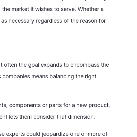
 the market it wishes to serve. Whether a
st as necessary regardless of the reason for
ut often the goal expands to encompass the
y’s companies means balancing the right
ents, components or parts for a new product.
nt lets them consider that dimension.
hose experts could jeopardize one or more of