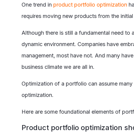
One trend in
product portfolio optimization
ha
requires moving new products from the initia
Although there is still a fundamental need t
dynamic environment. Companies have embrace
management, most have not. And many have not
business climate we are all in.
Optimization of a portfolio can assume many
optimization.
Here are some foundational elements of port
Product portfolio optimization s