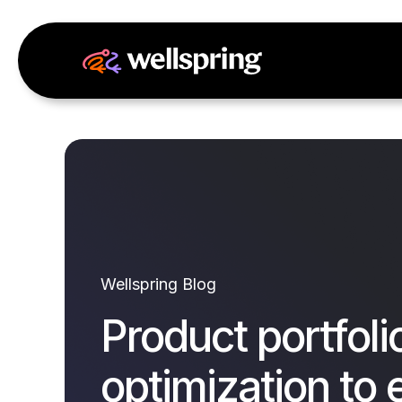
Wellspring Blog
Product portfoli
optimization to 