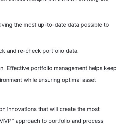
having the most up-to-date data possible to
ck and re-check portfolio data.
on. Effective portfolio management helps keep
vironment while ensuring optimal asset
n innovations that will create the most
MVP” approach to portfolio and process