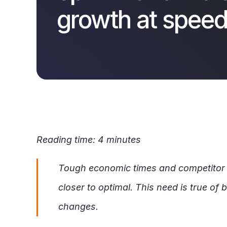
growth at spee
Reading time: 4 minutes
Tough economic times and competitor ac
closer to optimal. This need is true of
changes.