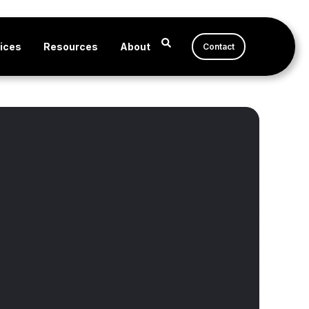
ices
Resources
About
Contact