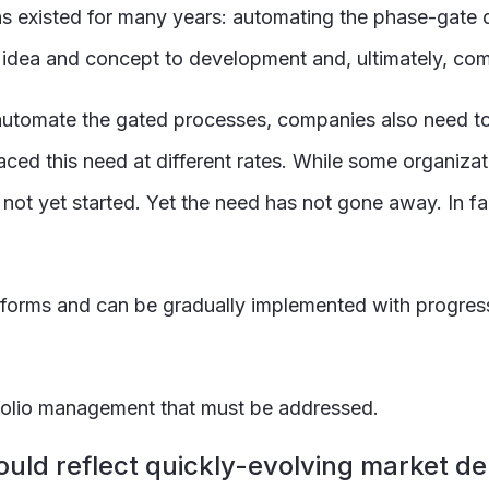
s existed for many years: automating the phase-gate
l idea and concept to development and, ultimately, com
o automate the gated processes, companies also need to
d this need at different rates. While some organizati
 yet started. Yet the need has not gone away. In fact
 forms and can be gradually implemented with progre
folio management that must be addressed.
hould reflect quickly-evolving market 