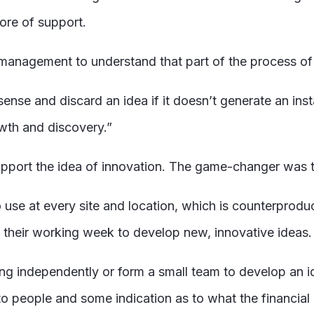
ore of support.
 management to understand that part of the process of 
l sense and discard an idea if it doesn’t generate an ins
owth and discovery.”
upport the idea of innovation. The game-changer was t
 use at every site and location, which is counterproduct
their working week to develop new, innovative ideas
ng independently or form a small team to develop an id
to people and some indication as to what the financial 