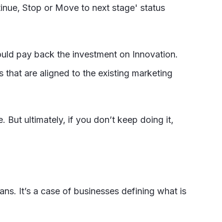
inue, Stop or Move to next stage' status
ould pay back the investment on Innovation.
s that are aligned to the existing marketing
. But ultimately, if you don’t keep doing it,
ans. It’s a case of businesses defining what is