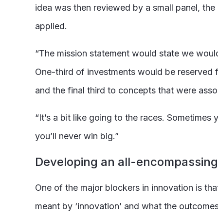
idea was then reviewed by a small panel, the
applied.
“The mission statement would state we would,
One-third of investments would be reserved for
and the final third to concepts that were asso
“It’s a bit like going to the races. Sometimes 
you’ll never win big.”
Developing an all-encompassin
One of the major blockers in innovation is tha
meant by ‘innovation’ and what the outcomes 