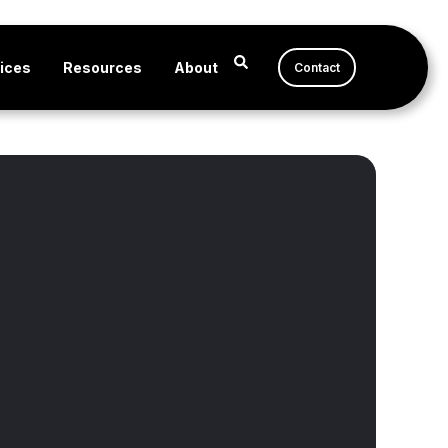
ices
Resources
About
Contact