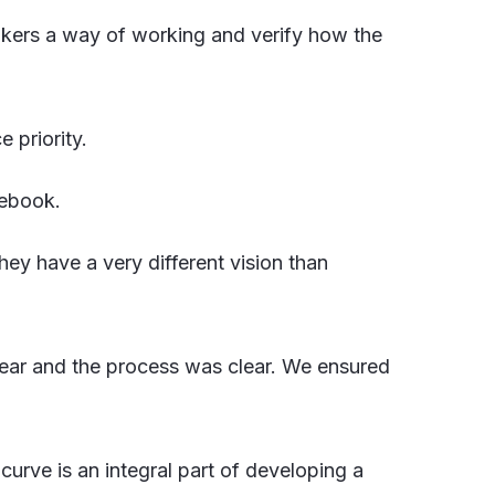
akers a way of working and verify how the
 priority.
cebook.
hey have a very different vision than
clear and the process was clear. We ensured
 curve is an integral part of developing a