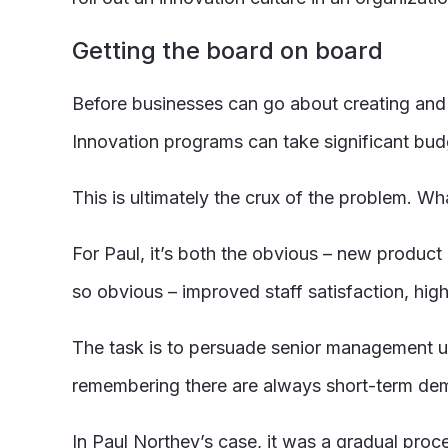
Getting the board on board
Before businesses can go about creating and 
Innovation programs can take significant bud
This is ultimately the crux of the problem. Wh
For Paul, it’s both the obvious – new product 
so obvious – improved staff satisfaction, highe
The task is to persuade senior management usi
remembering there are always short-term dema
In Paul Northey’s case, it was a gradual proc