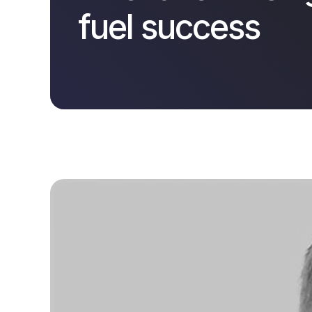
fuel success