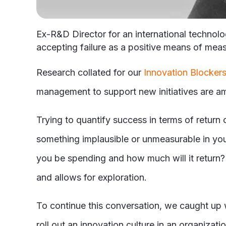
Ex-R&D Director for an international technol
accepting failure as a positive means of mea
Research collated for our
Innovation Blockers
management to support new initiatives are am
Trying to quantify success in terms of return
something implausible or unmeasurable in your
you be spending and how much will it return? T
and allows for exploration.
To continue this conversation, we caught up w
roll out an innovation culture in an organizati