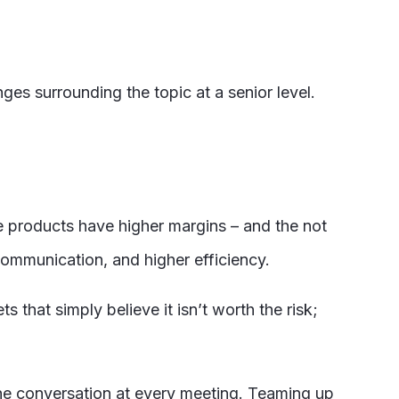
es surrounding the topic at a senior level.
ve products have higher margins – and the not
 communication, and higher efficiency.
hat simply believe it isn’t worth the risk;
 the conversation at every meeting. Teaming up