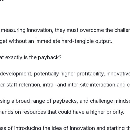
measuring innovation, they must overcome the challeng
get without an immediate hard-tangible output.
at exactly is the payback?
development, potentially higher profitability, innovati
r staff retention, intra- and inter-site interaction and
ng a broad range of paybacks, and challenge mindsets t
nds on resources that could have a higher priority.
ess of introducing the idea of innovation and starting