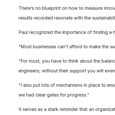
There’s no blueprint on how to measure inno
results recorded resonate with the sustainabil
Paul recognized the importance of finding a 
“Most businesses can’t afford to make the s
“For most, you have to think about the balanc
engineers; without their support you will event
“I also put lots of mechanisms in place to en
we had clear gates for progress.”
It serves as a stark reminder that an organizat