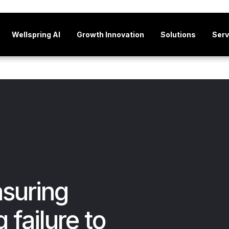
Wellspring AI
Growth Innovation
Solutions
Serv
suring
 failure to