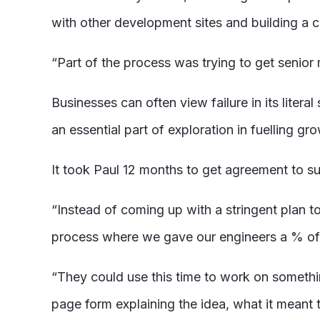
with other development sites and building a c
“Part of the process was trying to get senior
Businesses can often view failure in its litera
an essential part of exploration in fuelling gr
It took Paul 12 months to get agreement to s
“Instead of coming up with a stringent plan to
process where we gave our engineers a % of 
“They could use this time to work on somethi
page form explaining the idea, what it meant 