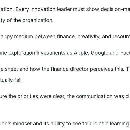
vation. Every innovation leader must show decision-m
ity of the organization.
happy medium between finance, creativity, and resource
ame exploration investments as Apple, Google and Fa
e sheet and how the finance director perceives this. T
ually fail.
sure the priorities were clear, the communication was 
ion’s mindset and its ability to see failure as a learning