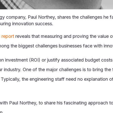
ogy company, Paul Northey, shares the challenges he f
suring innovation success.
 report
reveals that measuring and proving the value of
ong the biggest challenges businesses face with inno
 on investment (ROI) or justify associated budget costs
 industry. One of the major challenges is to bring the
ypically, the engineering staff need no explanation of 
ith Paul Northey, to share his fascinating approach to
on.