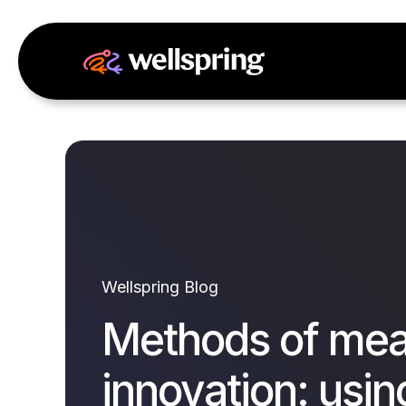
Wellspring Blog
Methods of mea
innovation: using