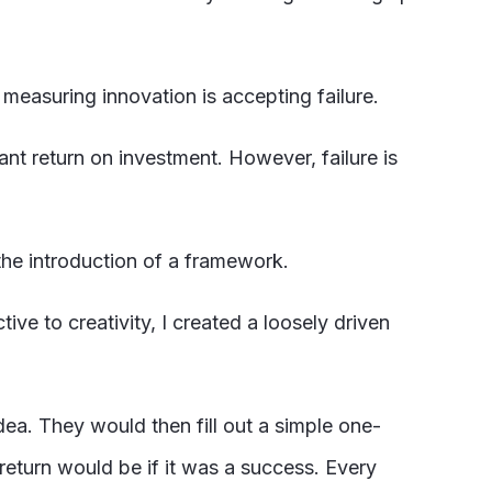
measuring innovation is accepting failure.
tant return on investment. However, failure is
he introduction of a framework.
ive to creativity, I created a loosely driven
.
ea. They would then fill out a simple one-
return would be if it was a success. Every