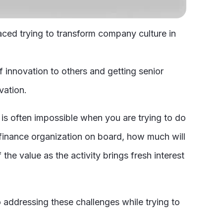
aced trying to transform company culture in
 innovation to others and getting senior
vation.
 is often impossible when you are trying to do
 finance organization on board, how much will
the value as the activity brings fresh interest
 addressing these challenges while trying to