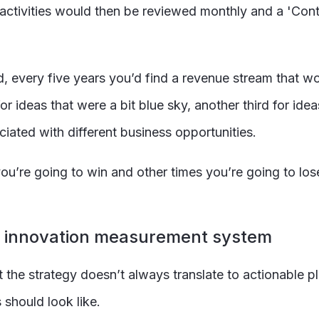
 activities would then be reviewed monthly and a 'Cont
 every five years you’d find a revenue stream that w
 ideas that were a bit blue sky, another third for idea
ciated with different business opportunities.
you’re going to win and other times you’re going to lose
g innovation measurement system
t the strategy doesn’t always translate to actionable pl
should look like.