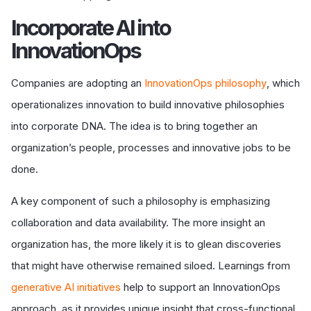
I
ncorporate AI into
InnovationOps
Companies are adopting an
InnovationOps philosophy
, which
operationalizes innovation to build innovative philosophies
into corporate DNA. The idea is to bring together an
organization’s people, processes and innovative jobs to be
done.
A key component of such a philosophy is emphasizing
collaboration and data availability. The more insight an
organization has, the more likely it is to glean discoveries
that might have otherwise remained siloed. Learnings from
generative AI initiatives
help to support an InnovationOps
approach, as it provides unique insight that cross-functional