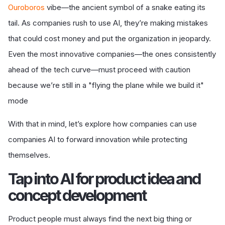
Ouroboros
vibe
—the ancient symbol of a snake eating its
tail. As companies rush to use AI, they’re making mistakes
that could cost money and put the organization in jeopardy.
Even the most innovative companies—the ones consistently
ahead of the tech curve—must proceed with caution
because we’re still in a "flying the plane while we build it"
mode
With that in mind, let’s explore how companies can use
companies AI to forward innovation while protecting
themselves.
T
ap into AI for product idea and
concept development
Product people must always find the next big thing or