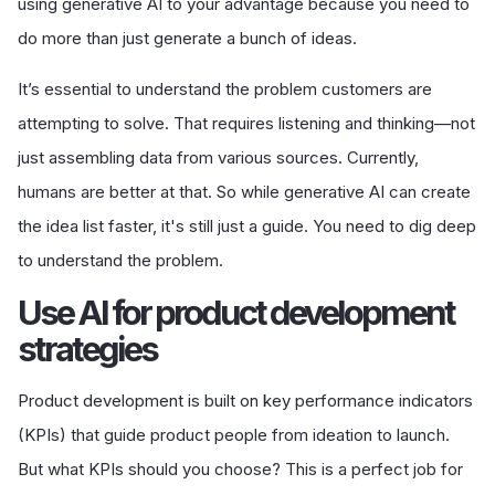
using generative AI to your advantage because you need to
do more than just generate a bunch of ideas.
It’s essential to understand the problem customers are
attempting to solve. That requires listening and thinking—not
just assembling data from various sources. Currently,
humans are better at that. So while generative AI can create
the idea list faster, it's still just a guide. You need to dig deep
to understand the problem.
U
se AI for product development
strategies
Product development is built on key performance indicators
(KPIs) that guide product people from ideation to launch.
But what KPIs should you choose? This is a perfect job for