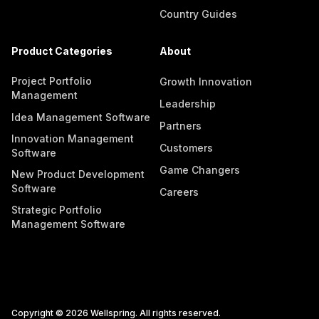
Country Guides
Product Categories
About
Project Portfolio
Growth Innovation
Management
Leadership
Idea Management Software
Partners
Innovation Management
Customers
Software
Game Changers
New Product Development
Software
Careers
Strategic Portfolio
Management Software
Copyright © 2026 Wellspring. All rights reserved.