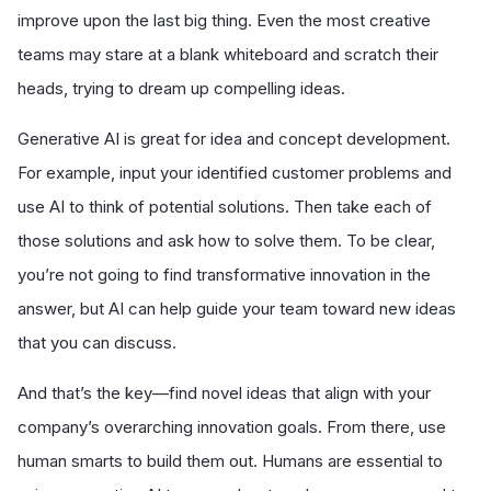
improve upon the last big thing. Even the most creative
teams may stare at a blank whiteboard and scratch their
heads, trying to dream up compelling ideas.
Generative AI is great for idea and concept development.
For example, input your identified customer problems and
use AI to think of potential solutions. Then take each of
those solutions and ask how to solve them. To be clear,
you’re not going to find transformative innovation in the
answer, but AI can help guide your team toward new ideas
that you can discuss.
And that’s the key—find novel ideas that align with your
company’s overarching innovation goals. From there, use
human smarts to build them out. Humans are essential to