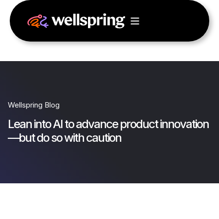
Wellspring Blog
Lean into AI to advance product innovation
—but do so with caution