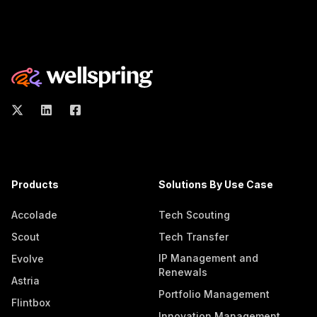
Products
Solutions By Use Case
Accolade
Tech Scouting
Scout
Tech Transfer
IP Management and
Evolve
Renewals
Astria
Portfolio Management
Flintbox
Innovation Management