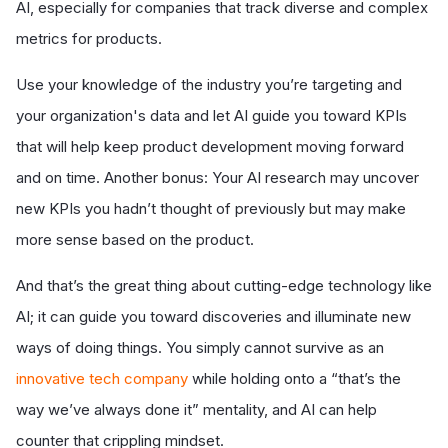
AI, especially for companies that track diverse and complex
metrics for products.
Use your knowledge of the industry you’re targeting and
your organization's data and let AI guide you toward KPIs
that will help keep product development moving forward
and on time. Another bonus: Your AI research may uncover
new KPIs you hadn’t thought of previously but may make
more sense based on the product.
And that’s the great thing about cutting-edge technology like
AI; it can guide you toward discoveries and illuminate new
ways of doing things. You simply cannot survive as an
innovative tech company
while holding onto a “that’s the
way we’ve always done it” mentality, and AI can help
counter that crippling mindset.