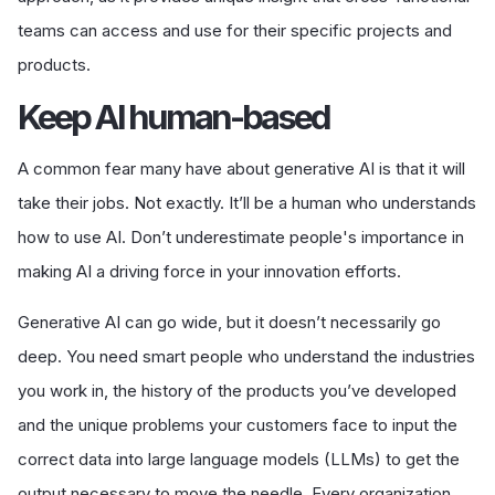
teams can access and use for their specific projects and
products.
K
eep AI human-based
A common fear many have about generative AI is that it will
take their jobs. Not exactly. It’ll be a human who understands
how to use AI. Don’t underestimate people's importance in
making AI a driving force in your innovation efforts.
Generative AI can go wide, but it doesn’t necessarily go
deep. You need smart people who understand the industries
you work in, the history of the products you’ve developed
and the unique problems your customers face to input the
correct data into large language models (LLMs) to get the
output necessary to move the needle. Every organization