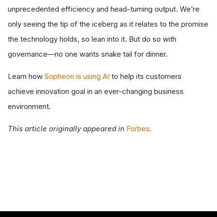
unprecedented efficiency and head-turning output. We’re
only seeing the tip of the iceberg as it relates to the promise
the technology holds, so lean into it. But do so with
governance—no one wants snake tail for dinner.
Learn how
Sopheon is using AI
to help its customers
achieve innovation goal in an ever-changing business
environment.
This article originally appeared in
Forbes
.