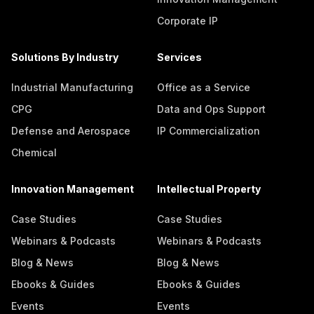
Corporate IP
Solutions By Industry
Services
Industrial Manufacturing
Office as a Service
CPG
Data and Ops Support
Defense and Aerospace
IP Commercialization
Chemical
Innovation Management
Intellectual Property
Case Studies
Case Studies
Webinars & Podcasts
Webinars & Podcasts
Blog & News
Blog & News
Ebooks & Guides
Ebooks & Guides
Events
Events