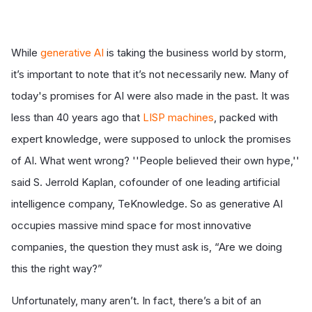
While
generative AI
is taking the business world by storm,
it’s important to note that it’s not necessarily new. Many of
today's promises for AI were also made in the past. It was
less than 40 years ago that
LISP machines
, packed with
expert knowledge, were supposed to unlock the promises
of AI. What went wrong? ''People believed their own hype,''
said S. Jerrold Kaplan, cofounder of one leading artificial
intelligence company, TeKnowledge. So as generative AI
occupies massive mind space for most innovative
companies, the question they must ask is, “Are we doing
this the right way?”
Unfortunately, many aren’t. In fact, there’s a bit of an