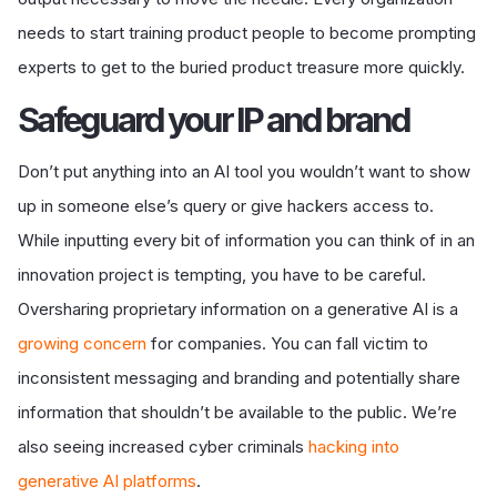
needs to start training product people to become prompting
experts to get to the buried product treasure more quickly.
S
afeguard your IP and brand
Don
’t put anything into an AI tool you wouldn’t want to show
up in someone else’s query or give hackers access to.
While inputting every bit of information you can think of in an
innovation project is tempting, you have to be careful.
Oversharing proprietary information on a generative AI is a
growing concern
for companies. You can fall victim to
inconsistent messaging and branding and potentially share
information that shouldn’t be available to the public. We’re
also seeing increased cyber criminals
hacking into
generative AI platforms
.