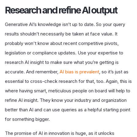
R
esearch and refine AI output
Generative AI’s knowledge isn’t up to date. So your query
results shouldn’t necessarily be taken at face value. It
probably won't know about recent competitive pivots,
legislation or compliance updates. Use your expertise to
research AI insight to make sure what you’re getting is
accurate. And remember,
AI bias is prevalent
, so it’s just as
essential to cross-check research for that, too. Again, this is
where having smart, meticulous people on board will help to
refine AI insight. They know your industry and organization
better than AI and can use queries as a helpful starting point
for something bigger.
The promise of AI in innovation is huge, as it unlocks