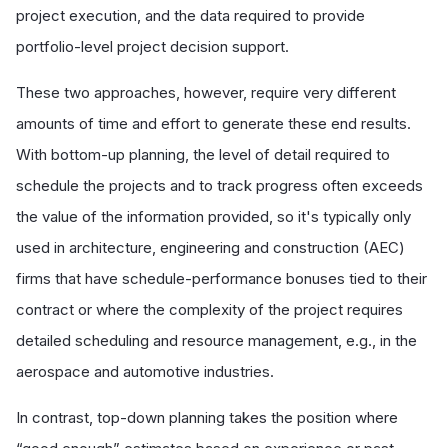
project execution, and the data required to provide
portfolio-level project decision support.
These two approaches, however, require very different
amounts of time and effort to generate these end results.
With bottom-up planning, the level of detail required to
schedule the projects and to track progress often exceeds
the value of the information provided, so it's typically only
used in architecture, engineering and construction (AEC)
firms that have schedule-performance bonuses tied to their
contract or where the complexity of the project requires
detailed scheduling and resource management, e.g., in the
aerospace and automotive industries.
In contrast, top-down planning takes the position where