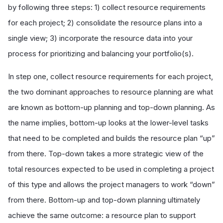
by following three steps: 1) collect resource requirements
for each project; 2) consolidate the resource plans into a
single view; 3) incorporate the resource data into your
process for prioritizing and balancing your portfolio(s).
In step one, collect resource requirements for each project,
the two dominant approaches to resource planning are what
are known as bottom-up planning and top-down planning. As
the name implies, bottom-up looks at the lower-level tasks
that need to be completed and builds the resource plan “up”
from there. Top-down takes a more strategic view of the
total resources expected to be used in completing a project
of this type and allows the project managers to work “down”
from there. Bottom-up and top-down planning ultimately
achieve the same outcome: a resource plan to support