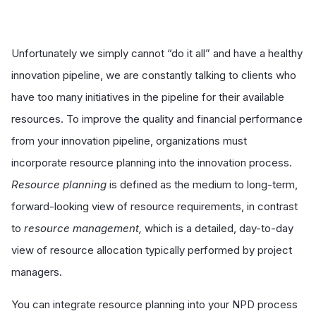
Unfortunately we simply cannot “do it all” and have a healthy
innovation pipeline, we are constantly talking to clients who
have too many initiatives in the pipeline for their available
resources. To improve the quality and financial performance
from your innovation pipeline, organizations must
incorporate resource planning into the innovation process.
Resource planning
is defined as the medium to long-term,
forward-looking view of resource requirements, in contrast
to
resource management,
which is a detailed, day-to-day
view of resource allocation typically performed by project
managers.
You can integrate resource planning into your NPD process