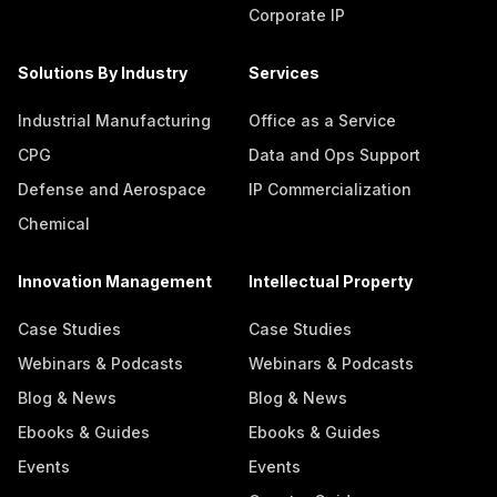
Corporate IP
Solutions By Industry
Services
Industrial Manufacturing
Office as a Service
CPG
Data and Ops Support
Defense and Aerospace
IP Commercialization
Chemical
Innovation Management
Intellectual Property
Case Studies
Case Studies
Webinars & Podcasts
Webinars & Podcasts
Blog & News
Blog & News
Ebooks & Guides
Ebooks & Guides
Events
Events