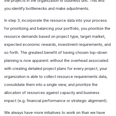
the projects in the organization or business unit. This lets
you identify bottlenecks and make adjustments.
In step 3, incorporate the resource data into your process
for prioritizing and balancing your portfolio, you prioritize the
resource demands based on project type, target market,
expected economic rewards, investment requirements, and
so forth. The greatest benefit of having chosen top-down
planning is now apparent: without the overhead associated
with creating detailed project plans for every project, your
organization is able to collect resource requirements data,
consolidate them into a single view, and prioritize the
allocation of resources against capacity and business
impact (e.g. financial performance or strategic alignment).
We always have more initiatives to work on than we have