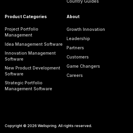
Country Guides
Product Categories
About
Project Portfolio
Growth Innovation
Management
Leadership
Idea Management Software
Partners
Innovation Management
Customers
Software
Game Changers
New Product Development
Software
Careers
Strategic Portfolio
Management Software
Copyright © 2026 Wellspring. All rights reserved.