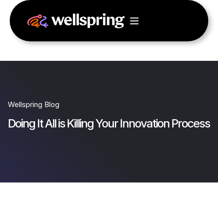
Wellspring Blog
Doing It All is Killing Your Innovation Process