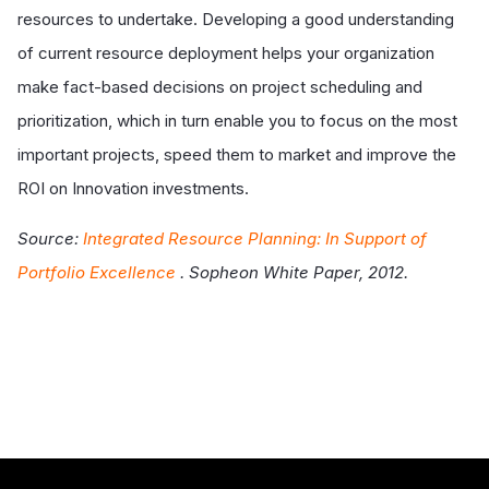
resources to undertake. Developing a good understanding
of current resource deployment helps your organization
make fact-based decisions on project scheduling and
prioritization, which in turn enable you to focus on the most
important projects, speed them to market and improve the
ROI on Innovation investments.
Source:
Integrated Resource Planning: In Support of
Portfolio Excellence
. Sopheon White Paper, 2012.