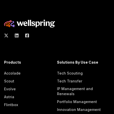
Products
Solutions By Use Case
Accolade
Tech Scouting
Scout
Tech Transfer
IP Management and
Evolve
Renewals
Astria
Portfolio Management
Flintbox
Innovation Management