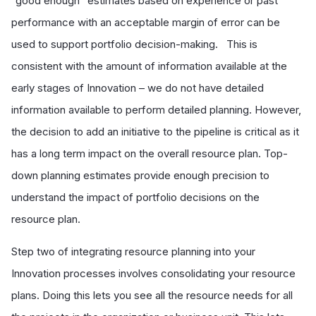
“good enough” estimates based on experience or past
performance with an acceptable margin of error can be
used to support portfolio decision-making. This is
consistent with the amount of information available at the
early stages of Innovation – we do not have detailed
information available to perform detailed planning. However,
the decision to add an initiative to the pipeline is critical as it
has a long term impact on the overall resource plan. Top-
down planning estimates provide enough precision to
understand the impact of portfolio decisions on the
resource plan.
Step two of integrating resource planning into your
Innovation processes involves consolidating your resource
plans. Doing this lets you see all the resource needs for all