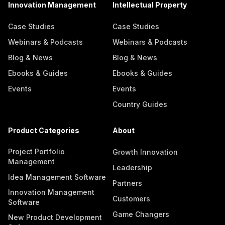
Innovation Management
Intellectual Property
Case Studies
Case Studies
Webinars & Podcasts
Webinars & Podcasts
Blog & News
Blog & News
Ebooks & Guides
Ebooks & Guides
Events
Events
Country Guides
Product Categories
About
Project Portfolio
Growth Innovation
Management
Leadership
Idea Management Software
Partners
Innovation Management
Customers
Software
Game Changers
New Product Development