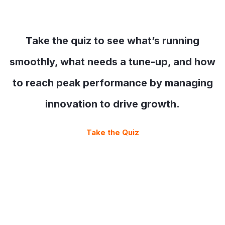
Take the quiz to see what’s running
smoothly, what needs a tune-up, and how
to reach peak performance by managing
innovation to drive growth.
Take the Quiz