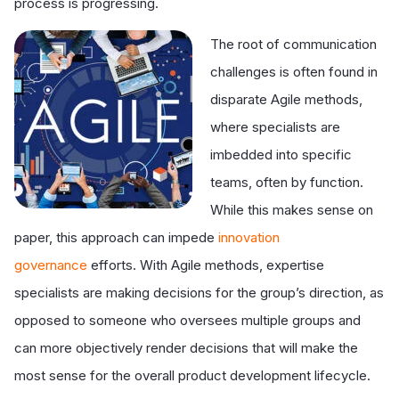
process is progressing.
The root of communication
challenges is often found in
disparate Agile methods,
where specialists are
imbedded into specific
teams, often by function.
While this makes sense on
paper, this approach can impede
innovation
governance
efforts. With Agile methods, expertise
specialists are making decisions for the group’s direction, as
opposed to someone who oversees multiple groups and
can more objectively render decisions that will make the
most sense for the overall product development lifecycle.