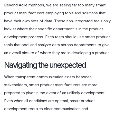
Beyond Agile methods, we are seeing far too many smart
product manufacturers employing tools and solutions that
have their own sets of data. These non-integrated tools only
look at where their specific department is in the product
development process. Each team should use smart product
tools that pool and analyze data across departments to give
an overall picture of where they are in developing a product.
Navigating the unexpected
When transparent communication exists between
stakeholders, smart product manufacturers are more
prepared to pivot in the event of an unlikely development.
Even when all conditions are optimal, smart product
development requires clear communication and