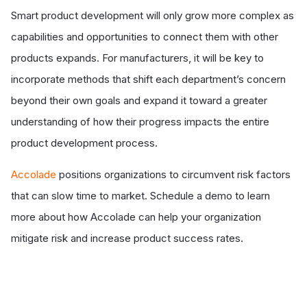
Smart product development will only grow more complex as
capabilities and opportunities to connect them with other
products expands. For manufacturers, it will be key to
incorporate methods that shift each department’s concern
beyond their own goals and expand it toward a greater
understanding of how their progress impacts the entire
product development process.
Accolade
positions organizations to circumvent risk factors
that can slow time to market. Schedule a demo to learn
more about how Accolade can help your organization
mitigate risk and increase product success rates.