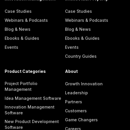
Case Studies
Case Studies
Webinars & Podcasts
Webinars & Podcasts
Blog & News
Blog & News
Ebooks & Guides
Ebooks & Guides
Events
Events
Country Guides
Product Categories
About
Project Portfolio
Growth Innovation
Management
Leadership
Idea Management Software
Partners
Innovation Management
Customers
Software
Game Changers
New Product Development
Software
Careers