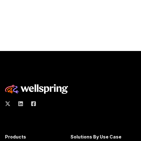
Products
Solutions By Use Case