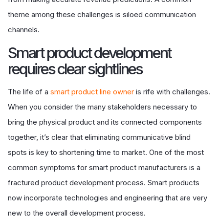
theme among these challenges is siloed communication
channels.
Smart product development
requires clear sightlines
The life of a
smart product line owner
is rife with challenges.
When you consider the many stakeholders necessary to
bring the physical product and its connected components
together, it’s clear that eliminating communicative blind
spots is key to shortening time to market. One of the most
common symptoms for smart product manufacturers is a
fractured product development process. Smart products
now incorporate technologies and engineering that are very
new to the overall development process.