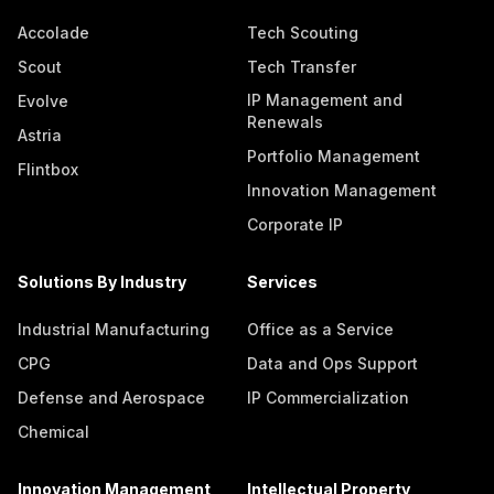
Accolade
Tech Scouting
Scout
Tech Transfer
IP Management and
Evolve
Renewals
Astria
Portfolio Management
Flintbox
Innovation Management
Corporate IP
Solutions By Industry
Services
Industrial Manufacturing
Office as a Service
CPG
Data and Ops Support
Defense and Aerospace
IP Commercialization
Chemical
Innovation Management
Intellectual Property