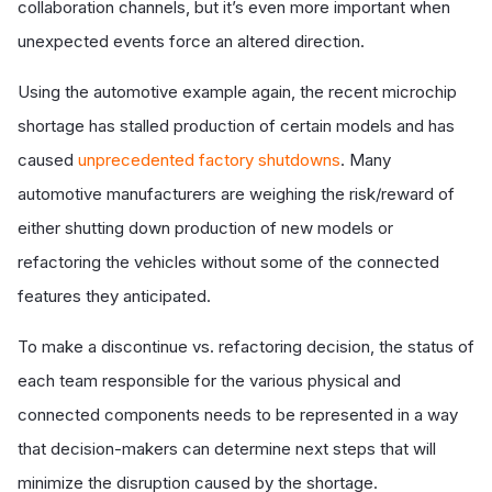
collaboration channels, but it’s even more important when
unexpected events force an altered direction.
Using the automotive example again, the recent microchip
shortage has stalled production of certain models and has
caused
unprecedented factory shutdowns
. Many
automotive manufacturers are weighing the risk/reward of
either shutting down production of new models or
refactoring the vehicles without some of the connected
features they anticipated.
To make a discontinue vs. refactoring decision, the status of
each team responsible for the various physical and
connected components needs to be represented in a way
that decision-makers can determine next steps that will
minimize the disruption caused by the shortage.