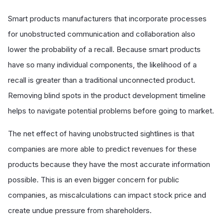
Smart products manufacturers that incorporate processes
for unobstructed communication and collaboration also
lower the probability of a recall. Because smart products
have so many individual components, the likelihood of a
recall is greater than a traditional unconnected product.
Removing blind spots in the product development timeline
helps to navigate potential problems before going to market.
The net effect of having unobstructed sightlines is that
companies are more able to predict revenues for these
products because they have the most accurate information
possible. This is an even bigger concern for public
companies, as miscalculations can impact stock price and
create undue pressure from shareholders.