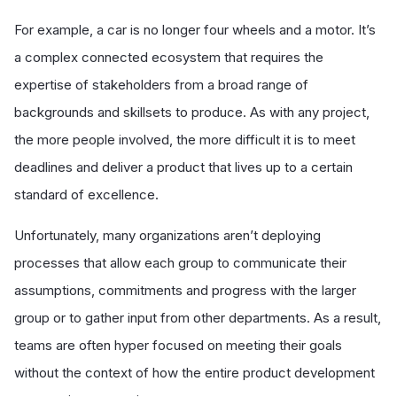
For example, a car is no longer four wheels and a motor. It’s
a complex connected ecosystem that requires the
expertise of stakeholders from a broad range of
backgrounds and skillsets to produce. As with any project,
the more people involved, the more difficult it is to meet
deadlines and deliver a product that lives up to a certain
standard of excellence.
Unfortunately, many organizations aren’t deploying
processes that allow each group to communicate their
assumptions, commitments and progress with the larger
group or to gather input from other departments. As a result,
teams are often hyper focused on meeting their goals
without the context of how the entire product development