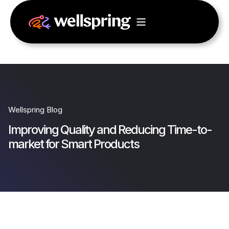
Wellspring Blog
Improving Quality and Reducing Time-to-
market for Smart Products