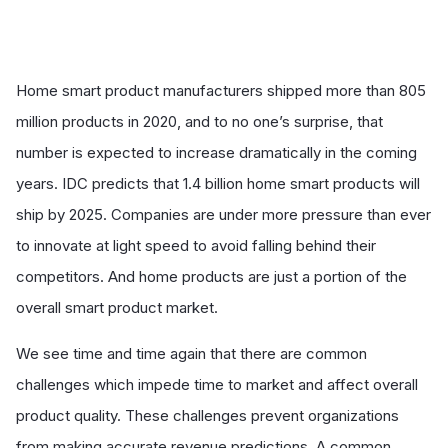
Home smart product manufacturers shipped more than 805
million products in 2020, and to no one’s surprise, that
number is expected to increase dramatically in the coming
years.
IDC predicts
that 1.4 billion home smart products will
ship by 2025. Companies are under more pressure than ever
to innovate at light speed to avoid falling behind their
competitors. And home products are just a portion of the
overall smart product market.
We see time and time again that there are common
challenges which impede time to market and affect overall
product quality. These challenges prevent organizations
from making accurate revenue predictions. A common