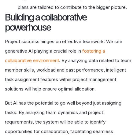
plans are tailored to contribute to the bigger picture.
Building a collaborative
powerhouse
Project success hinges on effective teamwork. We see
generative AI playing a crucial role in
fostering a
collaborative environment
. By analyzing data related to team
member skills, workload and past performance, intelligent
task assignment features within project management
solutions will help ensure optimal allocation.
But AI has the potential to go well beyond just assigning
tasks. By analyzing team dynamics and project
requirements, the system will be able to identify
opportunities for collaboration, facilitating seamless