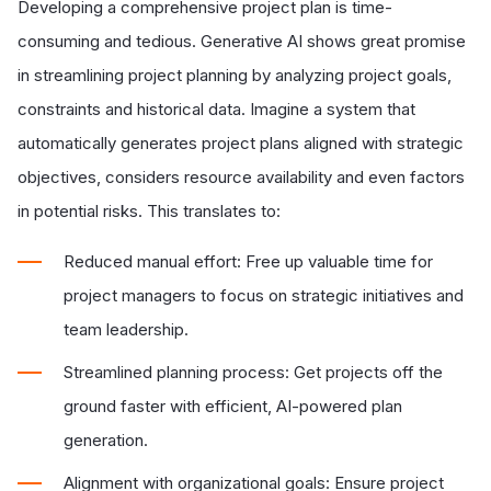
Developing a comprehensive project plan is time-
consuming and tedious. Generative AI shows great promise
in streamlining project planning by analyzing project goals,
constraints and historical data. Imagine a system that
automatically generates project plans aligned with strategic
objectives, considers resource availability and even factors
in potential risks. This translates to:
Reduced manual effort: Free up valuable time for
project managers to focus on strategic initiatives and
team leadership.
Streamlined planning process: Get projects off the
ground faster with efficient, AI-powered plan
generation.
Alignment with organizational goals: Ensure project