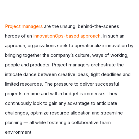
Project managers
are the unsung, behind-the-scenes
heroes of an
InnovationOps-based approach
. In such an
approach, organizations seek to operationalize innovation by
bringing together the
company’s culture, ways of working,
people and products
. Project managers orchestrate the
intricate dance between creative ideas, tight deadlines and
limited resources. The pressure to deliver successful
projects on time and within budget is immense. They
continuously look to gain any advantage to anticipate
challenges, optimize resource allocation and streamline
planning — all while fostering a collaborative team
environment.