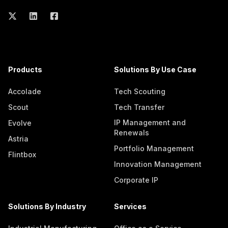
Products
Solutions By Use Case
Accolade
Tech Scouting
Scout
Tech Transfer
IP Management and
Evolve
Renewals
Astria
Portfolio Management
Flintbox
Innovation Management
Corporate IP
Solutions By Industry
Services