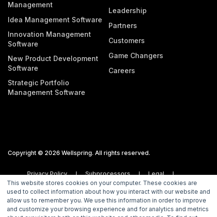
Management
Leadership
Idea Management Software
Partners
Innovation Management
Customers
Software
Game Changers
New Product Development
Software
Careers
Strategic Portfolio
Management Software
Copyright © 2026 Wellspring. All rights reserved.
Privacy Policy
Subprocessors
Legal
This website stores cookies on your computer. These cookies are
Vulnerability Disclosure Policy
used to collect information about how you interact with our website and
allow us to remember you. We use this information in order to improve
and customize your browsing experience and for analytics and metrics