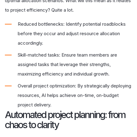
optimal allocation scenarios. What will this mean as it relates
to project efficiency? Quite a lot.
Reduced bottlenecks: Identify potential roadblocks
before they occur and adjust resource allocation
accordingly.
Skill-matched tasks: Ensure team members are
assigned tasks that leverage their strengths,
maximizing efficiency and individual growth.
Overall project optimization: By strategically deploying
resources, AI helps achieve on-time, on-budget
project delivery.
Automated project planning: from
chaos to clarity