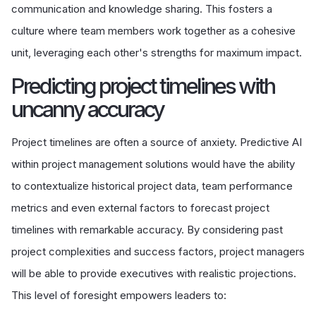
communication and knowledge sharing. This fosters a
culture where team members work together as a cohesive
unit, leveraging each other's strengths for maximum impact.
Predicting project timelines with
uncanny accuracy
Project timelines are often a source of anxiety. Predictive AI
within project management solutions would have the ability
to contextualize historical project data, team performance
metrics and even external factors to forecast project
timelines with remarkable accuracy. By considering past
project complexities and success factors, project managers
will be able to provide executives with realistic projections.
This level of foresight empowers leaders to: