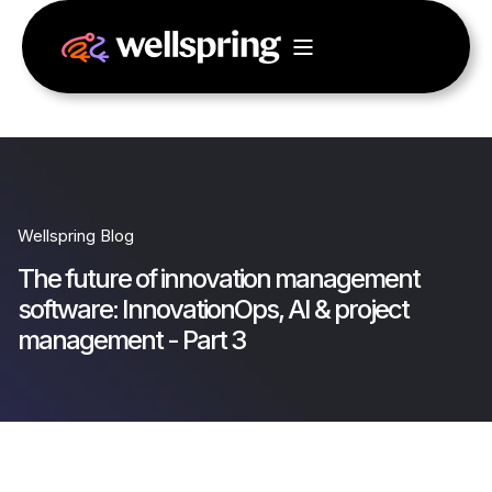
Wellspring Blog
The future of innovation management
software: InnovationOps, AI & project
management - Part 3