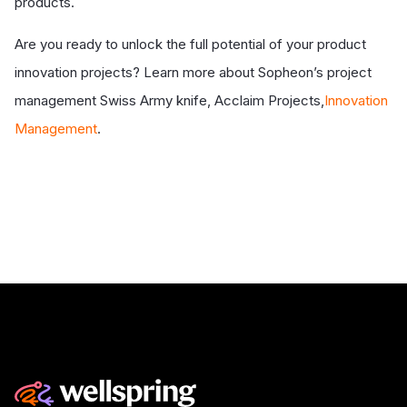
products.
Are you ready to unlock the full potential of your product
innovation projects? Learn more about Sopheon’s project
management Swiss Army knife,
Acclaim Projects,
Innovation
Management
.