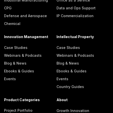
Industrial Manufacturing
Office as a Service
CPG
Data and Ops Support
Defense and Aerospace
IP Commercialization
Chemical
Innovation Management
Intellectual Property
Case Studies
Case Studies
Webinars & Podcasts
Webinars & Podcasts
Blog & News
Blog & News
Ebooks & Guides
Ebooks & Guides
Events
Events
Country Guides
Product Categories
About
Project Portfolio
Growth Innovation