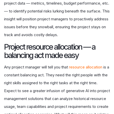
project data — metrics, timelines, budget performance, etc.
— to identify potential risks lurking beneath the surface. This
insight will position project managers to proactively address
issues before they snowball, ensuring the project stays on
track and avoids costly delays.
Project resource allocation — a
balancing act made easy
Any project manager will tell you that
resource allocation
is a
constant balancing act. They need the right people with the
right skills assigned to the right tasks at the right time.
Expect to see a greater infusion of generative AI into project
management solutions that can analyze historical resource
usage, team capabilities and project requirements to create