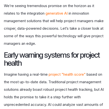
We’re seeing tremendous promise on the horizon as it
relates to the integration
generative AI
in innovation
management solutions that will help project managers make
crisper, data-powered decisions. Let’s take a closer look at
some of the ways this powerful technology will give project
managers an edge.
Early warning systems for project
health
Imagine having a real-time
project "health score"
based on
the most up-to-date data. Traditional project management
solutions already boast robust project health tracking, but AI
holds the promise to take it a step further with
unprecedented accuracy. AI could analyze vast amounts of