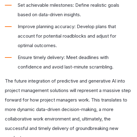
Set achievable milestones: Define realistic goals
based on data-driven insights.
Improve planning accuracy: Develop plans that
account for potential roadblocks and adjust for
optimal outcomes.
Ensure timely delivery: Meet deadlines with
confidence and avoid last-minute scrambling.
The future integration of predictive and generative AI into
project management solutions will represent a massive step
forward for how project managers work. This translates to
more dynamic data-driven decision-making, a more
collaborative work environment and, ultimately, the
successful and timely delivery of groundbreaking new