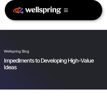
Wellspring Blog
Impediments to Developing High-Value
Ideas