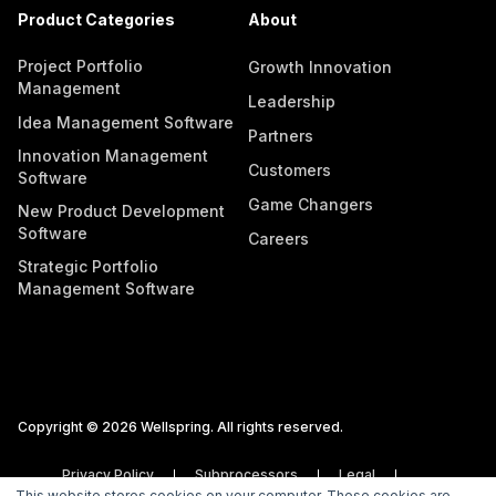
Product Categories
About
Project Portfolio
Growth Innovation
Management
Leadership
Idea Management Software
Partners
Innovation Management
Customers
Software
Game Changers
New Product Development
Software
Careers
Strategic Portfolio
Management Software
Copyright © 2026 Wellspring. All rights reserved.
Privacy Policy
Subprocessors
Legal
This website stores cookies on your computer. These cookies are