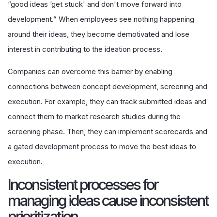
“good ideas ‘get stuck' and don't move forward into
development.” When employees see nothing happening
around their ideas, they become demotivated and lose
interest in contributing to the ideation process.
Companies can overcome this barrier by enabling
connections between concept development, screening and
execution. For example, they can track submitted ideas and
connect them to market research studies during the
screening phase. Then, they can implement scorecards and
a gated development process to move the best ideas to
execution.
Inconsistent processes for
managing ideas cause inconsistent
prioritization.