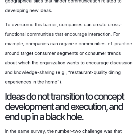
geographical silos that hinder communication related to
developing new ideas.
To overcome this barrier, companies can create cross-
functional communities that encourage interaction. For
example, companies can organize communities-of-practice
around target consumer segments or consumer trends
about which the organization wants to encourage discussion
and knowledge-sharing (e.g., “restaurant-quality dining
experiences in the home”).
Ideas do not transition to concept
development and execution, and
end up in a black hole.
In the same survey, the number-two challenge was that