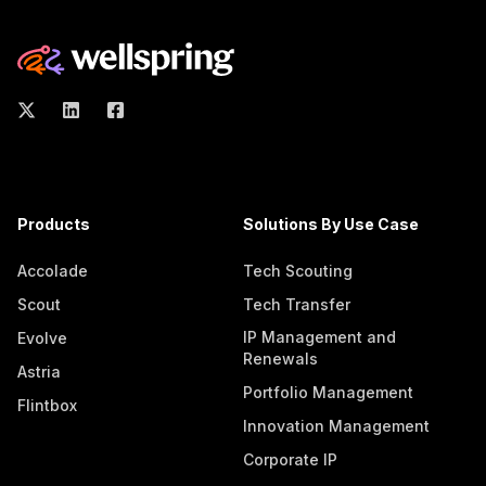
Products
Solutions By Use Case
Accolade
Tech Scouting
Scout
Tech Transfer
IP Management and
Evolve
Renewals
Astria
Portfolio Management
Flintbox
Innovation Management
Corporate IP