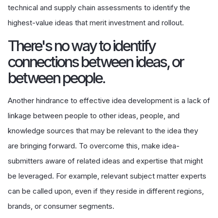
technical and supply chain assessments to identify the
highest-value ideas that merit investment and rollout.
There's no way to identify
connections between ideas, or
between people.
Another hindrance to effective idea development is a lack of
linkage between people to other ideas, people, and
knowledge sources that may be relevant to the idea they
are bringing forward. To overcome this, make idea-
submitters aware of related ideas and expertise that might
be leveraged. For example, relevant subject matter experts
can be called upon, even if they reside in different regions,
brands, or consumer segments.