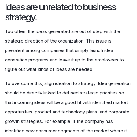
Ideas are unrelated to business
strategy.
Too often, the ideas generated are out of step with the
strategic direction of the organization. This issue is
prevalent among companies that simply launch idea
generation programs and leave it up to the employees to
figure out what kinds of ideas are needed.
To overcome this, align ideation to strategy. Idea generation
should be directly linked to defined strategic priorities so
that incoming ideas will be a good fit with identified market
opportunities, product and technology plans, and corporate
growth strategies. For example, if the company has
identified new consumer segments of the market where it