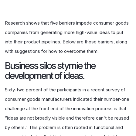
Research shows that five barriers impede consumer goods
companies from generating more high-value ideas to put
into their product pipelines. Below are those barriers, along
with suggestions for how to overcome them.
Business silos stymie the
development of ideas.
Sixty-two percent of the participants in a recent survey of
consumer goods manufacturers indicated their number-one
challenge at the front end of the innovation process is that
“ideas are not broadly visible and therefore can't be reused
by others.” This problem is often rooted in functional and