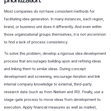
Most companies do not have consistent methods for
facilitating idea generation. In many instances, each region,
brand, or business unit does it differently. And even within
those organizational groups themselves, it is not uncommon
to find a lack of process consistency.
To solve this problem, develop a rigorous idea development
process that encourages building upon and refining ideas
and linking them to similar ideas. During concept
development and screening, encourage iteration and link
internal company knowledge to external, third-party
research data (such as from Nielsen and IRI). Finally, use a
stage-gate process to move ideas from development to
execution. Apply financial measures as well as market,