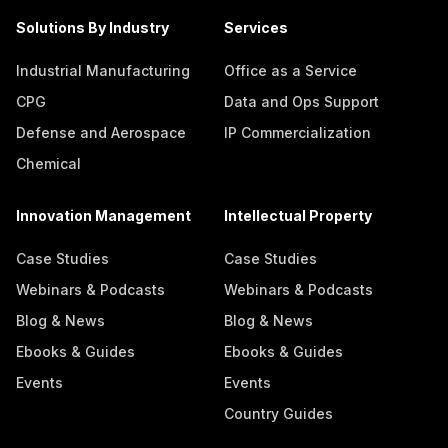
Solutions By Industry
Services
Industrial Manufacturing
Office as a Service
CPG
Data and Ops Support
Defense and Aerospace
IP Commercialization
Chemical
Innovation Management
Intellectual Property
Case Studies
Case Studies
Webinars & Podcasts
Webinars & Podcasts
Blog & News
Blog & News
Ebooks & Guides
Ebooks & Guides
Events
Events
Country Guides