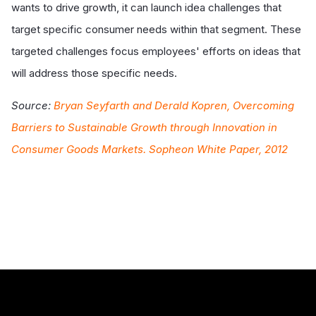
wants to drive growth, it can launch idea challenges that
target specific consumer needs within that segment. These
targeted challenges focus employees' efforts on ideas that
will address those specific needs.
Source:
Bryan Seyfarth and Derald Kopren, Overcoming
Barriers to Sustainable Growth through Innovation in
Consumer Goods Markets. Sopheon White Paper, 2012