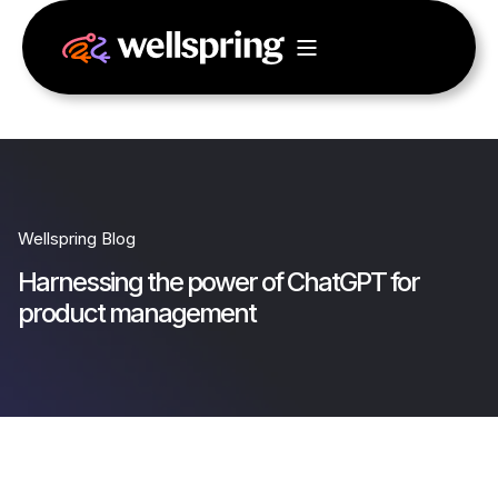
Wellspring Blog
Harnessing the power of ChatGPT for
product management