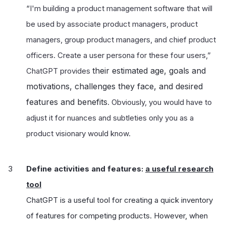
“
I'm building a product management software that will
be used by associate product managers, product
managers, group product managers, and chief product
officers. Create a user persona for these four users,”
their estimated age, goals and
ChatGPT provides
motivations, challenges they face, and desired
features and benefits
. Obviously, you would have to
adjust it for nuances and subtleties only you as a
product visionary would know.
Define activities and features:
a useful research
tool
ChatGPT is a useful tool for creating a quick inventory
of features for competing products. However, when