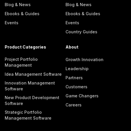
Blog & News
Blog & News
Ebooks & Guides
Ebooks & Guides
Events
Events
Country Guides
Product Categories
About
Project Portfolio
Growth Innovation
Management
Leadership
Idea Management Software
Partners
Innovation Management
Customers
Software
Game Changers
New Product Development
Software
Careers
Strategic Portfolio
Management Software