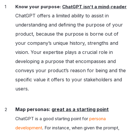
Know your purpose:
ChatGPT isn’t a mind-reader
ChatGPT offers a limited ability to assist in
understanding and defining the purpose of your
product, because the purpose is borne out of
your company’s unique history, strengths and
vision. Your expertise plays a crucial role in
developing a purpose that encompasses and
conveys your product’s reason for being and the
specific value it offers to your stakeholders and
users.
Map personas: g
reat as a starting point
ChatGPT is a good starting point for
persona
development
. For instance, when given the prompt,