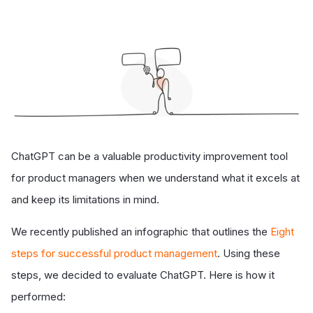
ChatGPT can be a valuable productivity improvement tool
for product managers when we understand what it excels at
and keep its limitations in mind.
We recently published an infographic that outlines the
Eight
steps for successful product management
. Using these
steps, we decided to evaluate ChatGPT. Here is how it
performed: