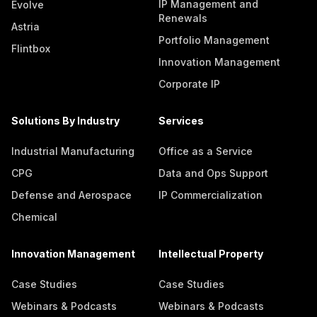
IP Management and
Evolve
Renewals
Astria
Portfolio Management
Flintbox
Innovation Management
Corporate IP
Solutions By Industry
Services
Industrial Manufacturing
Office as a Service
CPG
Data and Ops Support
Defense and Aerospace
IP Commercialization
Chemical
Innovation Management
Intellectual Property
Case Studies
Case Studies
Webinars & Podcasts
Webinars & Podcasts