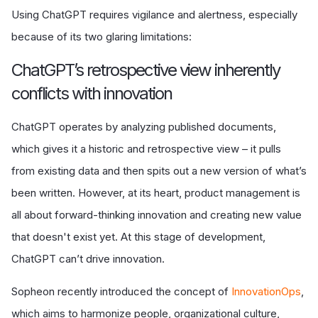
Using ChatGPT requires vigilance and alertness, especially
because of its two glaring limitations:
ChatGPT’s retrospective view inherently
conflicts with innovation
ChatGPT operates by analyzing published documents,
which gives it a historic and retrospective view – it pulls
from existing data and then spits out a new version of what’s
been written. However, at its heart, product management is
all about forward-thinking innovation and creating new value
that doesn't exist yet. At this stage of development,
ChatGPT can’t drive innovation.
Sopheon recently introduced the concept of
InnovationOps
,
which aims to harmonize people, organizational culture,