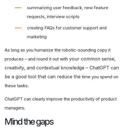
summarizing user feedback, new feature
requests, interview scripts
creating FAQs for customer support and
marketing
As long as you humanize the robotic-sounding copy it
your common sense,
produces – and round it out with
creativity, and contextual knowledge – ChatGPT can
be a good tool that can reduce the
time you spend on
these tasks.
ChatGPT can clearly improve the productivity of product
managers.
Mind the gaps