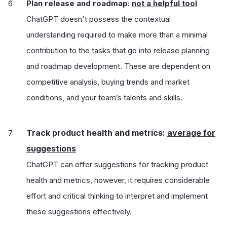
Plan release and roadmap:
not a helpful tool
ChatGPT doesn't possess the contextual
understanding required to make more than a minimal
contribution to the tasks that go into release planning
and roadmap development. These are dependent on
competitive analysis, buying trends and market
conditions, and your team’s talents and skills.
Track product health and metrics:
average for
suggestions
ChatGPT can offer suggestions for tracking product
health and metrics, however, it requires considerable
effort and critical thinking to interpret and implement
these suggestions effectively.