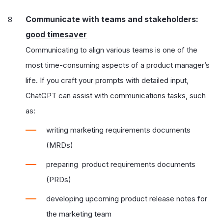
Communicate with teams and stakeholders:
good timesaver
Communicating to align various teams is one of the
most time-consuming aspects of a product manager’s
life. If you craft your prompts with detailed input,
ChatGPT can assist with communications tasks, such
as:
writing marketing requirements documents
(MRDs)
preparing product requirements documents
(PRDs)
developing upcoming product release notes for
the marketing team