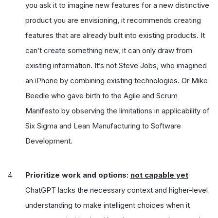
you ask it to imagine new features for a new distinctive
product you are envisioning, it recommends creating
features that are already built into existing products. It
can’t create something new, it can only draw from
existing information. It’s not Steve Jobs, who imagined
an iPhone by combining existing technologies. Or Mike
Beedle who gave birth to the Agile and Scrum
Manifesto by observing the limitations in applicability of
Six Sigma and Lean Manufacturing to Software
Development.
Prioritize work and options:
not capable yet
ChatGPT lacks the necessary context and higher-level
understanding to make intelligent choices when it