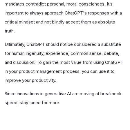
mandates contradict personal, moral consciences. It’s
important to always approach ChatGPT's responses with a
critical mindset and not blindly accept them as absolute
truth.
Ultimately, ChatGPT should not be considered a substitute
for human ingenuity, experience, common sense, debate,
and discussion. To gain the most value from using ChatGPT
in your product management process, you can use it to
improve your productivity.
Since innovations in generative AI are moving at breakneck
speed, stay tuned for more.