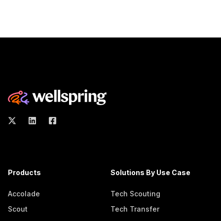
Products
Solutions By Use Case
Accolade
Tech Scouting
Scout
Tech Transfer