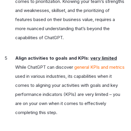
comes to prioritization. Knowing your team’s strengths
and weaknesses, skillset, and the prioritizing of
features based on their business value, requires a
more nuanced understanding that’s beyond the
capabilities of ChatGPT.
Align activities to goals and KPIs:
very limited
While ChatGPT can discover
general KPIs and metrics
used in various industries, its capabilities when it
comes to aligning your activities with goals and key
performance indicators (KPIs) are very limited – you
are on your own when it comes to effectively
completing this step.