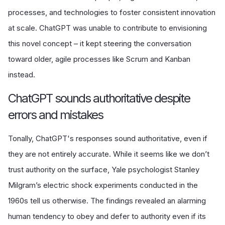
processes, and technologies to foster consistent innovation
at scale. ChatGPT was unable to contribute to envisioning
this novel concept – it kept steering the conversation
toward older, agile processes like Scrum and Kanban
instead.
ChatGPT sounds authoritative despite
errors and mistakes
Tonally, ChatGPT's responses sound authoritative, even if
they are not entirely accurate. While it seems like we don’t
trust authority on the surface, Yale psychologist Stanley
Milgram’s electric shock experiments conducted in the
1960s tell us otherwise. The findings revealed an alarming
human tendency to obey and defer to authority even if its