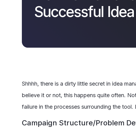
Successful Ide
Shhhh, there is a dirty little secret in idea
believe it or not, this happens quite often. No
failure in the processes surrounding the tool.
Campaign Structure/Problem Def