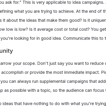
u ask for.” This is very applicable to idea campaigns
 defining what you are trying to achieve. At the end of
t is it about the ideas that make them good? Is it uniq
w low is low? Is it average cost or total cost? You ge
es you're looking for in good idea. Communicate this to
unity
arrow your scope. Don't just say you want to reduce c
to accomplish or provide the most immediate impact. Pi
t you can always run supplemental campaigns that addre
p as possible with a topic, so the audience can focus th
 ideas that have nothing to do with what you're tryin