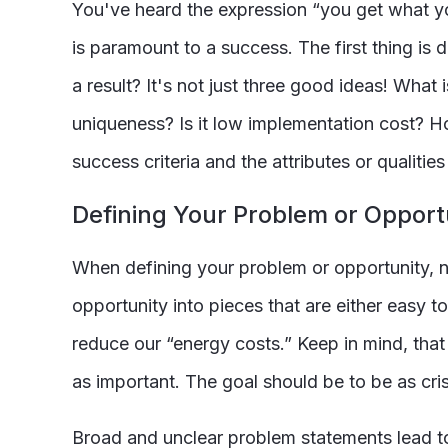
You've heard the expression “you get what yo
is paramount to a success. The first thing is
a result? It's not just three good ideas! Wha
uniqueness? Is it low implementation cost? Ho
success criteria and the attributes or qualiti
Defining Your Problem or Opport
When defining your problem or opportunity, n
opportunity into pieces that are either easy 
reduce our “energy costs.” Keep in mind, tha
as important. The goal should be to be as cris
Broad and unclear problem statements lead to