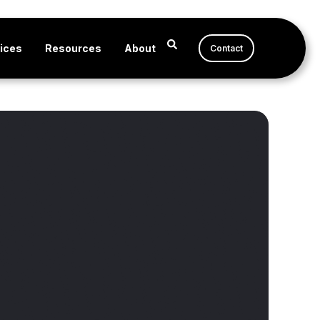
ices
Resources
About
Contact