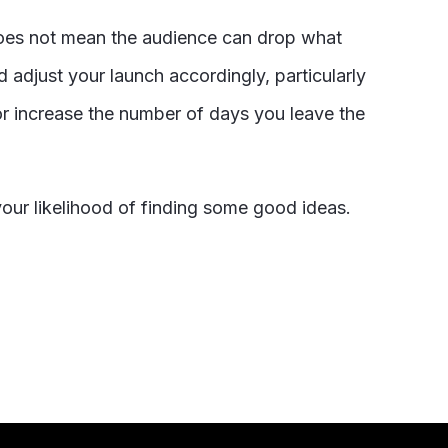
does not mean the audience can drop what
 adjust your launch accordingly, particularly
r increase the number of days you leave the
your likelihood of finding some good ideas.