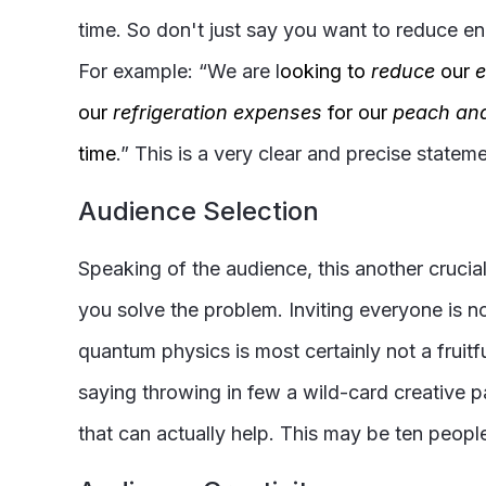
time. So don't just say you want to reduce en
For example: “We are l
ooking to
reduce
our
e
our
refrigeration expenses
for our
peach an
time
.” This is a very clear and precise statem
Audience Selection
Speaking of the audience, this another cruci
you solve the problem. Inviting everyone is 
quantum physics is most certainly not a fruit
saying throwing in few a wild-card creative p
that can actually help. This may be ten people