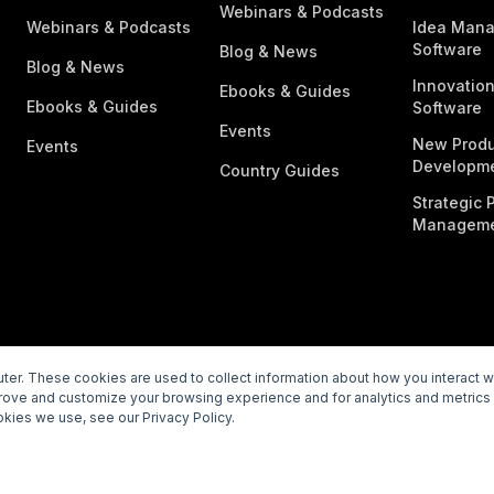
Webinars & Podcasts
Webinars & Podcasts
Idea Man
Software
Blog & News
Blog & News
Innovatio
Ebooks & Guides
Ebooks & Guides
Software
Events
New Produ
Events
Developme
Country Guides
Strategic P
Manageme
er. These cookies are used to collect information about how you interact 
prove and customize your browsing experience and for analytics and metrics 
rivacy Policy
Subprocessors
Legal
Vulnerability Disclosur
kies we use, see our Privacy Policy.