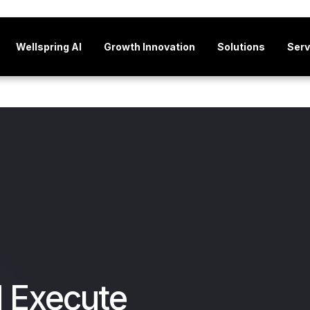
Wellspring AI
Growth Innovation
Solutions
Serv
d Execute