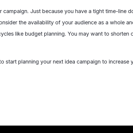
ur campaign. Just because you have a tight time-line 
nsider the availability of your audience as a whole and
ycles like budget planning. You may want to shorten o
o start planning your next idea campaign to increase 