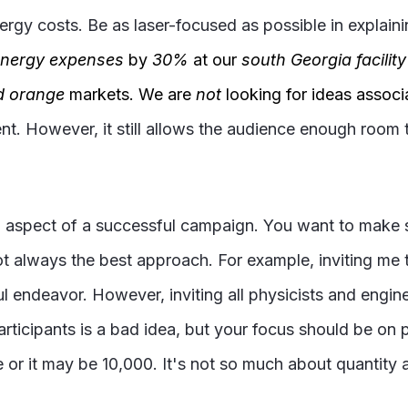
ergy costs. Be as laser-focused as possible in explain
nergy expenses
by
30%
at our
south Georgia facility
d orange
markets. We are
not
looking for ideas assoc
ent. However, it still allows the audience enough room 
al aspect of a successful campaign. You want to make 
not always the best approach. For example, inviting me
ful endeavor. However, inviting all physicists and engi
articipants is a bad idea, but your focus should be on
 or it may be 10,000. It's not so much about quantity as