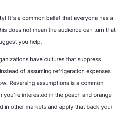
ty! It's a common belief that everyone has a
This does not mean the audience can turn that
suggest you help.
rganizations have cultures that suppress
 instead of assuming refrigeration expenses
 low. Reversing assumptions is a common
h you're interested in the peach and orange
sed in other markets and apply that back your