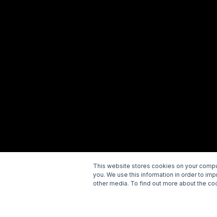
This website stores cookies on your comput
you. We use this information in order to im
Copyright © 2026 Wellspring. All rights reserved.
P
other media. To find out more about the coo