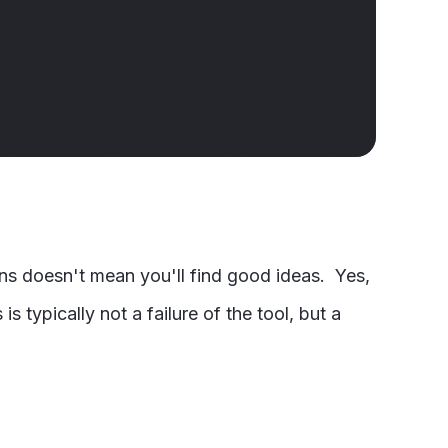
gns doesn't mean you'll find good ideas. Yes,
s typically not a failure of the tool, but a