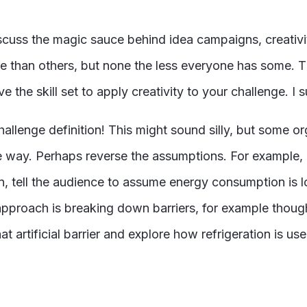
iscuss the magic sauce behind idea campaigns, creativi
re than others, but none the less everyone has some. 
 the skill set to apply creativity to your challenge. I 
hallenge definition! This might sound silly, but some o
ive way. Perhaps reverse the assumptions. For example,
on, tell the audience to assume energy consumption is
pproach is breaking down barriers, for example thoug
t artificial barrier and explore how refrigeration is u