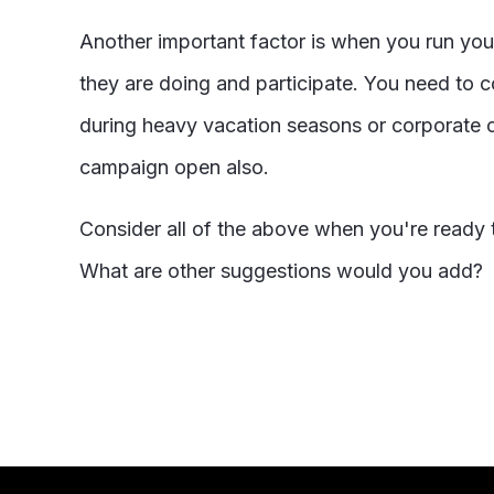
Another important factor is when you run yo
they are doing and participate. You need to co
during heavy vacation seasons or corporate c
campaign open also.
Consider all of the above when you're ready t
What are other suggestions would you add?