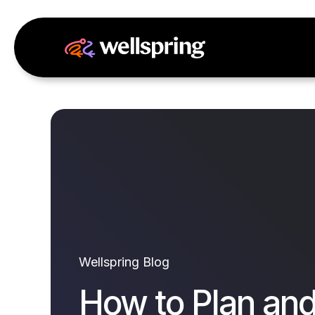
Wellspring Blog
How to Plan an