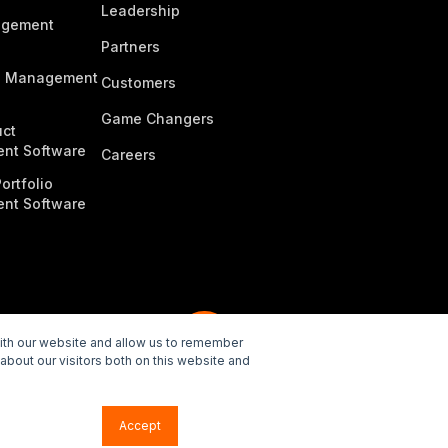
Leadership
agement
Partners
n Management
Customers
Game Changers
ct
nt Software
Careers
ortfolio
nt Software
with our website and allow us to remember
about our visitors both on this website and
e Policy
Accept