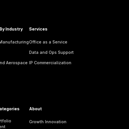
By Industry
Services
 Manufacturing
Office as a Service
Data and Ops Support
nd Aerospace
IP Commercialization
ategories
About
tfolio
Growth Innovation
ent