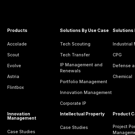
Products
Solutions By Use Case
Solutions 
Accolade
Tech Scouting
Industrial
Scout
Tech Transfer
CPG
IP Management and
Evolve
Defense a
Renewals
Astria
Chemical
Portfolio Management
Flintbox
Innovation Management
Corporate IP
Innovation
Intellectual Property
Product C
Management
Project Por
Case Studies
Case Studies
Managem