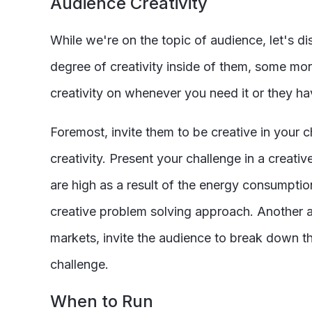
Audience Creativity
While we're on the topic of audience, let's d
degree of creativity inside of them, some mo
creativity on whenever you need it or they have
Foremost, invite them to be creative in your c
creativity. Present your challenge in a creat
are high as a result of the energy consumpti
creative problem solving approach. Another a
markets, invite the audience to break down tha
challenge.
When to Run