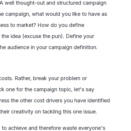
. A well thought-out and structured campaign
 the campaign, what would you like to have as
ueness to market? How do you define
t the idea (excuse the pun). Define your
 the audience in your campaign definition.
osts. Rather, break your problem or
ck one for the campaign topic, let's say
ss the other cost drivers you have identified
eir creativity on tackling this one issue.
g to achieve and therefore waste everyone's