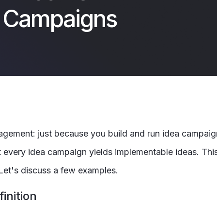
a Campaigns
 management: just because you build and run idea campai
t every idea campaign yields implementable ideas. This i
 Let's discuss a few examples.
inition