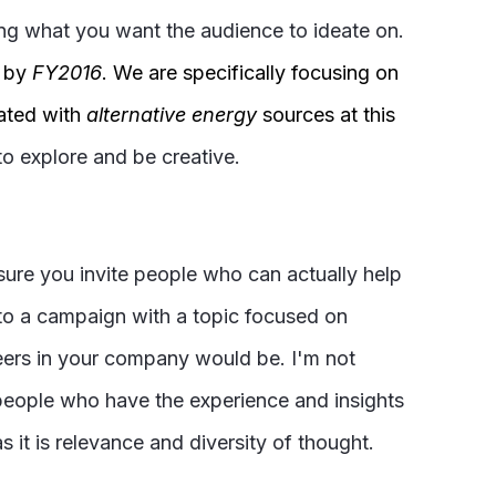
ing what you want the audience to ideate on.
by
FY2016
. We are specifically focusing on
iated with
alternative energy
sources at this
to explore and be creative.
sure you invite people who can actually help
 to a campaign with a topic focused on
neers in your company would be. I'm not
 people who have the experience and insights
 it is relevance and diversity of thought.