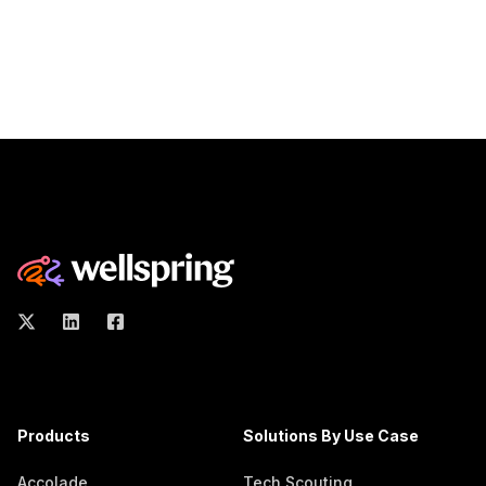
Products
Solutions By Use Case
Accolade
Tech Scouting