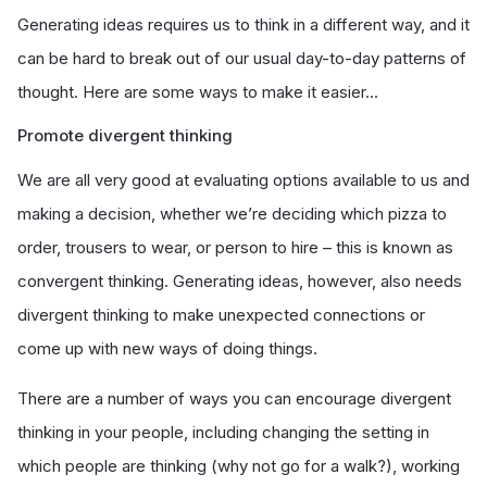
Generating ideas requires us to think in a different way, and it
can be hard to break out of our usual day-to-day patterns of
thought. Here are some ways to make it easier...
Promote divergent thinking
We are all very good at evaluating options available to us and
making a decision, whether we’re deciding which pizza to
order, trousers to wear, or person to hire – this is known as
convergent thinking. Generating ideas, however, also needs
divergent thinking to make unexpected connections or
come up with new ways of doing things.
There are a number of ways you can encourage divergent
thinking in your people, including changing the setting in
which people are thinking (why not go for a walk?), working