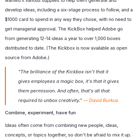
wanted it various supplies to help them generate and
develop ideas, including a six-stage process to follow, and a
$1000 card to spend in any way they chose, with no need to
get managerial approval. The KickBox helped Adobe go
from generating 12-14 ideas a year to over 1,000 boxes
distributed to date. (The Kickbox is now available as open
source from Adobe.)
"The brilliance of the Kickbox isn’t that it
gives employees a magic box, it’s that it gives
them permission. And often, that’s all that
required to unbox creativity."
— David Burkus
Combine, experiment, have fun
Ideas often come from combining new people, ideas,
concepts, or topics together, so don't be afraid to mix it up.