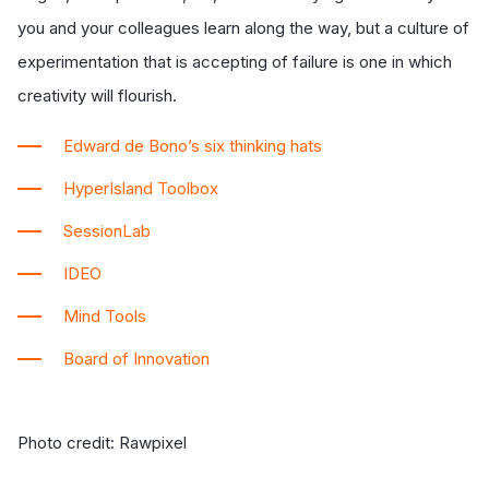
you and your colleagues learn along the way, but a culture of
experimentation that is accepting of failure is one in which
creativity will flourish.
Edward de Bono’s six thinking hats
HyperIsland Toolbox
SessionLab
IDEO
Mind Tools
Board of Innovation
Photo credit: Rawpixel