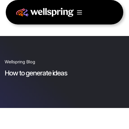
Wellspring Blog
How to generate ideas