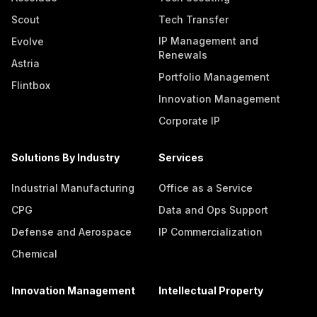
Scout
Tech Transfer
IP Management and
Evolve
Renewals
Astria
Portfolio Management
Flintbox
Innovation Management
Corporate IP
Solutions By Industry
Services
Industrial Manufacturing
Office as a Service
CPG
Data and Ops Support
Defense and Aerospace
IP Commercialization
Chemical
Innovation Management
Intellectual Property