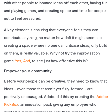
with other people to bounce ideas off each other, having fun
and playing games, and creating space and time for people
not to feel pressured.
A key element is ensuring that everyone feels they can
contribute anything, no matter how daft it might seem, so
creating a space where no one can criticise ideas, only build
on them, is really valuable. Why not try the improvisation
game
Yes, And
, to see just how effective this is?
Empower your community
Before your people can be creative, they need to know that
ideas - even those that aren't yet fully-formed - are
positively encouraged. Adobe did this by creating the
Adobe
KickBox
: an innovation pack giving any employee who