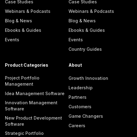
Case Studies
Case Studies
Webinars & Podcasts
Webinars & Podcasts
Blog & News
Blog & News
Ebooks & Guides
Ebooks & Guides
Events
Events
Country Guides
Product Categories
About
Project Portfolio
Growth Innovation
Management
Leadership
Idea Management Software
Partners
Innovation Management
Customers
Software
Game Changers
New Product Development
Software
Careers
Strategic Portfolio