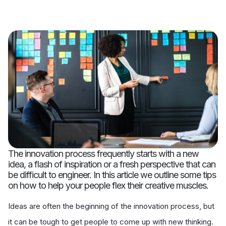
The innovation process frequently starts with a new
idea, a flash of inspiration or a fresh perspective that can
be difficult to engineer. In this article we outline some tips
on how to help your people flex their creative muscles.
Ideas are often the beginning of the innovation process, but
it can be tough to get people to come up with new thinking.