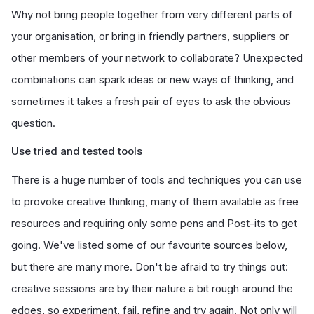
Why not bring people together from very different parts of
your organisation, or bring in friendly partners, suppliers or
other members of your network to collaborate? Unexpected
combinations can spark ideas or new ways of thinking, and
sometimes it takes a fresh pair of eyes to ask the obvious
question.
Use tried and tested tools
There is a huge number of tools and techniques you can use
to provoke creative thinking, many of them available as free
resources and requiring only some pens and Post-its to get
going. We've listed some of our favourite sources below,
but there are many more. Don't be afraid to try things out:
creative sessions are by their nature a bit rough around the
edges, so experiment, fail, refine and try again. Not only will