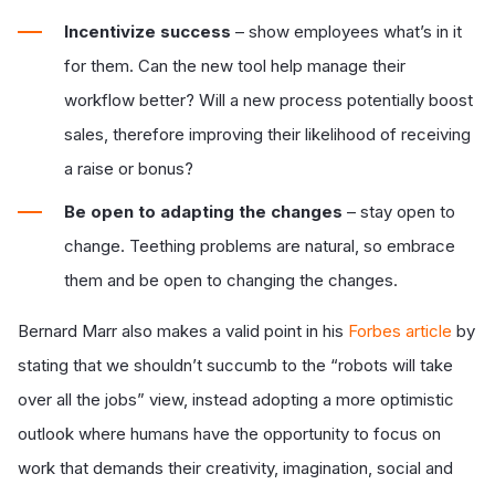
Incentivize success
– show employees what’s in it
for them. Can the new tool help manage their
workflow better? Will a new process potentially boost
sales, therefore improving their likelihood of receiving
a raise or bonus?
Be open to adapting the changes
– stay open to
change. Teething problems are natural, so embrace
them and be open to changing the changes.
Bernard Marr also makes a valid point in his
Forbes article
by
stating that we shouldn’t succumb to the “robots will take
over all the jobs” view, instead adopting a more optimistic
outlook where humans have the opportunity to focus on
work that demands their creativity, imagination, social and