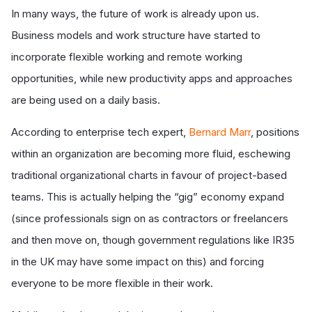
In many ways, the future of work is already upon us.
Business models and work structure have started to
incorporate flexible working and remote working
opportunities, while new productivity apps and approaches
are being used on a daily basis.
According to enterprise tech expert,
Bernard Marr
, positions
within an organization are becoming more fluid, eschewing
traditional organizational charts in favour of project-based
teams. This is actually helping the “gig” economy expand
(since professionals sign on as contractors or freelancers
and then move on, though government regulations like IR35
in the UK may have some impact on this) and forcing
everyone to be more flexible in their work.