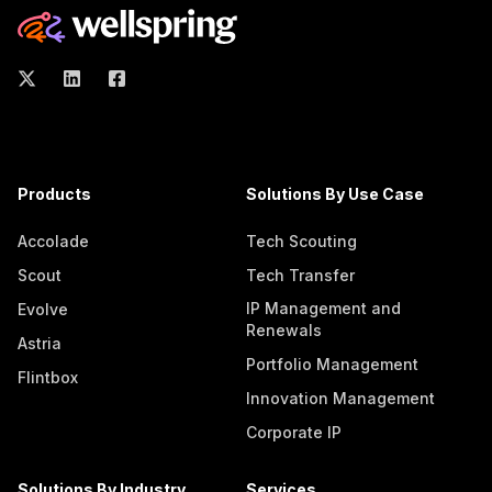
Products
Solutions By Use Case
Accolade
Tech Scouting
Scout
Tech Transfer
IP Management and
Evolve
Renewals
Astria
Portfolio Management
Flintbox
Innovation Management
Corporate IP
Solutions By Industry
Services