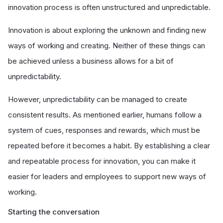
innovation process is often unstructured and unpredictable.
Innovation is about exploring the unknown and finding new
ways of working and creating. Neither of these things can
be achieved unless a business allows for a bit of
unpredictability.
However, unpredictability can be managed to create
consistent results. As mentioned earlier, humans follow a
system of cues, responses and rewards, which must be
repeated before it becomes a habit. By establishing a clear
and repeatable process for innovation, you can make it
easier for leaders and employees to support new ways of
working.
Starting the conversation