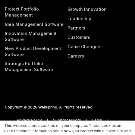
Project Portfolio
Growth Innovation
Management
Leadership
Idea Management Software
Partners
Innovation Management
Customers
Software
Game Changers
New Product Development
Software
Careers
Strategic Portfolio
Management Software
Copyright © 2026 Wellspring. All rights reserved.
Privacy Policy
Subprocessors
Legal
This website stores cookies on your computer. These cookies are
Vulnerability Disclosure Policy
used to collect information about how you interact with our website and