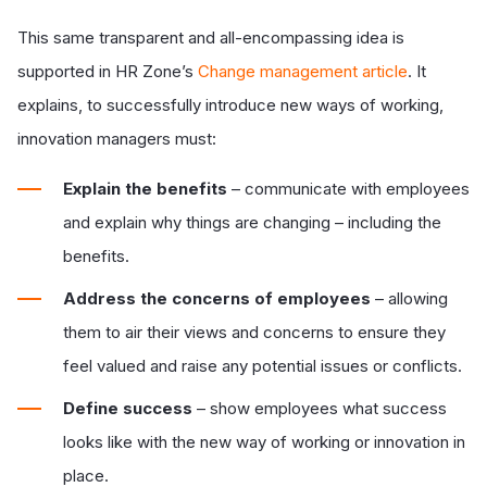
This same transparent and all-encompassing idea is
supported in HR Zone’s
Change management article
. It
explains, to successfully introduce new ways of working,
innovation managers must:
Explain the benefits
– communicate with employees
and explain why things are changing – including the
benefits.
Address the concerns of employees
– allowing
them to air their views and concerns to ensure they
feel valued and raise any potential issues or conflicts.
Define success
– show employees what success
looks like with the new way of working or innovation in
place.