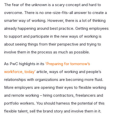
The fear of the unknown is a scary concept and hard to
overcome. There is no one-size-fits-all answer to create a
smarter way of working. However, there is a lot of thinking
already happening around best practice. Getting employees
to support and participate in the new ways of working is
about seeing things from their perspective and trying to
involve them in the process as much as possible.
As PwC highlights in its
‘Preparing for tomorrow’s
workforce, today’
article, ways of working and people’s
relationships with organizations are becoming more fluid.
More employers are opening their eyes to flexible working
and remote working – hiring contractors, freelancers and
portfolio workers. You should harness the potential of this
flexible talent, sell the brand story and involve them in it.