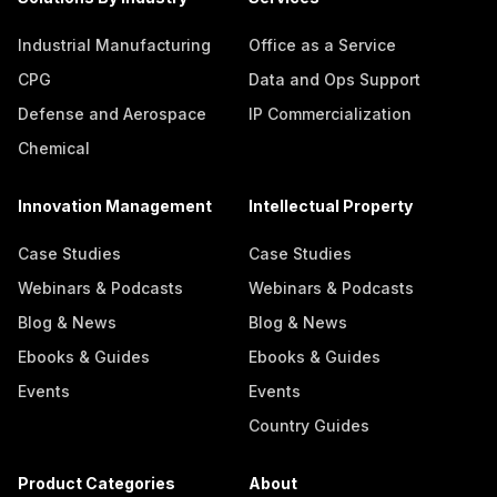
Industrial Manufacturing
Office as a Service
CPG
Data and Ops Support
Defense and Aerospace
IP Commercialization
Chemical
Innovation Management
Intellectual Property
Case Studies
Case Studies
Webinars & Podcasts
Webinars & Podcasts
Blog & News
Blog & News
Ebooks & Guides
Ebooks & Guides
Events
Events
Country Guides
Product Categories
About