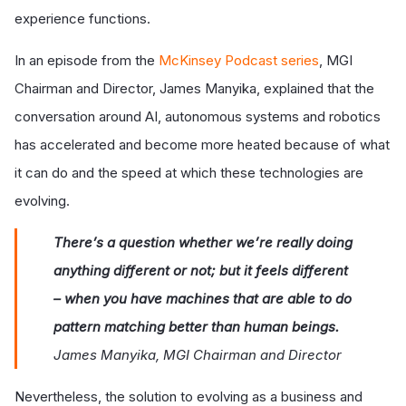
experience functions.
In an episode from the
McKinsey Podcast series
, MGI
Chairman and Director, James Manyika, explained that the
conversation around AI, autonomous systems and robotics
has accelerated and become more heated because of what
it can do and the speed at which these technologies are
evolving.
There’s a question whether we’re really doing
anything different or not; but it feels different
– when you have machines that are able to do
pattern matching better than human beings.
James Manyika, MGI Chairman and Director
Nevertheless, the solution to evolving as a business and