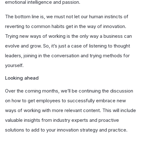
emotional intelligence and passion.
The bottom line is, we must not let our human instincts of
reverting to common habits get in the way of innovation.
Trying new ways of working is the only way a business can
evolve and grow. So, it’s just a case of listening to thought
leaders, joining in the conversation and trying methods for
yourself.
Looking ahead
Over the coming months, we’ll be continuing the discussion
on how to get employees to successfully embrace new
ways of working with more relevant content. This will include
valuable insights from industry experts and proactive
solutions to add to your innovation strategy and practice.