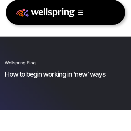
Wellspring Blog
How to begin working in ‘new’ ways