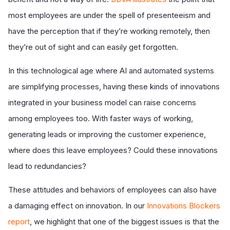
most employees are under the spell of presenteeism and
have the perception that if they’re working remotely, then
they’re out of sight and can easily get forgotten.
In this technological age where AI and automated systems
are simplifying processes, having these kinds of innovations
integrated in your business model can raise concerns
among employees too. With faster ways of working,
generating leads or improving the customer experience,
where does this leave employees? Could these innovations
lead to redundancies?
These attitudes and behaviors of employees can also have
a damaging effect on innovation. In our
Innovations Blockers
report
, we highlight that one of the biggest issues is that the