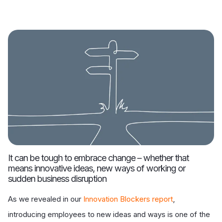
It can be tough to embrace change – whether that
means innovative ideas, new ways of working or
sudden business disruption
As we revealed in our
Innovation Blockers report
,
introducing employees to new ideas and ways is one of the