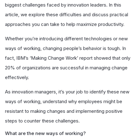
biggest challenges faced by innovation leaders. In this
article, we explore these difficulties and discuss practical
approaches you can take to help maximize productivity.
Whether you’re introducing different technologies or new
ways of working, changing people’s behavior is tough. In
fact, IBM’s ‘Making Change Work’ report showed that only
20% of organizations are successful in managing change
effectively.
As innovation managers, it’s your job to identify these new
ways of working, understand why employees might be
resistant to making changes and implementing positive
steps to counter these challenges.
What are the new ways of working?