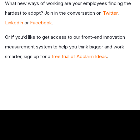
What new ways of working are your employees finding the
hardest to adopt? Join in the conversation on
Twitter
,
LinkedIn
or
Facebook
.
Or if you’d like to get access to our front-end innovation
measurement system to help you think bigger and work
smarter, sign up for a
free trial of Acclaim Ideas
.