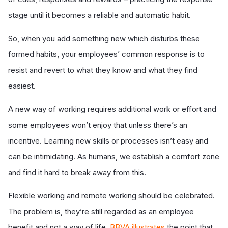
stage until it becomes a reliable and automatic habit.
So, when you add something new which disturbs these
formed habits, your employees’ common response is to
resist and revert to what they know and what they find
easiest.
A new way of working requires additional work or effort and
some employees won’t enjoy that unless there’s an
incentive. Learning new skills or processes isn’t easy and
can be intimidating. As humans, we establish a comfort zone
and find it hard to break away from this.
Flexible working and remote working should be celebrated.
The problem is, they’re still regarded as an employee
benefit and not a way of life.
BBVA illustrates
the point that