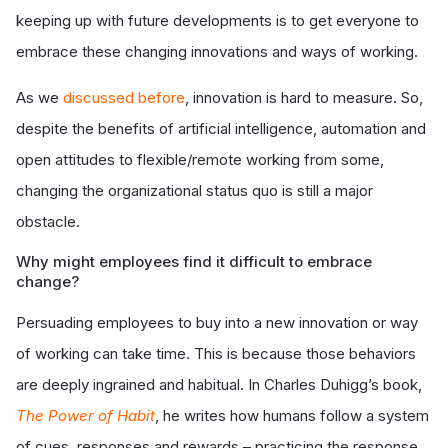
keeping up with future developments is to get everyone to
embrace these changing innovations and ways of working.
As we
discussed before
, innovation is hard to measure. So,
despite the benefits of artificial intelligence, automation and
open attitudes to flexible/remote working from some,
changing the organizational status quo is still a major
obstacle.
Why might employees find it difficult to embrace
change?
Persuading employees to buy into a new innovation or way
of working can take time. This is because those behaviors
are deeply ingrained and habitual. In Charles Duhigg’s book,
The Power of Habit
, he writes how humans follow a system
of cues, responses and rewards – practicing the response