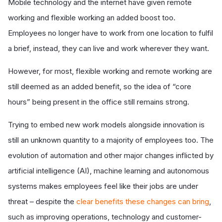
Mobile technology and the internet have given remote
working and flexible working an added boost too.
Employees no longer have to work from one location to fulfil
a brief, instead, they can live and work wherever they want.
However, for most, flexible working and remote working are
still deemed as an added benefit, so the idea of “core
hours” being present in the office still remains strong.
Trying to embed new work models alongside innovation is
still an unknown quantity to a majority of employees too. The
evolution of automation and other major changes inflicted by
artificial intelligence (AI), machine learning and autonomous
systems makes employees feel like their jobs are under
threat – despite the
clear benefits these changes can bring
,
such as improving operations, technology and customer-