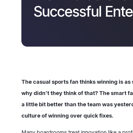
Successful Ente
The casual sports fan thinks winning is as
why didn’t they think of that? The smart f
a little bit better than the team was yester
culture of winning over quick fixes.
Many boardrooms treat innovation like a profes