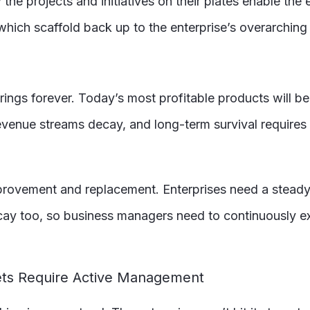
e projects and initiatives on their plates enable the e
which scaffold back up to the enterprise’s overarching
ferings forever. Today’s most profitable products will 
revenue streams decay, and long-term survival require
provement and replacement. Enterprises need a steady
ecay too, so business managers need to continuously e
gets Require Active Management