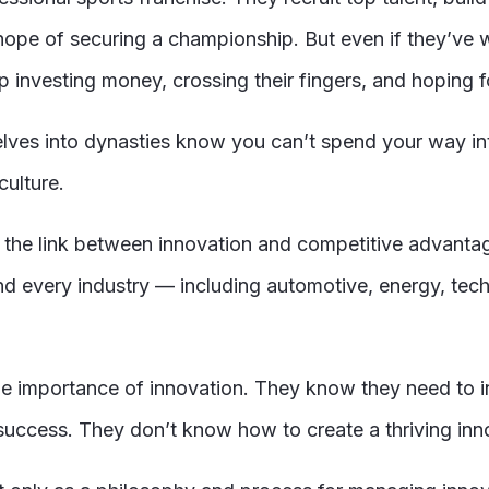
he hope of securing a championship. But even if they’ve
investing money, crossing their fingers, and hoping fo
elves into dynasties know you can’t spend your way in
culture.
, the link between innovation and competitive advantag
 and every industry — including automotive, energy, tech
the importance of innovation. They know they need to in
success. They don’t know how to create a thriving innov