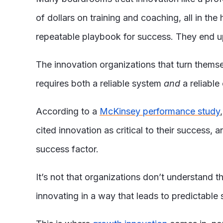
of dollars on training and coaching, all in t
repeatable playbook for success. They end up 
The innovation organizations that turn thems
requires both a reliable system
and
a reliable 
According to a
McKinsey performance study
cited innovation as critical to their success,
success factor.
It’s not that organizations don’t understand 
innovating in a way that leads to predictable 