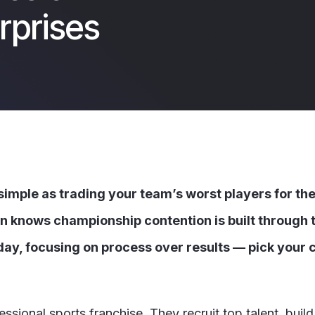
rprises
 simple as trading your team’s worst players for th
an knows championship contention is built through t
day, focusing on process over results — pick your cl
sional sports franchise. They recruit top talent, build 