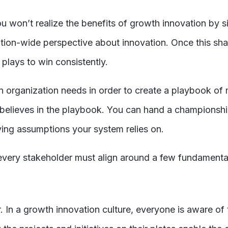
u won’t realize the benefits of growth innovation by 
zation-wide perspective about innovation. Once this sh
 plays to win consistently.
an organization needs in order to create a playbook o
believes in the playbook. You can hand a championship
ying assumptions your system relies on.
, every stakeholder must align around a few fundament
r. In a growth innovation culture, everyone is aware of