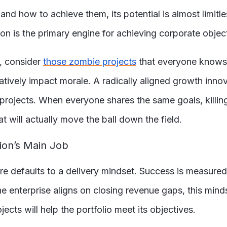
d how to achieve them, its potential is almost limitless
n is the primary engine for achieving corporate objecti
, consider
those zombie projects
that everyone knows 
tively impact morale. A radically aligned growth innova
projects. When everyone shares the same goals, killing 
will actually move the ball down the field.
ion’s Main Job
e defaults to a delivery mindset. Success is measured by
the enterprise aligns on closing revenue gaps, this min
ojects will help the portfolio meet its objectives.