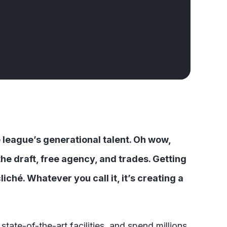
e league’s generational talent. Oh wow,
he draft, free agency, and trades. Getting
iché. Whatever you call it, it’s creating a
state-of-the-art facilities, and spend millions