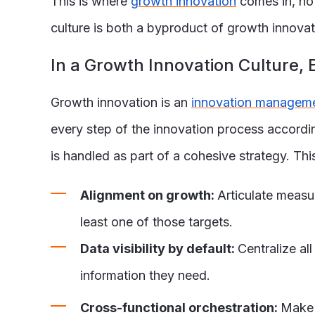
This is where
growth innovation
comes in, not
culture is both a byproduct of growth innova
In a Growth Innovation Culture
Growth innovation is an
innovation managem
every step of the innovation process accordingl
is handled as part of a cohesive strategy. Thi
Alignment on growth:
Articulate measur
least one of those targets.
Data visibility by default:
Centralize al
information they need.
Cross-functional orchestration:
Make 