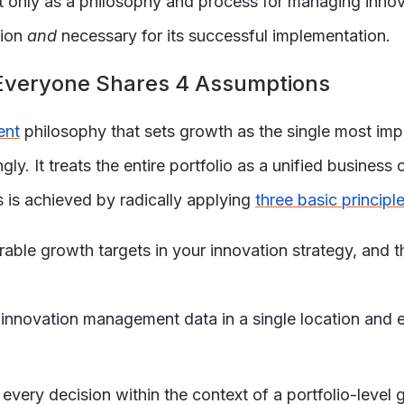
 only as a philosophy and process for managing innovat
tion
and
necessary for its successful implementation.
, Everyone Shares 4 Assumptions
ent
philosophy that sets growth as the single most i
y. It treats the entire portfolio as a unified business c
s is achieved by radically applying
three basic principl
able growth targets in your innovation strategy, and th
l innovation management data in a single location and
every decision within the context of a portfolio-level 