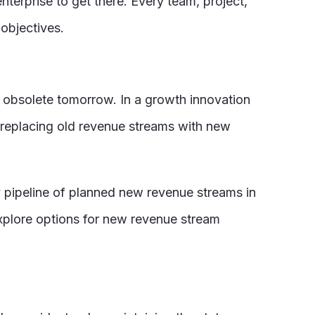
nterprise to get there. Every team, project,
 objectives.
be obsolete tomorrow. In a growth innovation
s replacing old revenue streams with new
 pipeline of planned new revenue streams in
xplore options for new revenue stream