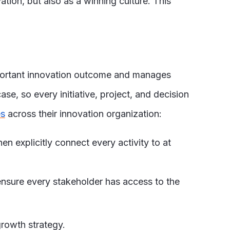
ion, but also as a winning culture. This
mportant innovation outcome and manages
ase, so every initiative, project, and decision
es
across their innovation organization:
en explicitly connect every activity to at
 ensure every stakeholder has access to the
growth strategy.