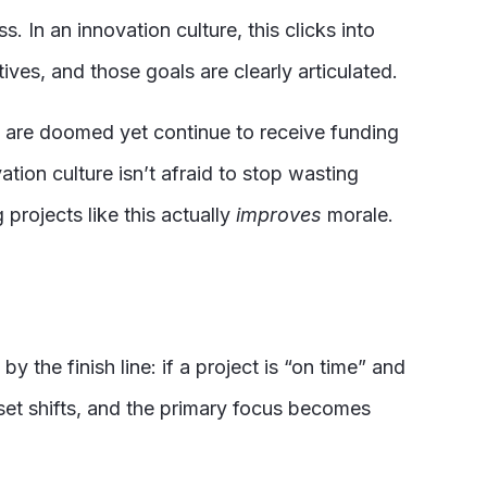
. In an innovation culture, this clicks into
ves, and those goals are clearly articulated.
are doomed yet continue to receive funding
tion culture isn’t afraid to stop wasting
projects like this actually
improves
morale.
 the finish line: if a project is “on time” and
dset shifts, and the primary focus becomes