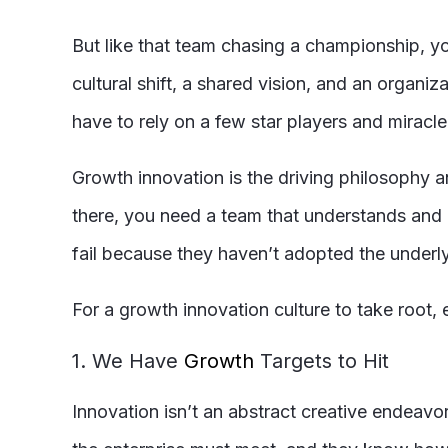
But like that team chasing a championship, yo
cultural shift, a shared vision, and an organi
have to rely on a few star players and miracle
Growth innovation is the driving philosophy 
there, you need a team that understands and 
fail because they haven’t adopted the underl
For a growth innovation culture to take root
1. We Have
Growth
Targets to Hit
Innovation isn’t an abstract creative endeavo