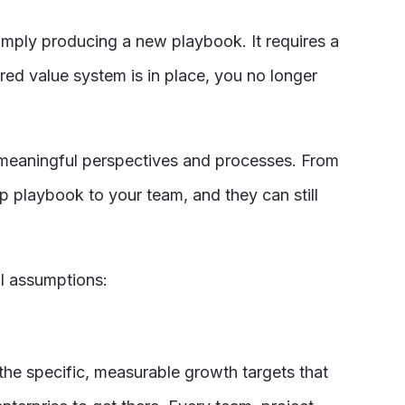
simply producing a new playbook. It requires a
ared value system is in place, you no longer
f meaningful perspectives and processes. From
 playbook to your team, and they can still
al assumptions:
 the specific, measurable growth targets that