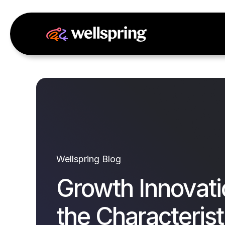
Wellspring Blog
Growth Innovati
the Characterist