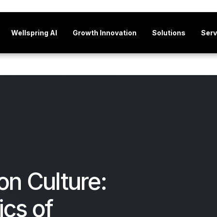
Wellspring AI
Growth Innovation
Solutions
Serv
on Culture:
ics of