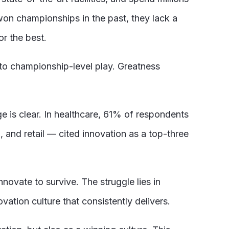
 won championships in the past, they lack a
r the best.
to championship-level play. Greatness
e is clear. In healthcare, 61% of respondents
, and retail — cited innovation as a top-three
novate to survive. The struggle lies in
ation culture that consistently delivers.