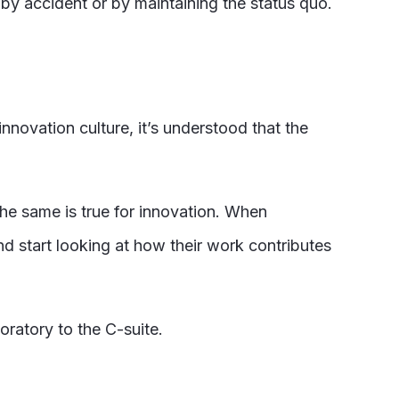
 by accident or by maintaining the status quo.
nnovation culture, it’s understood that the
he same is true for innovation. When
d start looking at how their work contributes
oratory to the C-suite.