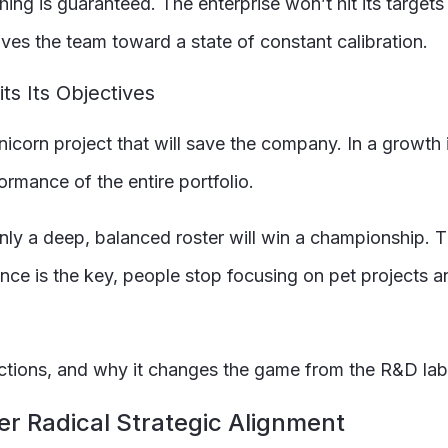
ing is guaranteed. The enterprise won’t hit its targets
es the team toward a state of constant calibration.
ts Its Objectives
icorn project that will save the company. In a growth i
ormance of the entire portfolio.
nly a deep, balanced roster will win a championship. T
ce is the key, people stop focusing on pet projects an
unctions, and why it changes the game from the R&D lab
er Radical Strategic Alignment