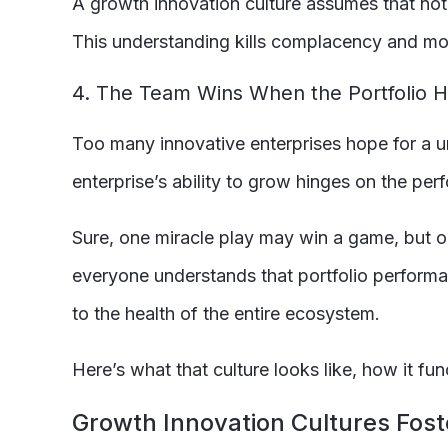
A growth innovation culture assumes that noth
This understanding kills complacency and mov
4. The Team Wins When the Portfolio Hi
Too many innovative enterprises hope for a un
enterprise’s ability to grow hinges on the perf
Sure, one miracle play may win a game, but o
everyone understands that portfolio performan
to the health of the entire ecosystem.
Here’s what that culture looks like, how it f
Growth Innovation Cultures Fost