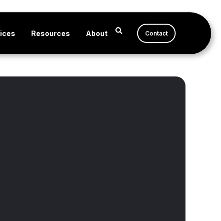
ices
Resources
About
Contact