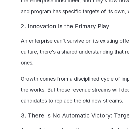
the enterprise must meet, and they know how th
and program has specific targets of its own, 
2. Innovation Is the Primary Play
An enterprise can’t survive on its existing of
culture, there’s a shared understanding that 
ones.
Growth comes from a disciplined cycle of im
the works. But those revenue streams will d
candidates to replace the
old
new streams.
3. There Is No Automatic Victory: Tar