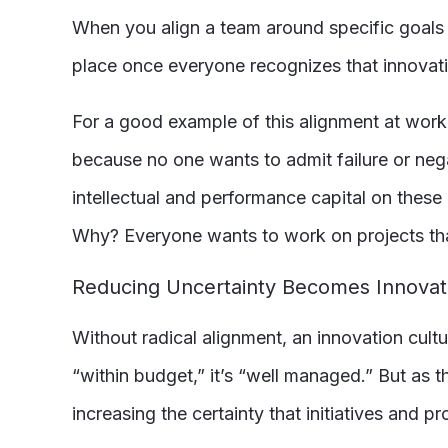
When you align a team around specific goals an
place once everyone recognizes that innovatio
For a good example of this alignment at work
because no one wants to admit failure or nega
intellectual and performance capital on these 
Why? Everyone wants to work on projects that 
Reducing Uncertainty Becomes Innovat
Without radical alignment, an innovation cultur
“within budget,” it’s “well managed.” But as 
increasing the certainty that initiatives and pr