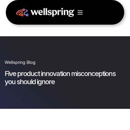
Wellspring Blog
Five product innovation misconceptions
you should ignore