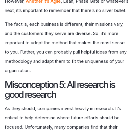
However,
whether it’s Agile
, Lean, Phase Gate or whatever’s
next, it’s important to remember that there’s no silver bullet.
The fact is, each business is different, their missions vary,
and the customers they serve are diverse. So, it’s more
important to adopt the method that makes the most sense
to you. Further, you can probably pull helpful ideas from any
methodology and adapt them to fit the uniqueness of your
organization.
Misconception 5: All research is
good research
As they should, companies invest heavily in research. It’s
critical to help determine where future efforts should be
focused. Unfortunately, many companies find that their