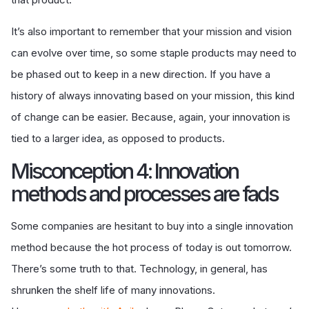
It’s also important to remember that your mission and vision
can evolve over time, so some staple products may need to
be phased out to keep in a new direction. If you have a
history of always innovating based on your mission, this kind
of change can be easier. Because, again, your innovation is
tied to a larger idea, as opposed to products.
Misconception 4: Innovation
methods and processes are fads
Some companies are hesitant to buy into a single innovation
method because the hot process of today is out tomorrow.
There’s some truth to that. Technology, in general, has
shrunken the shelf life of many innovations.