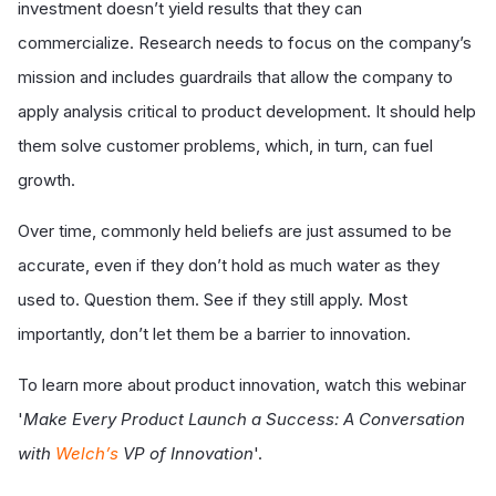
investment doesn’t yield results that they can
commercialize. Research needs to focus on the company’s
mission and includes guardrails that allow the company to
apply analysis critical to product development. It should help
them solve customer problems, which, in turn, can fuel
growth.
Over time, commonly held beliefs are just assumed to be
accurate, even if they don’t hold as much water as they
used to. Question them. See if they still apply. Most
importantly, don’t let them be a barrier to innovation.
To learn more about product innovation, watch this webinar
'
Make Every Product Launch a Success: A Conversation
with
Welch’s
VP of Innovation
'.