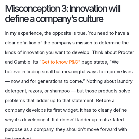
Misconception 3: Innovation will
define a company’s culture
In my experience, the opposite is true. You need to have a
clear definition of the company’s mission to determine the
kinds of innovation you want to develop. Think about Procter
and Gamble. Its “
Get to know P&G
”
page states, “We
believe in finding small but meaningful ways to improve lives
— now and for generations to come.” Nothing about laundry
detergent, razors, or shampoo — but those products solve
problems that ladder up to that statement. Before a
company develops its first widget, it has to clearly define
why it’s developing it. If it doesn’t ladder up to its stated
purpose as a company, they shouldn’t move forward with
that product.