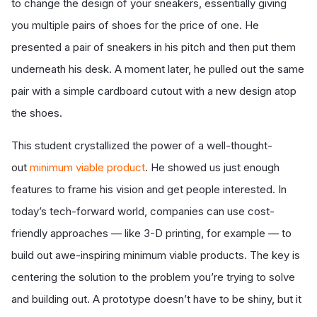
to change the design of your sneakers, essentially giving
you multiple pairs of shoes for the price of one. He
presented a pair of sneakers in his pitch and then put them
underneath his desk. A moment later, he pulled out the same
pair with a simple cardboard cutout with a new design atop
the shoes.
This student crystallized the power of a well-thought-
out
minimum viable product
. He showed us just enough
features to frame his vision and get people interested. In
today’s tech-forward world, companies can use cost-
friendly approaches — like 3-D printing, for example — to
build out awe-inspiring minimum viable products. The key is
centering the solution to the problem you’re trying to solve
and building out. A prototype doesn’t have to be shiny, but it