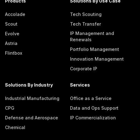
Products
Solutions By Use Case
Accolade
Tech Scouting
Scout
Tech Transfer
IP Management and
Evolve
Renewals
Astria
Portfolio Management
Flintbox
Innovation Management
Corporate IP
Solutions By Industry
Services
Industrial Manufacturing
Office as a Service
CPG
Data and Ops Support
Defense and Aerospace
IP Commercialization
Chemical