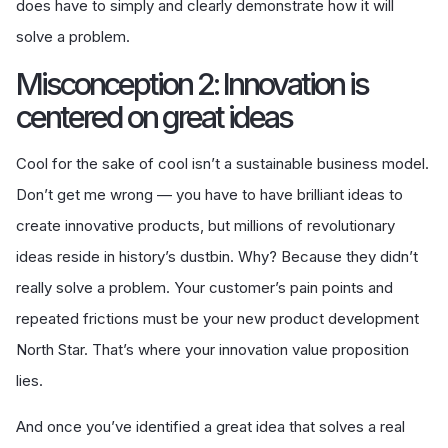
does have to simply and clearly demonstrate how it will
solve a problem.
Misconception 2: Innovation is
centered on great ideas
Cool for the sake of cool isn’t a sustainable business model.
Don’t get me wrong — you have to have brilliant ideas to
create innovative products, but millions of revolutionary
ideas reside in history’s dustbin. Why? Because they didn’t
really solve a problem. Your customer’s pain points and
repeated frictions must be your new product development
North Star. That’s where your innovation value proposition
lies.
And once you’ve identified a great idea that solves a real