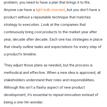
problem, you need to have a plan that brings it to life.
Anyone can have a
light bulb moment
, but you don’t have a
product without a repeatable technique that matches
strategy to execution. Look at the companies that
continuously bring cool products to the market year after
year, decade after decade. Each one has strategies in place
that clearly outline tasks and expectations for every step of
a product’s timeline.
They adjust those plans as needed, but the process is
methodical and effective. When a new idea is approved, all
stakeholders understand their roles and responsibilities.
Although this isn’t a flashy aspect of new product
development, it’s essential to repeat innovation instead of
being a one-hit-wonder.