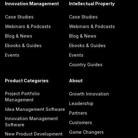
Innovation Management
Intellectual Property
Case Studies
Case Studies
Webinars & Podcasts
Webinars & Podcasts
Blog & News
Blog & News
Ebooks & Guides
Ebooks & Guides
Events
Events
Country Guides
Product Categories
About
Project Portfolio
Growth Innovation
Management
Leadership
Idea Management Software
Partners
Innovation Management
Customers
Software
Game Changers
New Product Development