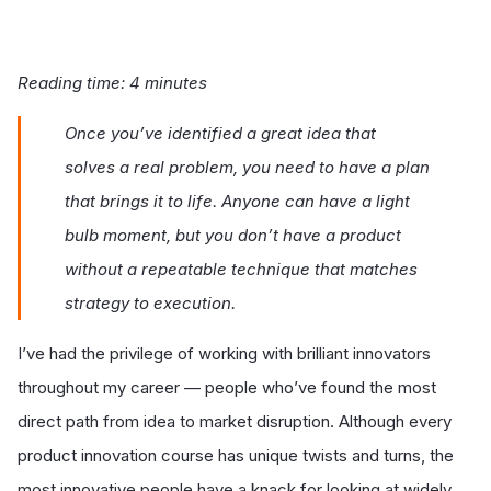
Reading time: 4 minutes
Once you’ve identified a great idea that
solves a real problem, you need to have a plan
that brings it to life. Anyone can have a light
bulb moment, but you don’t have a product
without a repeatable technique that matches
strategy to execution.
I’ve had the privilege of working with brilliant innovators
throughout my career — people who’ve found the most
direct path from idea to market disruption. Although every
product innovation course has unique twists and turns, the
most innovative people have a knack for looking at widely