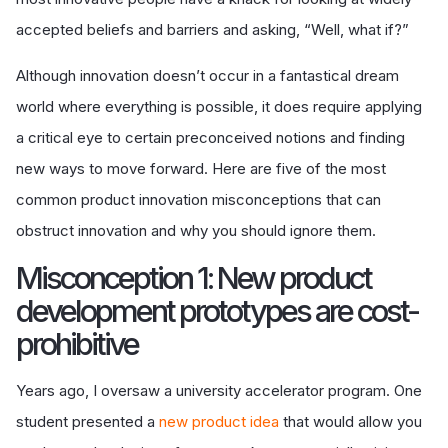
accepted beliefs and barriers and asking, “Well, what if?”
Although innovation doesn’t occur in a fantastical dream
world where everything is possible, it does require applying
a critical eye to certain preconceived notions and finding
new ways to move forward. Here are five of the most
common product innovation misconceptions that can
obstruct innovation and why you should ignore them.
Misconception 1: New product
development prototypes are cost-
prohibitive
Years ago, I oversaw a university accelerator program. One
student presented a
new product idea
that would allow you