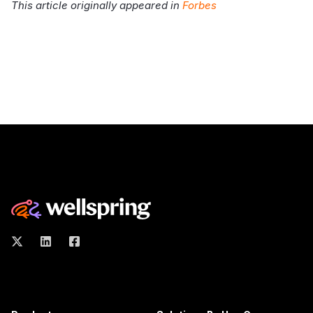
This article originally appeared in
Forbes