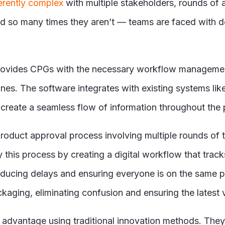
erently complex
with multiple stakeholders, rounds of
nd so many times they aren’
t
— teams are faced with d
rovides CPGs with the necessary workflow management
lines. The software integrates with existing systems l
reate a seamless flow of information throughout the 
duct approval process involving multiple rounds of t
this process by creating a digital workflow that tra
educing delays and ensuring everyone is on the same p
aging, eliminating confusion and ensuring the latest v
advantage using traditional innovation methods. They 