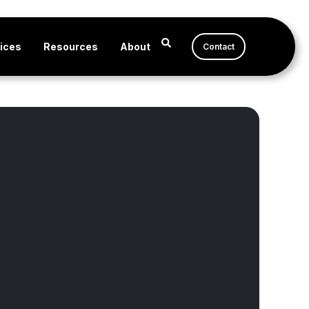
ices
Resources
About
Contact