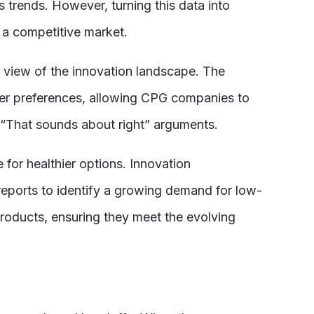
rends. However, turning this data into
n a competitive market.
c view of the innovation landscape. The
umer preferences, allowing CPG companies to
“That sounds about right”
arguments.
 for healthier options. Innovation
eports to identify a growing demand for low-
roducts, ensuring they meet the evolving