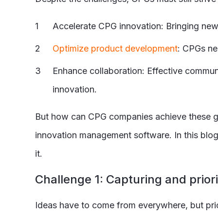
Accelerate CPG innovation: Bringing new a
Optimize product development
: CPGs ne
Enhance collaboration: Effective communi
innovation.
But how can CPG companies achieve these goa
innovation management software. In this blo
it.
C
hallenge 1: Capturing and priori
Ideas have to come from everywhere, but prior