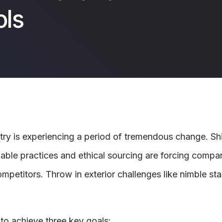
ols
 is experiencing a period of tremendous change. Shi
able practices and ethical sourcing are forcing comp
petitors. Throw in exterior challenges like nimble star
 to achieve three key goals: