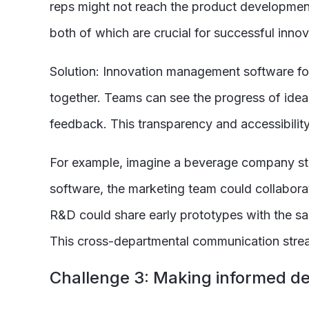
reps might not reach the product development 
both of which are crucial for successful innov
Solution: Innovation management software fos
together. Teams can see the progress of idea
feedback. This transparency and accessibilit
For example, imagine a beverage company stru
software, the marketing team could collabora
R&D could share early prototypes with the sa
This cross-departmental communication stream
C
hallenge 3: Making informed de