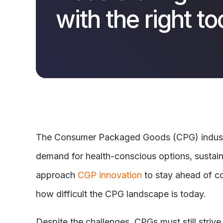
with the right to
The Consumer Packaged Goods (CPG) industry
demand for health-conscious options, sustain
approach
CGP innovation
to stay ahead of com
how difficult the CPG landscape is today.
Despite the challenges, CPGs must still strive