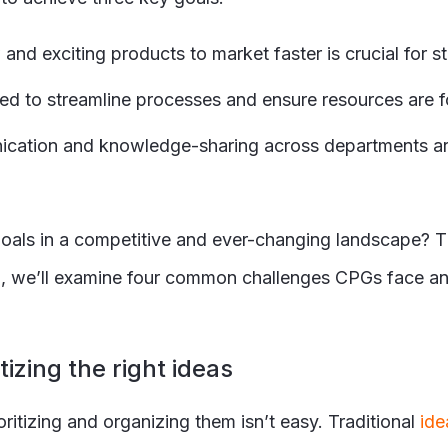
nd exciting products to market faster is crucial for s
ed to streamline processes and ensure resources are 
cation and knowledge-sharing across departments are e
ls in a competitive and ever-changing landscape? The
g, we’ll examine four common challenges CPGs face and
tizing the right ideas
itizing and organizing them isn’t easy. Traditional
ide