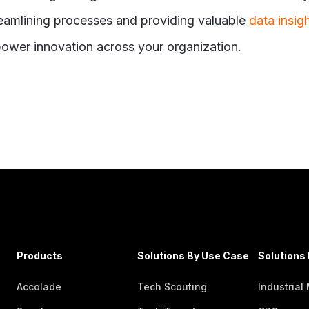
treamlining processes and providing valuable
data insig
power innovation across your organization.
Products
Solutions By Use Case
Solutions 
Accolade
Tech Scouting
Industrial