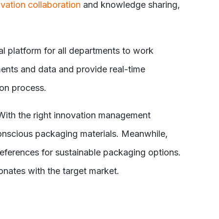
vation collaboration
and knowledge sharing,
l platform for all departments to work
ents and data and provide real-time
ion process.
 With the right innovation management
conscious packaging materials. Meanwhile,
eferences for sustainable packaging options.
nates with the target market.