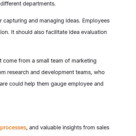
different departments.
for capturing and managing ideas. Employees
on. It should also facilitate idea evaluation
ht come from a small team of marketing
from research and development teams, who
ftware could help them gauge employee and
processes
, and valuable insights from sales