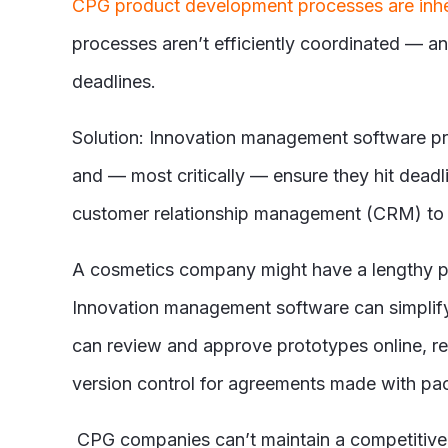
CPG product development processes are inh
processes aren’t efficiently coordinated — a
deadlines.
Solution: Innovation management software p
and — most critically — ensure they hit dead
customer relationship management (CRM) to c
A cosmetics company might have a lengthy pro
Innovation management software can simplify 
can review and approve prototypes online, r
version control for agreements made with pack
CPG companies can’t maintain a competitive 