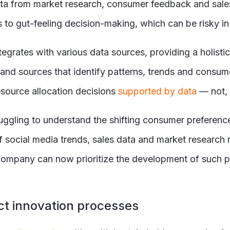
 from market research, consumer feedback and sales t
ds to gut-feeling decision-making, which can be risky i
egrates with various data sources, providing a holisti
ls and sources that identify patterns, trends and cons
source allocation decisions
supported by data
— not, 
ruggling to understand the shifting consumer preference
social media trends, sales data and market research r
 company can now prioritize the development of such p
ct innovation processes