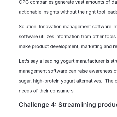
CPG companies generate vast amounts of data
actionable insights without the right tool lea
Solution: Innovation management software int
software utilizes information from other too
make product development, marketing and re
Let
’s say a leading yogurt manufacturer is st
management software can raise awareness of 
sugar, high-protein yogurt alternatives. The
needs of their consumers.
C
hallenge 4: Streamlining produ