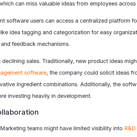
which can miss valuable ideas from employees across 
nt software users can access a centralized platform 
like idea tagging and categorization for easy organizati
ing and feedback mechanisms.
 declining sales. Traditionally, new product ideas mig
nagement software
, the company could solicit ideas 
novative ingredient combinations. Additionally, the so
re investing heavily in development.
ollaboration
Marketing teams might have limited visibility into
R&D 