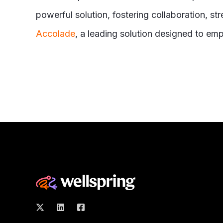
powerful solution, fostering collaboration, s
Accolade
, a leading solution designed to em