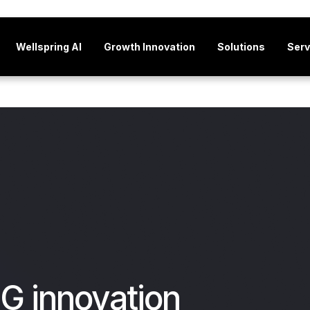
Wellspring AI
Growth Innovation
Solutions
Serv
G innovation