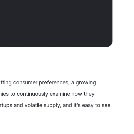
fting consumer preferences, a growing
anies to continuously examine how they
tups and volatile supply, and it’s easy to see