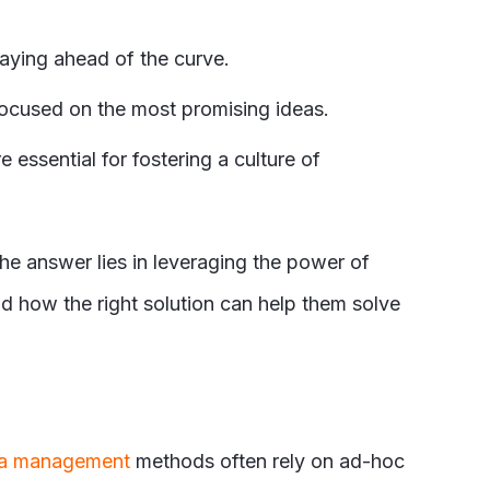
taying ahead of the curve.
focused on the most promising ideas.
ssential for fostering a culture of
 answer lies in leveraging the power of
 how the right solution can help them solve
a management
methods often rely on ad-hoc