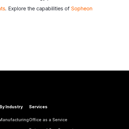
hts
. Explore the capabilities of
Sopheon
By Industry
Services
 Manufacturing
Office as a Service