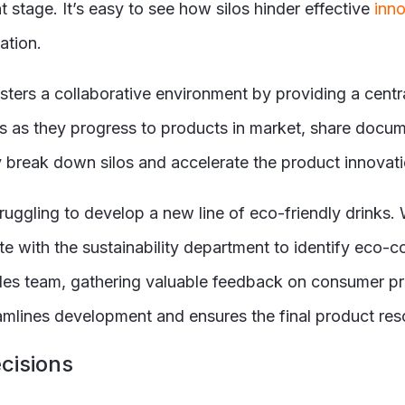
stage. It’s easy to see how silos hinder effective
inno
ation.
ters a collaborative environment by providing a centra
s as they progress to products in market, share docum
y break down silos and accelerate the product innovat
ggling to develop a new line of eco-friendly drinks.
te with the sustainability department to identify eco-
les team, gathering valuable feedback on consumer pr
lines development and ensures the final product reso
cisions