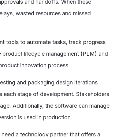
 approvals and handoffs. When these
elays, wasted resources and missed
 tools to automate tasks, track progress
ike product lifecycle management (PLM) and
product innovation process.
esting and packaging design iterations.
cks each stage of development. Stakeholders
age. Additionally, the software can manage
ersion is used in production.
need a technology partner that offers a