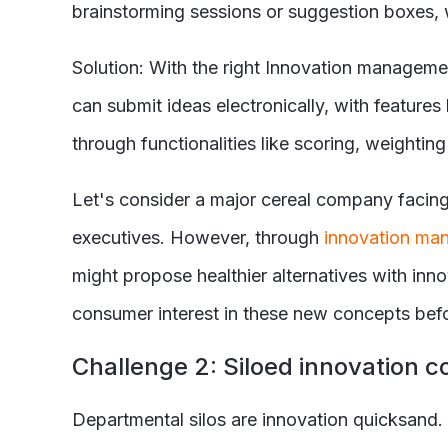
brainstorming sessions or suggestion boxes, 
Solution: With the right Innovation manageme
can submit ideas electronically, with features 
through functionalities like scoring, weight
Let's consider a major cereal company facing
executives. However, through
innovation ma
might propose healthier alternatives with in
consumer interest in these new concepts befo
C
hallenge 2: Siloed innovation c
Departmental silos are innovation quicksand. 