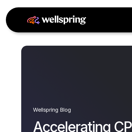
Wellspring Blog
Accelerating CP