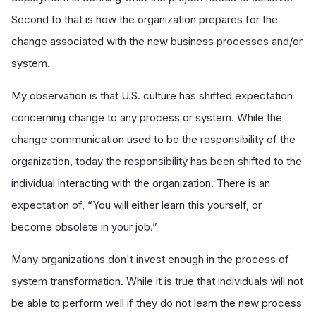
Second to that is how the organization prepares for the
change associated with the new business processes and/or
system.
My observation is that U.S. culture has shifted expectation
concerning change to any process or system. While the
change communication used to be the responsibility of the
organization, today the responsibility has been shifted to the
individual interacting with the organization. There is an
expectation of, “You will either learn this yourself, or
become obsolete in your job.”
Many organizations don't invest enough in the process of
system transformation. While it is true that individuals will not
be able to perform well if they do not learn the new process