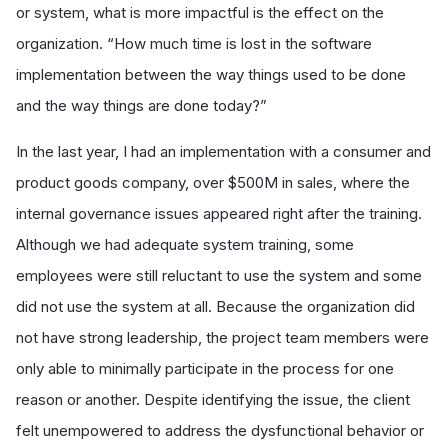
or system, what is more impactful is the effect on the
organization. “How much time is lost in the software
implementation between the way things used to be done
and the way things are done today?”
In the last year, I had an implementation with a consumer and
product goods company, over $500M in sales, where the
internal governance issues appeared right after the training.
Although we had adequate system training, some
employees were still reluctant to use the system and some
did not use the system at all. Because the organization did
not have strong leadership, the project team members were
only able to minimally participate in the process for one
reason or another. Despite identifying the issue, the client
felt unempowered to address the dysfunctional behavior or