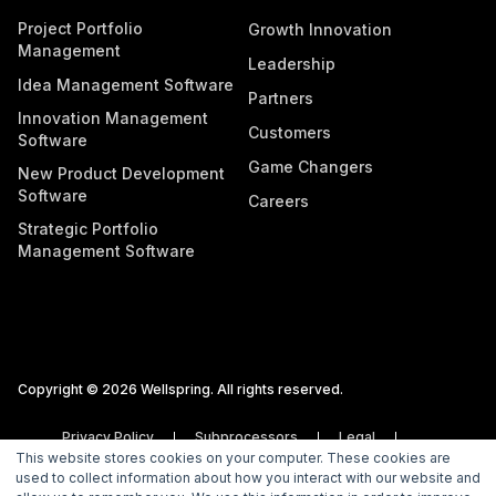
Project Portfolio
Growth Innovation
Management
Leadership
Idea Management Software
Partners
Innovation Management
Customers
Software
Game Changers
New Product Development
Software
Careers
Strategic Portfolio
Management Software
Copyright © 2026 Wellspring. All rights reserved.
Privacy Policy
Subprocessors
Legal
This website stores cookies on your computer. These cookies are
Vulnerability Disclosure Policy
used to collect information about how you interact with our website and