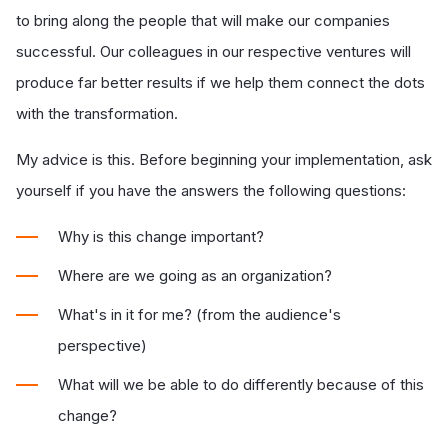
to bring along the people that will make our companies
successful. Our colleagues in our respective ventures will
produce far better results if we help them connect the dots
with the transformation.
My advice is this. Before beginning your implementation, ask
yourself if you have the answers the following questions:
Why is this change important?
Where are we going as an organization?
What's in it for me? (from the audience's
perspective)
What will we be able to do differently because of this
change?