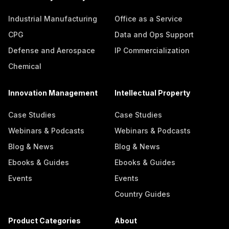
Industrial Manufacturing
Office as a Service
CPG
Data and Ops Support
Defense and Aerospace
IP Commercialization
Chemical
Innovation Management
Intellectual Property
Case Studies
Case Studies
Webinars & Podcasts
Webinars & Podcasts
Blog & News
Blog & News
Ebooks & Guides
Ebooks & Guides
Events
Events
Country Guides
Product Categories
About