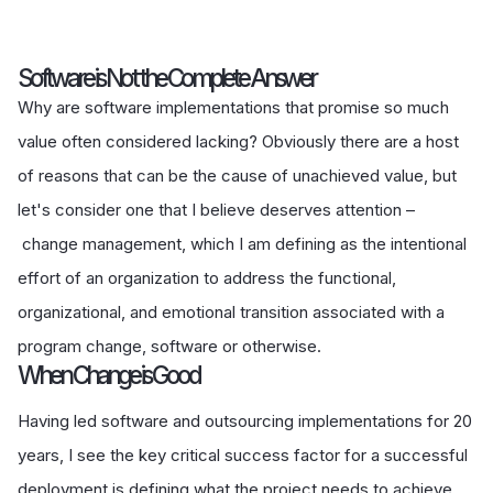
Software is Not the Complete Answer
Why are software implementations that promise so much
value often considered lacking? Obviously there are a host
of reasons that can be the cause of unachieved value, but
let's consider one that I believe deserves attention –
change management, which I am defining as the intentional
effort of an organization to address the functional,
organizational, and emotional transition associated with a
program change, software or otherwise.
When Change is Good
Having led software and outsourcing implementations for 20
years, I see the key critical success factor for a successful
deployment is defining what the project needs to achieve.