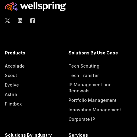
Products
Solutions By Use Case
Accolade
Tech Scouting
Scout
Tech Transfer
IP Management and
Evolve
Renewals
Astria
Portfolio Management
Flintbox
Innovation Management
Corporate IP
Solutions By Industry
Services