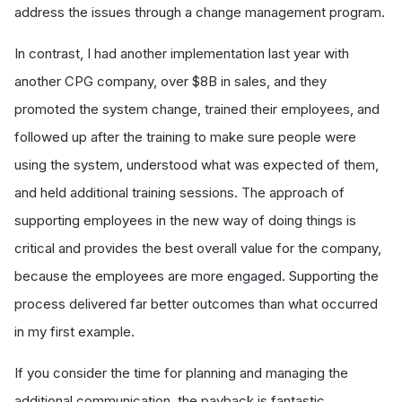
address the issues through a change management program.
In contrast, I had another implementation last year with
another CPG company, over $8B in sales, and they
promoted the system change, trained their employees, and
followed up after the training to make sure people were
using the system, understood what was expected of them,
and held additional training sessions. The approach of
supporting employees in the new way of doing things is
critical and provides the best overall value for the company,
because the employees are more engaged. Supporting the
process delivered far better outcomes than what occurred
in my first example.
If you consider the time for planning and managing the
additional communication, the payback is fantastic.