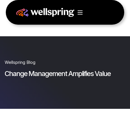
Wellspring Blog
Change Management Amplifies Value