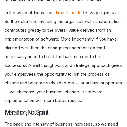
In the world of Innovation,
time to market
is very significant.
So the extra time investing the organizational transformation
contributes greatly to the overall value derived from an
implementation of software! More importantly, if you have
planned well, then the change management doesn't
necessarily need to break the bank in order to be
successful. A well thought-out and strategic approach gives
your employees the opportunity to join the process of
change and become early adopters — or at least supporters
— which means your business change or software
implementation will return better results.
Marathon, Not Sprint
The pace and intensity of business increases, so we need