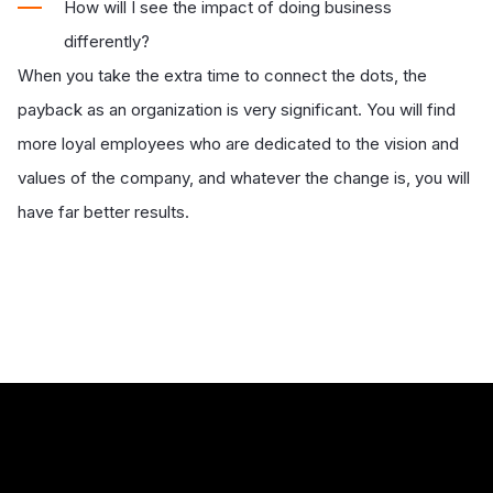
How will I see the impact of doing business
differently?
When you take the extra time to connect the dots, the
payback as an organization is very significant. You will find
more loyal employees who are dedicated to the vision and
values of the company, and whatever the change is, you will
have far better results.