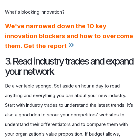
What's blocking innovation?
We've narrowed down the 10 key
innovation blockers and how to overcome
them. Get the report
3. Read industry trades and expand
your network
Be a veritable sponge. Set aside an hour a day to read
anything and everything you can about your new industry.
Start with industry trades to understand the latest trends. It’s
also a good idea to scour your competitors’ websites to
understand their differentiators and to compare them with
your organization’s value proposition. If budget allows,