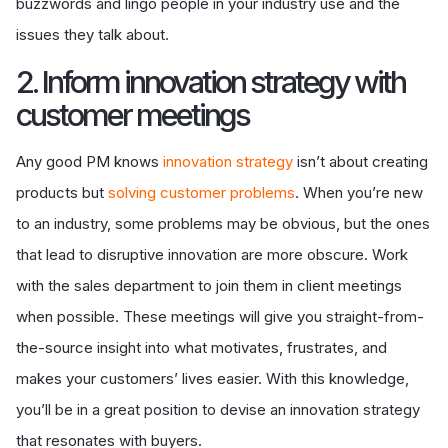
buzzwords and lingo people in your industry use and the
issues they talk about.
2. Inform innovation strategy with
customer meetings
Any good PM knows
innovation strategy
isn’t about creating
products but
solving customer problems
. When you’re new
to an industry, some problems may be obvious, but the ones
that lead to disruptive innovation are more obscure. Work
with the sales department to join them in client meetings
when possible. These meetings will give you straight-from-
the-source insight into what motivates, frustrates, and
makes your customers’ lives easier. With this knowledge,
you’ll be in a great position to devise an innovation strategy
that resonates with buyers.