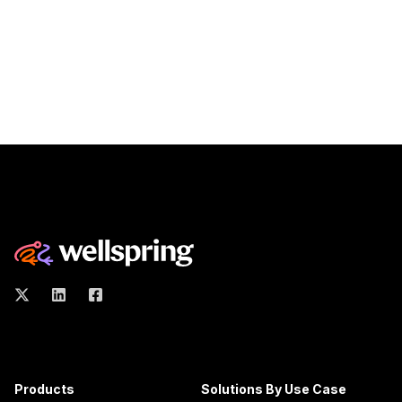
Products
Solutions By Use Case