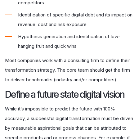
competitors
Identification of specific digital debt and its impact on
revenue, cost and risk exposure
Hypothesis generation and identification of low-
hanging fruit and quick wins
Most companies work with a consulting
firm
to define their
transformation strategy. The core team should get the
firm
to deliver benchmarks (industry and/or competitors).
D
efine a future state digital vision
While it’s impossible to predict the future with 100%
accuracy, a successful digital transformation must be driven
by measurable aspirational goals that can be attributed to
specific products and or process changes. For example,
if