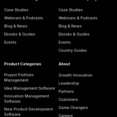
Case Studies
Case Studies
Webinars & Podcasts
Webinars & Podcasts
Blog & News
Blog & News
Ebooks & Guides
Ebooks & Guides
Events
Events
Country Guides
Product Categories
About
Project Portfolio
Growth Innovation
Management
Leadership
Idea Management Software
Partners
Innovation Management
Customers
Software
Game Changers
New Product Development
Software
Careers