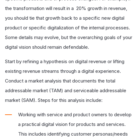
the transformation will result in a 20% growth in revenue,
you should tie that growth back to a specific new digital
product or specific digitalization of the internal processes.
Some details may evolve, but the overarching goals of your
digital vision should remain defendable.
Start by refining a hypothesis on digital revenue or lifting
existing revenue streams through a digital experience.
Conduct a market analysis that documents the total
addressable market (TAM) and serviceable addressable
market (SAM). Steps for this analysis include:
Working with service and product owners to develop
a practical digital vision for products and services.
This includes identifying customer personas/needs