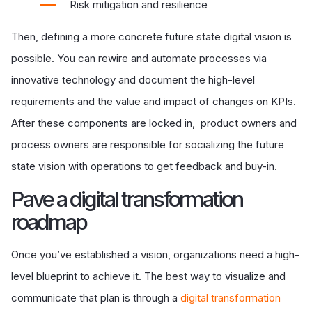
Risk mitigation and resilience
Then, defining a more concrete future state digital vision is
possible. You can rewire and automate processes via
innovative technology and document the high-level
requirements and the value and impact of changes on KPIs.
After these components are locked in, product owners and
process owners are responsible for socializing the future
state vision with operations to get feedback and buy-in.
P
ave a digital transformation
roadmap
Once you’ve established a vision, organizations need a high-
level blueprint to achieve it
. The best way to visualize and
communicate that plan is through a
digital transformation