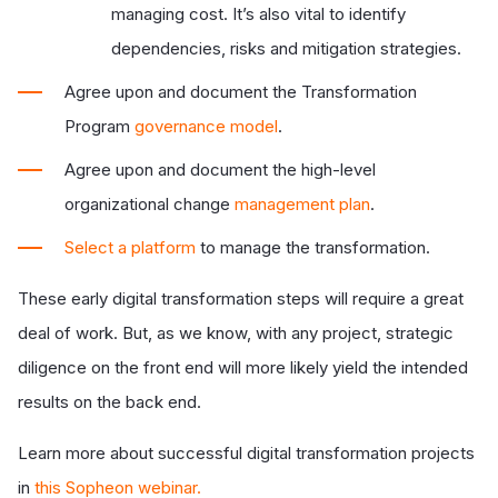
managing cost. It’s also vital to identify
dependencies, risks and mitigation strategies.
Agree upon and document
the Transformation
Program
governance model
.
Agree upon and document the high-level
organizational change
management plan
.
Select a platform
to manage the transformation.
These early digital transformation steps will require a great
deal of work. But, as we know, with any project, strategic
diligence on the front end will more likely yield the intended
results on the back end.
Learn more about successful digital transformation projects
in
this Sopheon webinar
.