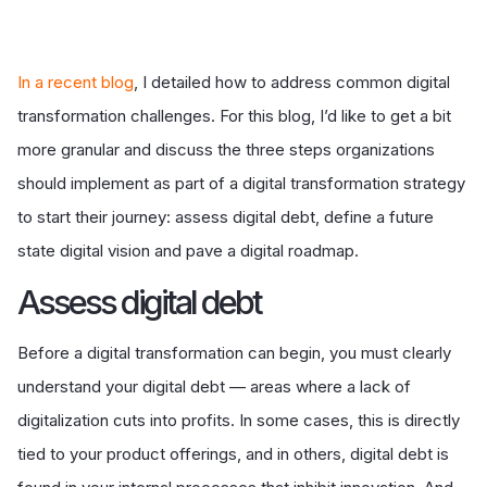
In a recent blog
, I detailed how to address common digital
transformation challenges. For this blog, I’d like to get a bit
more granular and discuss the three steps organizations
should implement as part of a digital transformation strategy
to start their journey: assess digital debt, define a future
state digital vision and pave a digital roadmap.
A
ssess digital debt
Before a digital transformation can begin, you must clearly
understand your digital debt — areas where a lack of
digitalization cuts into profits. In some cases, this is directly
tied to your product offerings, and in others, digital debt is