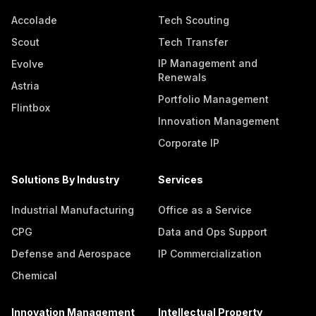
Accolade
Tech Scouting
Scout
Tech Transfer
IP Management and
Evolve
Renewals
Astria
Portfolio Management
Flintbox
Innovation Management
Corporate IP
Solutions By Industry
Services
Industrial Manufacturing
Office as a Service
CPG
Data and Ops Support
Defense and Aerospace
IP Commercialization
Chemical
Innovation Management
Intellectual Property