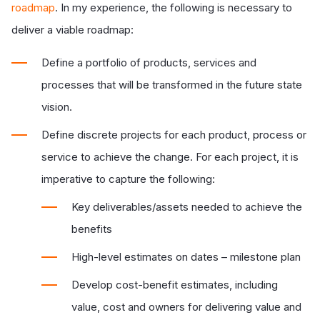
roadmap
. In my experience, the following is necessary to
deliver a viable roadmap:
Define a portfolio of products, services and
processes that will be transformed in the future state
vision.
Define discrete projects for each product, process or
service to
achieve the change. For each project, it is
imperative to capture the following:
Key deliverables/assets needed to achieve the
benefits
High-level estimates on dates – milestone plan
Develop cost-benefit estimates, including
value, cost and owners for delivering value and