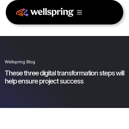
Wellspring Blog
These three digital transformation steps will
help ensure project success