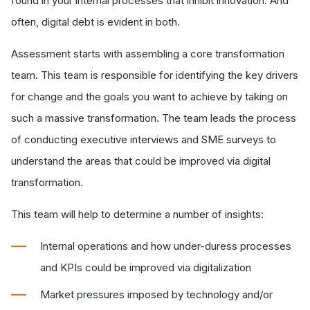
found in your internal processes that inhibit innovation. And
often, digital debt is evident in both.
Assessment starts with assembling a core transformation
team. This team is responsible for identifying the key drivers
for change and the goals you want to achieve by taking on
such a massive transformation. The team leads the process
of conducting executive interviews and SME surveys to
understand the areas that could be improved via digital
transformation.
This team will help to determine a number of insights:
Internal operations and how under-
duress processes
and KPIs could be improved via digitalization
Market pressures imposed by technology and/or