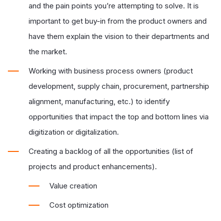
and the pain points you’re attempting to solve. It is
important to
get buy-in from the product owners and
have them explain the vision to their departments and
the market.
Working with business process owners (product
development, supply chain, procurement, partnership
alignment, manufacturing, etc.) to identify
opportunities that impact the top and bottom lines via
digitization or digitalization.
Creating a backlog of all the opportunities (list of
projects and product enhancements).
Value creation
Cost optimization