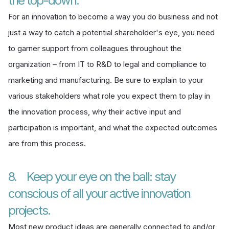
the top-down.
For an innovation to become a way you do business and not
just a way to catch a potential shareholder's eye, you need
to garner support from colleagues throughout the
organization – from IT to R&D to legal and compliance to
marketing and manufacturing. Be sure to explain to your
various stakeholders what role you expect them to play in
the innovation process, why their active input and
participation is important, and what the expected outcomes
are from this process.
8. Keep your eye on the ball: stay
conscious of all your active innovation
projects.
Most new product ideas are generally connected to and/or