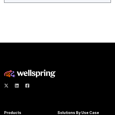
Products
Solutions By Use Case