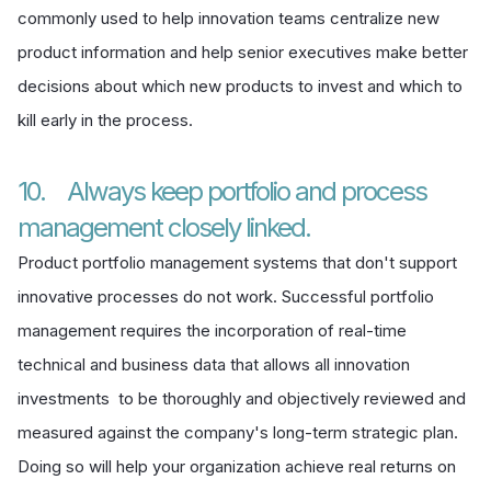
commonly used to help innovation teams centralize new
product information and help senior executives make better
decisions about which new products to invest and which to
kill early in the process.
10. Always keep portfolio and process
management closely linked.
Product portfolio management systems that don't support
innovative processes do not work. Successful portfolio
management requires the incorporation of real-time
technical and business data that allows all innovation
investments to be thoroughly and objectively reviewed and
measured against the company's long-term strategic plan.
Doing so will help your organization achieve real returns on