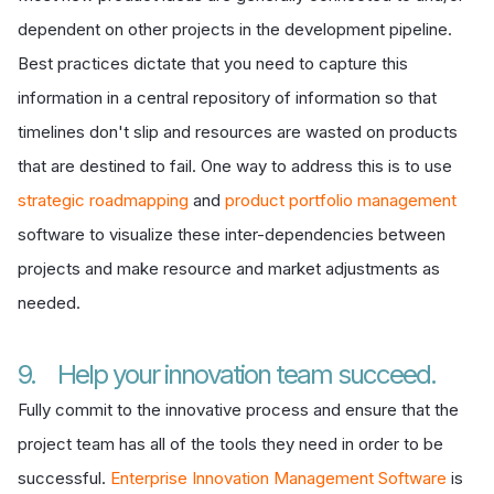
dependent on other projects in the development pipeline.
Best practices dictate that you need to capture this
information in a central repository of information so that
timelines don't slip and resources are wasted on products
that are destined to fail. One way to address this is to use
strategic roadmapping
and
product portfolio management
software to visualize these inter-dependencies between
projects and make resource and market adjustments as
needed.
9. Help your innovation team succeed.
Fully commit to the innovative process and ensure that the
project team has all of the tools they need in order to be
successful.
Enterprise Innovation Management Software
is