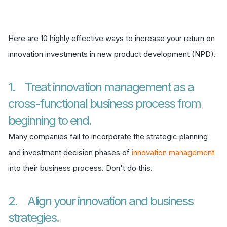
Here are 10 highly effective ways to increase your return on
innovation investments in new product development (NPD).
1. Treat innovation management as a
cross-functional business process from
beginning to end.
Many companies fail to incorporate the strategic planning
and investment decision phases of
innovation management
into their business process. Don't do this.
2. Align your innovation and business
strategies.