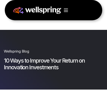
Wellspring Blog
10 Ways to Improve Your Return on
Innovation Investments