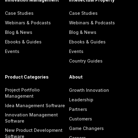
Case Studies
Case Studies
Webinars & Podcasts
Webinars & Podcasts
Blog & News
Blog & News
Ebooks & Guides
Ebooks & Guides
Events
Events
Country Guides
Product Categories
About
Project Portfolio
Growth Innovation
Management
Leadership
Idea Management Software
Partners
Innovation Management
Customers
Software
Game Changers
New Product Development
Software
Careers