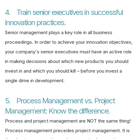
4. Train senior executives in successful
innovation practices.
Senior management plays a key role in all business
proceedings. In order to achieve your innovation objectives,
your company's senior executives must have an active role
in making decisions about which new products you should
invest in and which you should kill – before you invest a
single dime in development.
5. Process Management vs. Project
Management: Know the difference.
Process and project management are NOT the same thing!
Process management precedes project management. It is