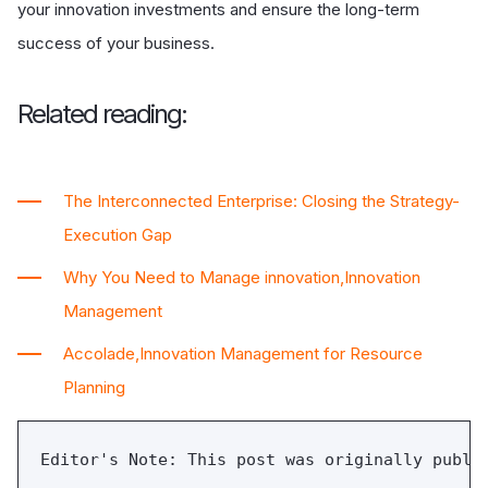
your innovation investments and ensure the long-term
success of your business.
Related reading:
The Interconnected Enterprise: Closing the Strategy-
Execution Gap
Why You Need to Manage innovation,Innovation
Management
Accolade,Innovation Management for Resource
Planning
Editor's Note: This post was originally publi