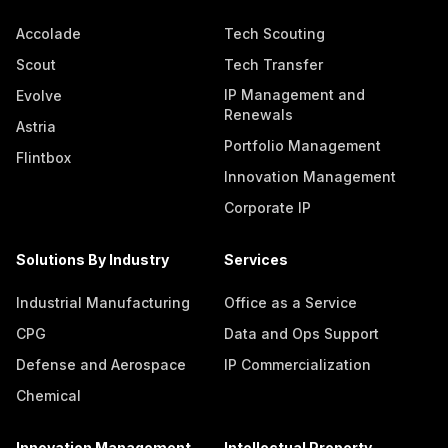
Accolade
Tech Scouting
Scout
Tech Transfer
IP Management and
Evolve
Renewals
Astria
Portfolio Management
Flintbox
Innovation Management
Corporate IP
Solutions By Industry
Services
Industrial Manufacturing
Office as a Service
CPG
Data and Ops Support
Defense and Aerospace
IP Commercialization
Chemical
Innovation Management
Intellectual Property