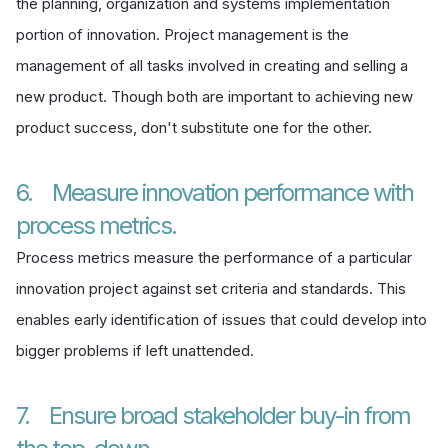
the planning, organization and systems implementation
portion of innovation. Project management is the
management of all tasks involved in creating and selling a
new product. Though both are important to achieving new
product success, don't substitute one for the other.
6. Measure innovation performance with
process metrics.
Process metrics measure the performance of a particular
innovation project against set criteria and standards. This
enables early identification of issues that could develop into
bigger problems if left unattended.
7. Ensure broad stakeholder buy-in from