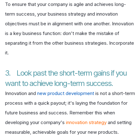
To ensure that your company is agile and achieves long-
term success, your business strategy and innovation
objectives must be in alignment with one another. Innovation
is a key business function: don't make the mistake of
separating it from the other business strategies. Incorporate
it.
3. Look past the short-term gains if you
want to achieve long-term success.
Innovation and
new product development
is not a short-term
process with a quick payout; it's laying the foundation for
future business and success. Remember this when
developing your company's
innovation strategy
and setting
measurable, achievable goals for your new products.