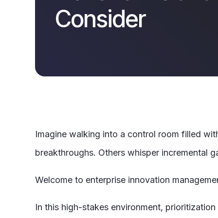
Consider
Imagine walking into a control room filled wit
breakthroughs. Others whisper incremental gai
Welcome to enterprise innovation manageme
In this high-stakes environment, prioritizatio