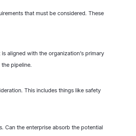
equirements that must be considered. These
 is aligned with the organization’s primary
 the pipeline.
eration. This includes things like safety
its. Can the enterprise absorb the potential