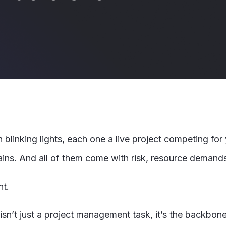
h blinking lights, each one a live project competing fo
ns. And all of them come with risk, resource demands, 
nt.
n isn’t just a project management task, it’s the backbon