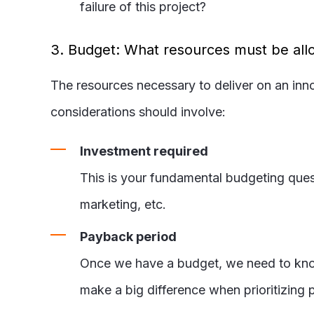
failure of this project?
3. Budget: What resources must be allo
The resources necessary to deliver on an inn
considerations should involve:
Investment required
This is your fundamental budgeting quest
marketing, etc.
Payback period
Once we have a budget, we need to know h
make a big difference when prioritizing p