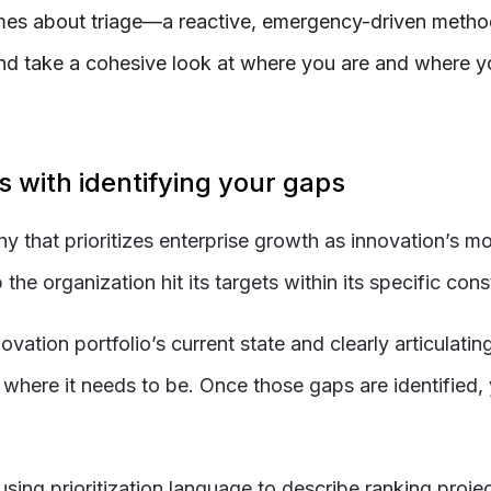
omes about triage—a reactive, emergency-driven method 
k and take a cohesive look at where you are and where 
ns with identifying your gaps
that prioritizes enterprise growth as innovation’s mos
he organization hit its targets within its specific cons
ation portfolio’s current state and clearly articulating 
where it needs to be. Once those gaps are identified, y
sing prioritization language to describe ranking projects