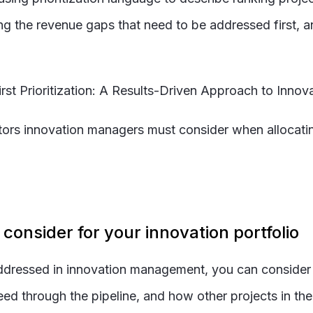
g the revenue gaps that need to be addressed first, and
First Prioritization: A Results-Driven Approach to Inn
tors innovation managers must consider when allocatin
o consider for your innovation portfolio
ddressed in innovation management, you can consider o
 through the pipeline, and how other projects in the p