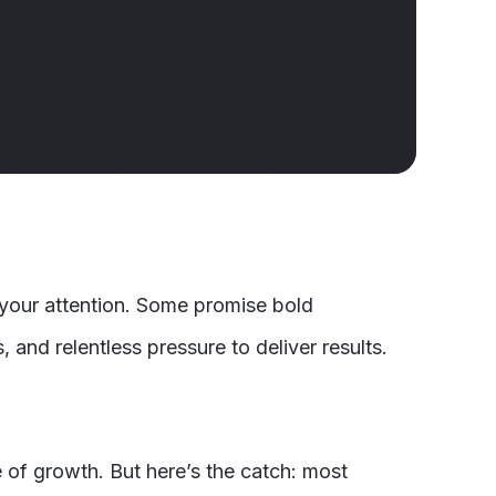
r your attention. Some promise bold
and relentless pressure to deliver results.
e of growth. But here’s the catch: most