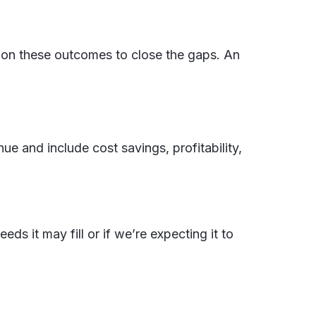
ng on these outcomes to close the gaps. An
ue and include cost savings, profitability,
 it may fill or if we’re expecting it to