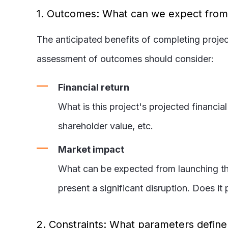
1. Outcomes: What can we expect from o
The anticipated benefits of completing projec
assessment of outcomes should consider:
Financial return
What is this project's projected financia
shareholder value, etc.
Market impact
What can be expected from launching thi
present a significant disruption. Does i
2. Constraints: What parameters defin