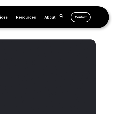
ices
Resources
About
Contact