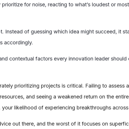
y prioritize for noise, reacting to what’s loudest or mo
pt. Instead of guessing which idea might succeed, it st
es accordingly.
s and contextual factors every innovation leader should
ly prioritizing projects is critical. Failing to assess 
 resources, and seeing a weakened return on the entire
, your likelihood of experiencing breakthroughs across 
advice out there, and the worst of it focuses on superfici