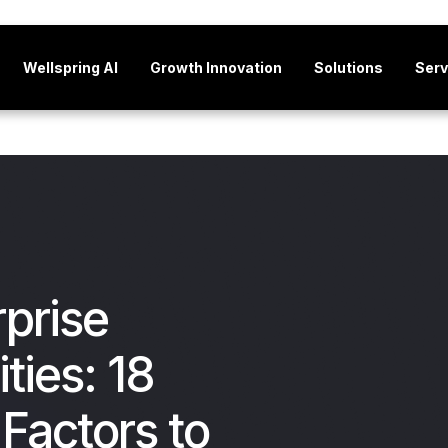
Wellspring AI
Growth Innovation
Solutions
Serv
rprise
ties: 18
Factors to