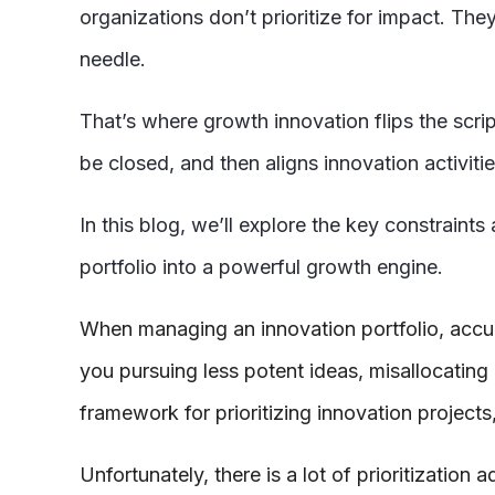
organizations don’t prioritize for impact. The
needle.
That’s where growth innovation flips the scri
be closed, and then aligns innovation activiti
In this blog, we’ll explore the key constraint
portfolio into a powerful growth engine.
When managing an innovation portfolio, accurate
you pursuing less potent ideas, misallocating
framework for prioritizing innovation projects
Unfortunately, there is a lot of prioritization 