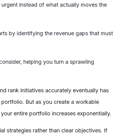
st urgent instead of what actually moves the
arts by identifying the revenue gaps that must
 consider, helping you turn a sprawling
and rank initiatives accurately eventually has
 portfolio. But as you create a workable
your entire portfolio increases exponentially.
al strategies rather than clear objectives. If