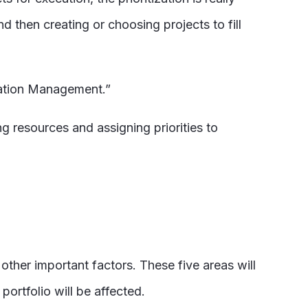
 then creating or choosing projects to fill
ovation Management.”
g resources and assigning priorities to
ther important factors. These five areas will
ortfolio will be affected.