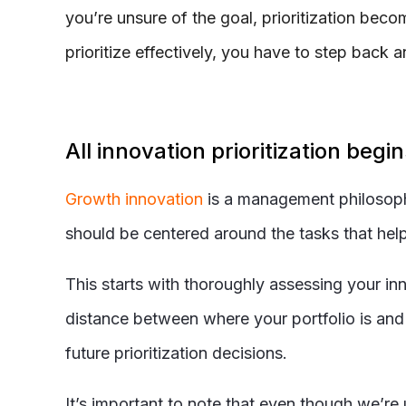
you’re unsure of the goal, prioritization bec
prioritize effectively, you have to step bac
All innovation prioritization begi
Growth innovation
is a management philosophy 
should be centered around the tasks that help t
This starts with thoroughly assessing your innov
distance between where your portfolio is and 
future prioritization decisions.
It’s important to note that even though we’re u