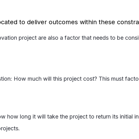
cated to deliver outcomes within these constra
ovation project are also a factor that needs to be con
ion: How much will this project cost? This must factor
ow long it will take the project to return its initial
rojects.