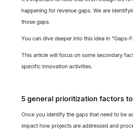
happening for revenue gaps. We are identifyin
those gaps.
You can dive deeper into this idea in “Gaps-
This article will focus on some secondary fac
specific innovation activities.
5 general prioritization factors t
Once you identify the gaps that need to be a
impact how projects are addressed and proceed