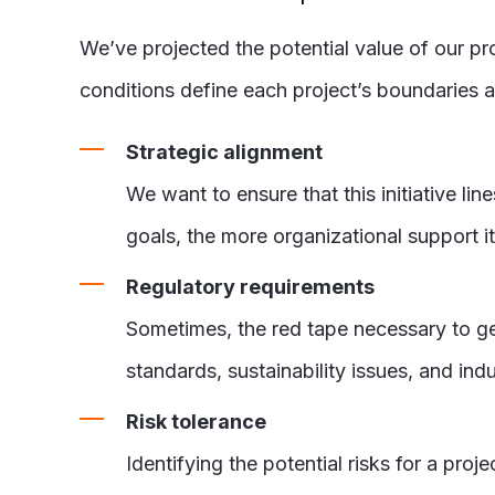
We’ve projected the potential value of our pr
conditions define each project’s boundaries 
Strategic alignment
We want to ensure that this initiative li
goals, the more organizational support it 
Regulatory requirements
Sometimes, the red tape necessary to get 
standards, sustainability issues, and ind
Risk tolerance
Identifying the potential risks for a proje