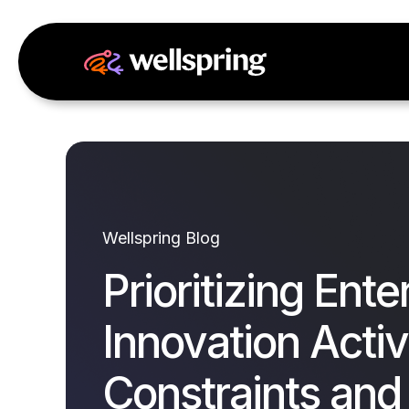
Wellspring Blog
Prioritizing Ente
Innovation Activi
Constraints and 