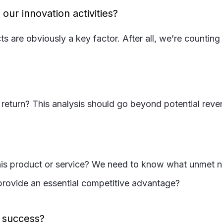
ur innovation activities?
ts are obviously a key factor. After all, we’re counti
l return? This analysis should go beyond potential reven
s product or service? We need to know what unmet needs
t provide an essential competitive advantage?
e success?