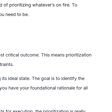
of prioritizing whatever’s on fire. To
you need to be.
t critical outcome. This means prioritization
traints.
its ideal state. The goal is to identify the
ou have your foundational rationale for all
 for execution, the prioritization is really