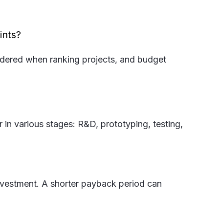
ints?
sidered when ranking projects, and budget
 in various stages: R&D, prototyping, testing,
 investment. A shorter payback period can