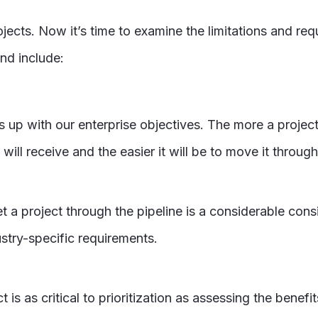
ojects. Now it’s time to examine the limitations and r
and include:
nes up with our enterprise objectives. The more a project
will receive and the easier it will be to move it through
a project through the pipeline is a considerable consid
ustry-specific requirements.
ct is as critical to prioritization as assessing the benef