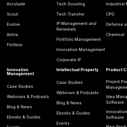
Accolade
Tech Scouting
Industrial
Scout
Tech Transfer
CPG
IP Management and
Evolve
Defense a
Renewals
Astria
Chemical
Portfolio Management
Flintbox
Innovation Management
Corporate IP
Innovation
Intellectual Property
Product C
Management
Project Por
Case Studies
Case Studies
Managem
Webinars & Podcasts
Webinars & Podcasts
Idea Man
Software
Blog & News
Blog & News
Innovatio
Ebooks & Guides
Ebooks & Guides
Software
Events
New Produ