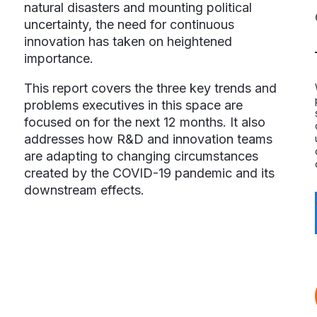
natural disasters and mounting political
uncertainty, the need for continuous
innovation has taken on heightened
importance.
This report covers the three key trends and
problems executives in this space are
focused on for the next 12 months. It also
addresses how R&D and innovation teams
are adapting to changing circumstances
created by the COVID-19 pandemic and its
downstream effects.