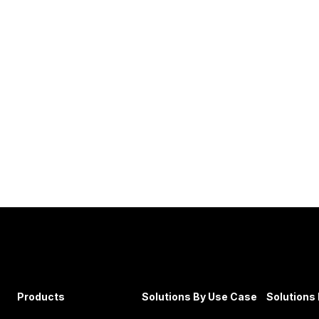
Products
Solutions By Use Case
Solutions 