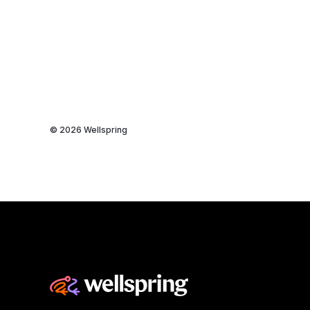
© 2026 Wellspring