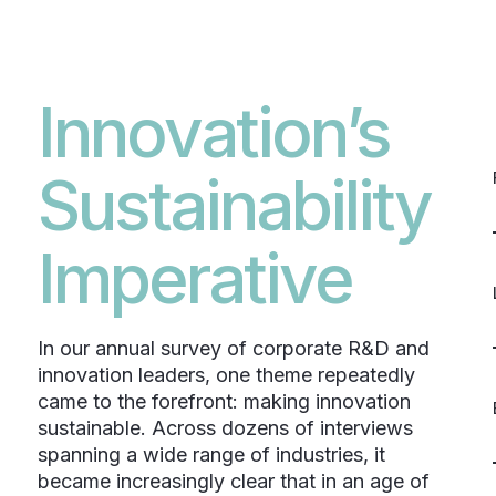
Innovation’s
Sustainability
Imperative
In our annual survey of corporate R&D and
innovation leaders, one theme repeatedly
came to the forefront: making innovation
sustainable. Across dozens of interviews
spanning a wide range of industries, it
became increasingly clear that in an age of