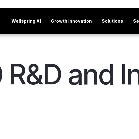
Wellspring AI
Growth Innovation
Solutions
Se
 R&D and I