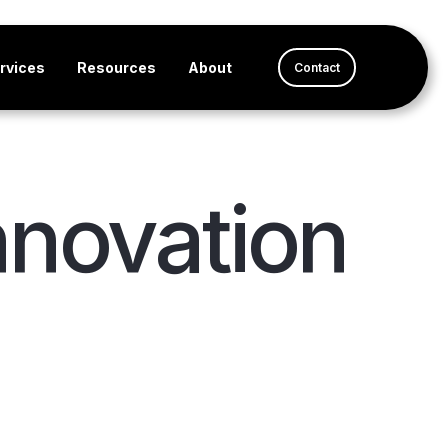
rvices
Resources
About
Contact
nnovation