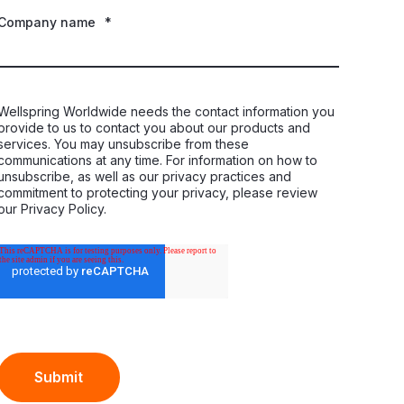
Company name
*
Wellspring Worldwide needs the contact information you
provide to us to contact you about our products and
services. You may unsubscribe from these
communications at any time. For information on how to
unsubscribe, as well as our privacy practices and
commitment to protecting your privacy, please review
our Privacy Policy.