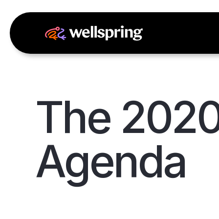
The 2020
Agenda