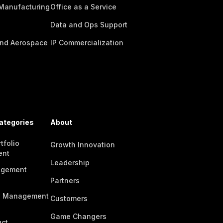
 Manufacturing
Office as a Service
Data and Ops Support
nd Aerospace
IP Commercialization
ategories
About
tfolio
Growth Innovation
ent
Leadership
agement
Partners
n Management
Customers
Game Changers
ct