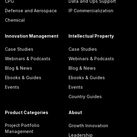
CPG
Data and Ops Support
Defense and Aerospace
IP Commercialization
Chemical
Innovation Management
Intellectual Property
Case Studies
Case Studies
Webinars & Podcasts
Webinars & Podcasts
Blog & News
Blog & News
Ebooks & Guides
Ebooks & Guides
Events
Events
Country Guides
Product Categories
About
Project Portfolio
Growth Innovation
Management
Leadership