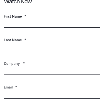
Watch Now
First Name
*
Last Name
*
Company
*
Email
*