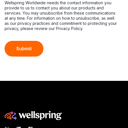
Wellspring Worldwide needs the contact information you
provide to us to contact you about our products and
services. You may unsubscribe from these communications
at any time. For information on how to unsubscribe, as well
as our privacy practices and commitment to protecting your
privacy, please review our Privacy Policy.