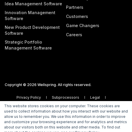
Idea Management Software
Partners
Innovation Management
Customers
Software
Game Changers
New Product Development
Software
Careers
Strategic Portfolio
Management Software
Copyright © 2026 Wellspring. All rights reserved.
Privacy Policy
Subprocessors
Legal
Vulnerability Disclosure Policy
This website stores cookies on your computer. These cookies are
used to collect information about how you interact with our website and
allow us to remember you. We use this information in order to improve
and customize your browsing experience and for analytics and metrics
about our visitors both on this website and other media. To find out