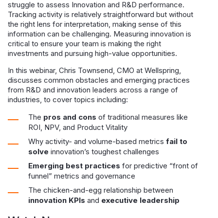
struggle to assess Innovation and R&D performance.
Tracking activity is relatively straightforward but without
the right lens for interpretation, making sense of this
information can be challenging. Measuring innovation is
critical to ensure your team is making the right
investments and pursuing high-value opportunities.
In this webinar, Chris Townsend, CMO at Wellspring,
discusses common obstacles and emerging practices
from R&D and innovation leaders across a range of
industries, to cover topics including:
The
pros and cons
of traditional measures like
ROI, NPV, and Product Vitality
Why activity- and volume-based metrics
fail to
solve
innovation’s toughest challenges
Emerging best practices
for predictive “front of
funnel” metrics and governance
The chicken-and-egg relationship between
innovation KPIs
and
executive leadership