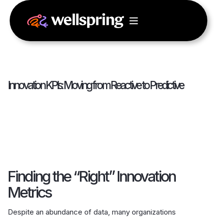
Innovation KPIs: Moving from Reactive to Predictive
Finding the “Right” Innovation
Metrics
Despite an abundance of data, many organizations