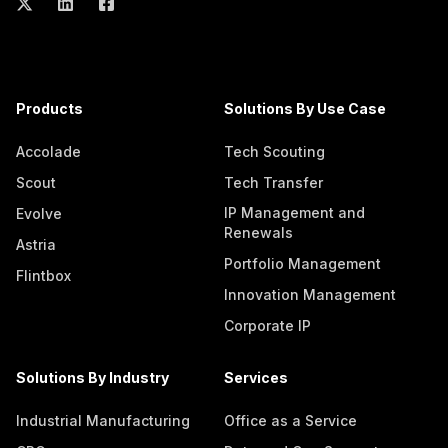
Products
Solutions By Use Case
Accolade
Tech Scouting
Scout
Tech Transfer
IP Management and
Evolve
Renewals
Astria
Portfolio Management
Flintbox
Innovation Management
Corporate IP
Solutions By Industry
Services
Industrial Manufacturing
Office as a Service