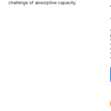
challenge of absorptive capacity.