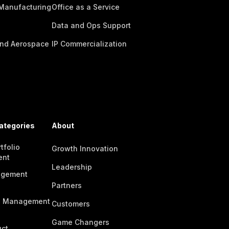
 Manufacturing
Office as a Service
Data and Ops Support
nd Aerospace
IP Commercialization
ategories
About
tfolio
Growth Innovation
ent
Leadership
agement
Partners
n Management
Customers
Game Changers
ct