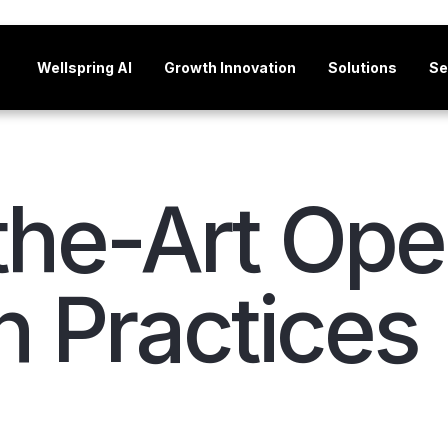
Wellspring AI
Growth Innovation
Solutions
Se
the-Art Op
n Practices