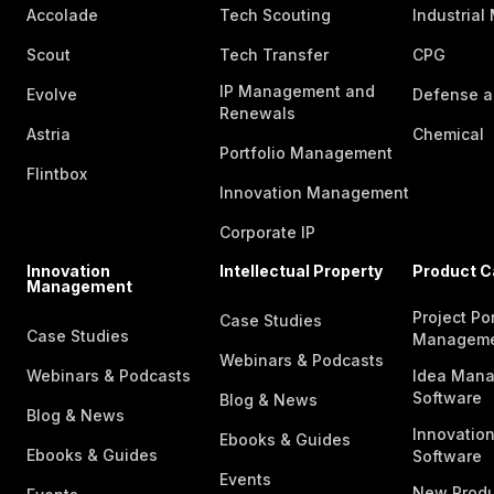
Accolade
Tech Scouting
Industrial
Scout
Tech Transfer
CPG
IP Management and
Evolve
Defense a
Renewals
Astria
Chemical
Portfolio Management
Flintbox
Innovation Management
Corporate IP
Innovation
Intellectual Property
Product C
Management
Project Por
Case Studies
Case Studies
Managem
Webinars & Podcasts
Webinars & Podcasts
Idea Man
Software
Blog & News
Blog & News
Innovatio
Ebooks & Guides
Ebooks & Guides
Software
Events
New Produ