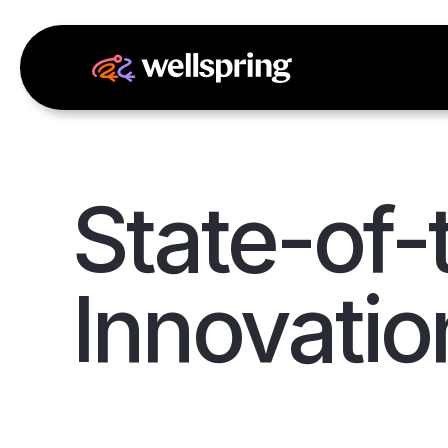
State-of-
Innovatio