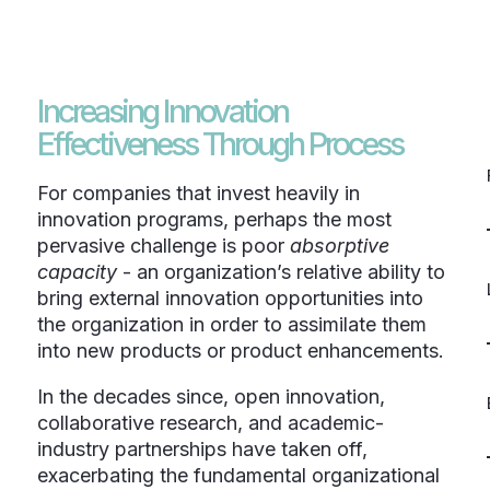
Increasing Innovation
Effectiveness Through Process
For companies that invest heavily in
innovation programs, perhaps the most
pervasive challenge is poor
absorptive
capacity
- an organization’s relative ability to
bring external innovation opportunities into
the organization in order to assimilate them
into new products or product enhancements.
In the decades since, open innovation,
collaborative research, and academic-
industry partnerships have taken off,
exacerbating the fundamental organizational