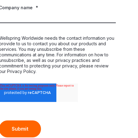
Company name
*
Wellspring Worldwide needs the contact information you
provide to us to contact you about our products and
services. You may unsubscribe from these
communications at any time. For information on how to
unsubscribe, as well as our privacy practices and
commitment to protecting your privacy, please review
our Privacy Policy.