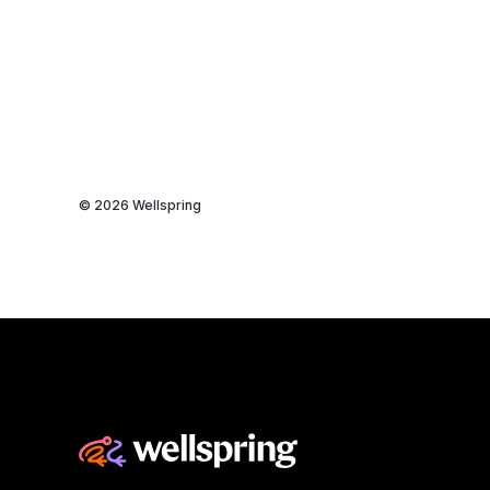
© 2026 Wellspring