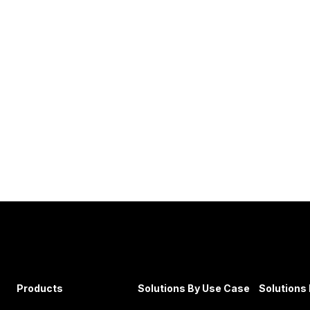
Products
Solutions By Use Case
Solutions 