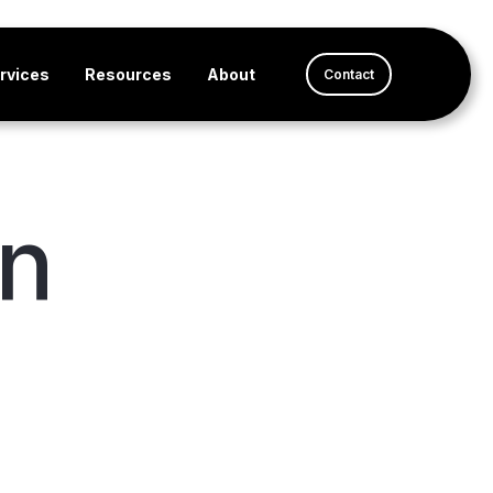
rvices
Resources
About
Contact
en