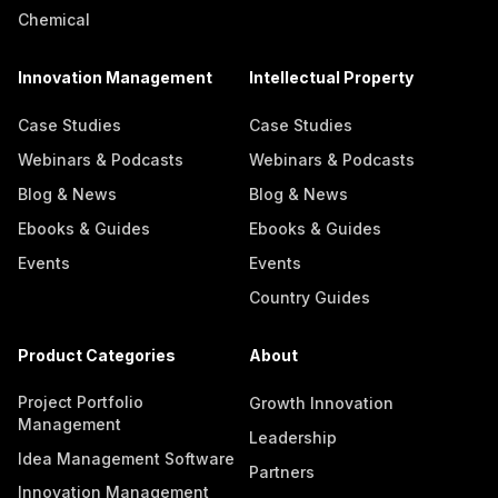
Chemical
Innovation Management
Intellectual Property
Case Studies
Case Studies
Webinars & Podcasts
Webinars & Podcasts
Blog & News
Blog & News
Ebooks & Guides
Ebooks & Guides
Events
Events
Country Guides
Product Categories
About
Project Portfolio
Growth Innovation
Management
Leadership
Idea Management Software
Partners
Innovation Management