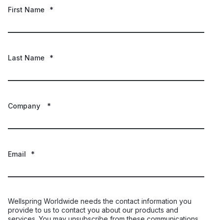
First Name
*
Last Name
*
Company
*
Email
*
Wellspring Worldwide needs the contact information you
provide to us to contact you about our products and
services. You may unsubscribe from these communications