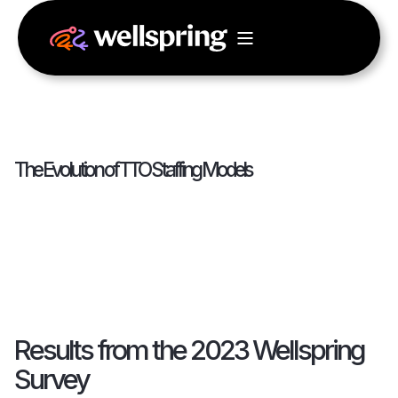
The Evolution of TTO Staffing Models
Results from the 2023 Wellspring
Survey