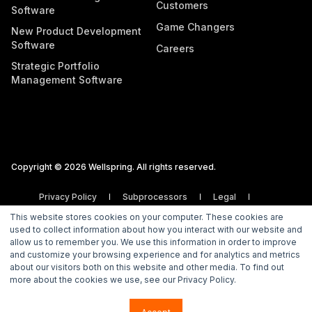
Customers
Software
Game Changers
New Product Development
Software
Careers
Strategic Portfolio
Management Software
Copyright © 2026 Wellspring. All rights reserved.
Privacy Policy
Subprocessors
Legal
Vulnerability Disclosure Policy
This website stores cookies on your computer. These cookies are
used to collect information about how you interact with our website and
allow us to remember you. We use this information in order to improve
and customize your browsing experience and for analytics and metrics
about our visitors both on this website and other media. To find out
more about the cookies we use, see our Privacy Policy.