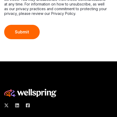
at any time. For information on how to unsubscribe, as well
as our privacy practices and commitment to protecting your
privacy, please review our Privacy Policy.