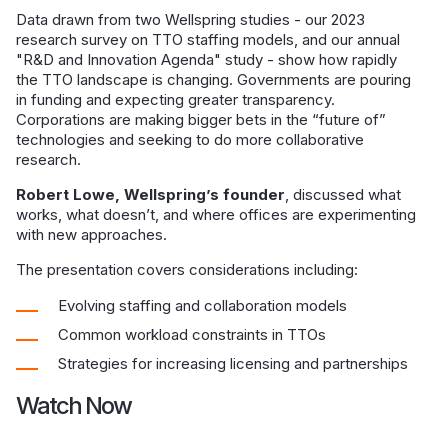
Data drawn from two Wellspring studies - our 2023
research survey on TTO staffing models, and our annual
"R&D and Innovation Agenda" study - show how rapidly
the TTO landscape is changing. Governments are pouring
in funding and expecting greater transparency.
Corporations are making bigger bets in the “future of”
technologies and seeking to do more collaborative
research.
Robert Lowe, Wellspring’s founder
, discussed what
works, what doesn’t, and where offices are experimenting
with new approaches.
The presentation covers considerations including:
Evolving staffing and collaboration models
Common workload constraints in TTOs
Strategies for increasing licensing and partnerships
Watch Now