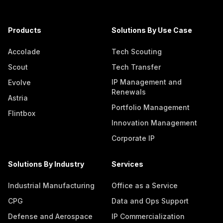
Products
Solutions By Use Case
Accolade
Tech Scouting
Scout
Tech Transfer
IP Management and
Evolve
Renewals
Astria
Portfolio Management
Flintbox
Innovation Management
Corporate IP
Solutions By Industry
Services
Industrial Manufacturing
Office as a Service
CPG
Data and Ops Support
Defense and Aerospace
IP Commercialization