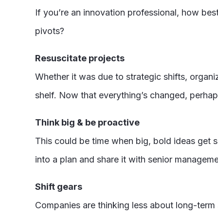
If you’re an innovation professional, how bes
pivots?
Resuscitate projects
Whether it was due to strategic shifts, organi
shelf. Now that everything’s changed, perhaps
Think big & be proactive
This could be time when big, bold ideas get s
into a plan and share it with senior manageme
Shift gears
Companies are thinking less about long-term s