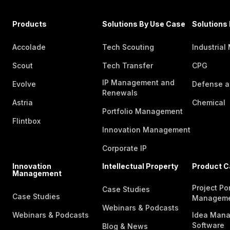
Products
Solutions By Use Case
Solutions 
Accolade
Tech Scouting
Industrial
Scout
Tech Transfer
CPG
IP Management and
Evolve
Defense a
Renewals
Astria
Chemical
Portfolio Management
Flintbox
Innovation Management
Corporate IP
Innovation
Intellectual Property
Product C
Management
Project Por
Case Studies
Case Studies
Managem
Webinars & Podcasts
Webinars & Podcasts
Idea Man
Software
Blog & News