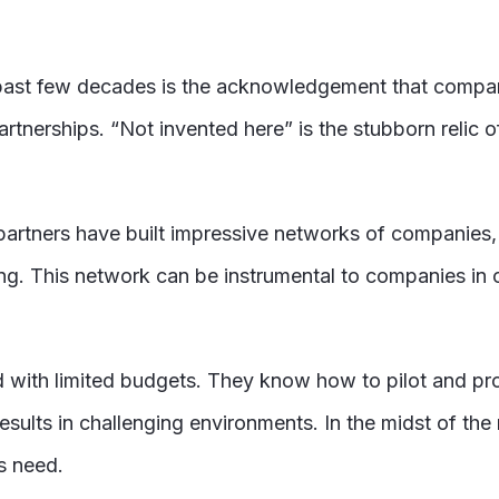
e past few decades is the acknowledgement that compa
tnerships. “Not invented here” is the stubborn relic o
artners have built impressive networks of companies, s
ing. This network can be instrumental to companies in 
d with limited budgets. They know how to pilot and pro
ults in challenging environments. In the midst of the 
s need.