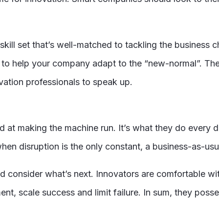
skill set that’s well-matched to tackling the business
n to help your company adapt to the “new-normal”. Th
novation professionals to speak up.
 at making the machine run. It’s what they do every d
en disruption is the only constant, a business-as-usua
and consider what’s next. Innovators are comfortable w
nt, scale success and limit failure. In sum, they posse