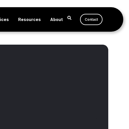
ices
Resources
About
Contact