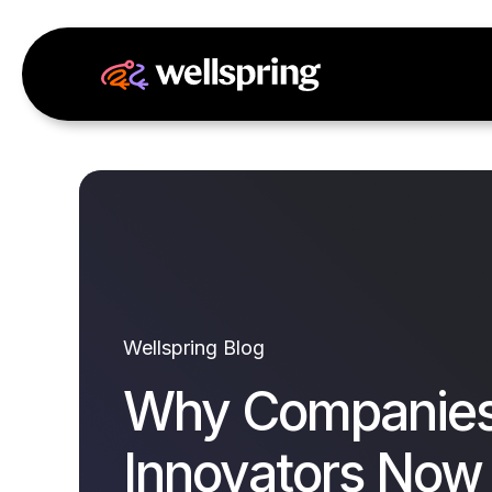
Wellspring Blog
Why Companies
Innovators Now