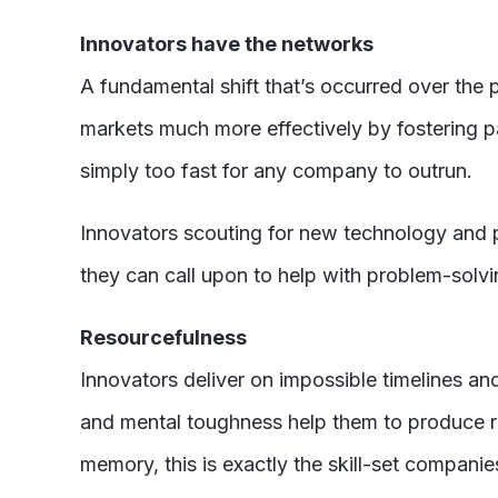
Innovators have the networks
A fundamental shift that’s occurred over th
markets much more effectively by fostering par
simply too fast for any company to outrun.
Innovators scouting for new technology and p
they can call upon to help with problem-solv
Resourcefulness
Innovators deliver on impossible timelines an
and mental toughness help them to produce res
memory, this is exactly the skill-set companie