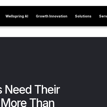
Wellspring AI
Growth Innovation
Solutions
Serv
 Need Their
 More Than