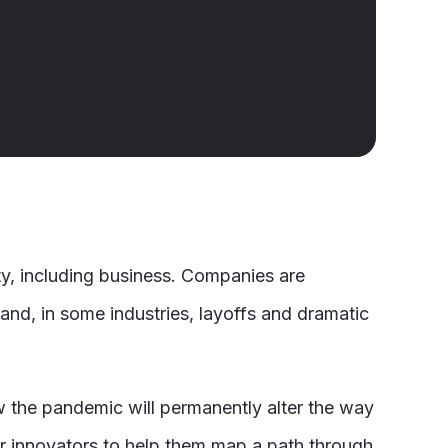
ty, including business. Companies are
 and, in some industries, layoffs and dramatic
ow the pandemic will permanently alter the way
eir innovators to help them map a path through