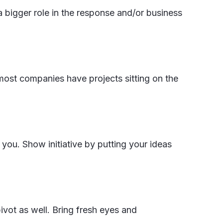
a bigger role in the response and/or business
 most companies have projects sitting on the
you. Show initiative by putting your ideas
ivot as well. Bring fresh eyes and