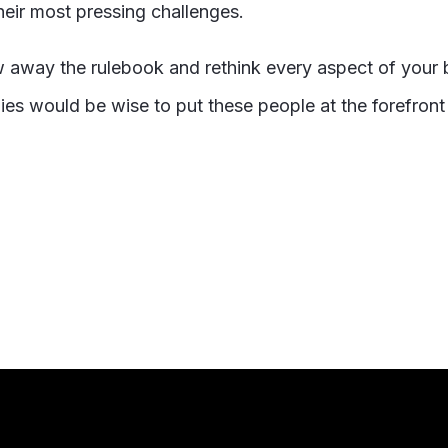
heir most pressing challenges.
w away the rulebook and rethink every aspect of your 
es would be wise to put these people at the forefront 