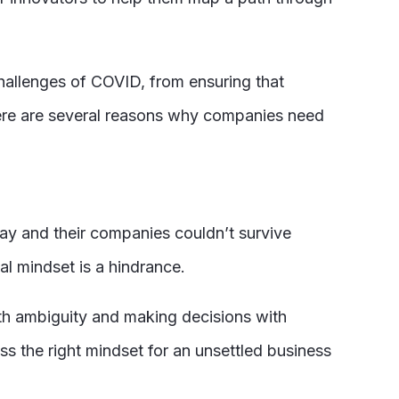
 challenges of COVID, from ensuring that
ere are several reasons why companies need
ay and their companies couldn’t survive
l mindset is a hindrance.
ith ambiguity and making decisions with
ss the right mindset for an unsettled business