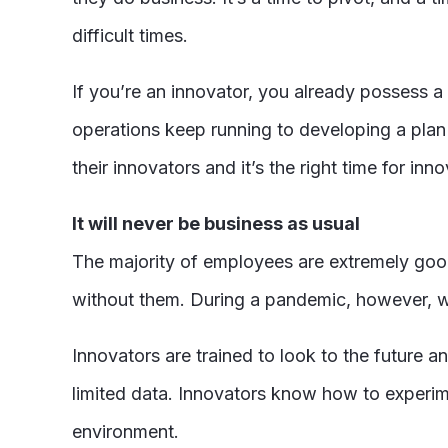
difficult times.
If you’re an innovator, you already possess a 
operations keep running to developing a pla
their innovators and it’s the right time for in
It will never be business as usual
The majority of employees are extremely good
without them. During a pandemic, however, wh
Innovators are trained to look to the future 
limited data. Innovators know how to experime
environment.