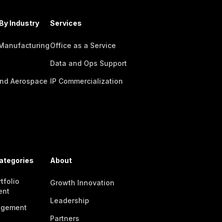
By Industry
Services
 Manufacturing
Office as a Service
Data and Ops Support
nd Aerospace
IP Commercialization
ategories
About
tfolio
Growth Innovation
ent
Leadership
agement
Partners