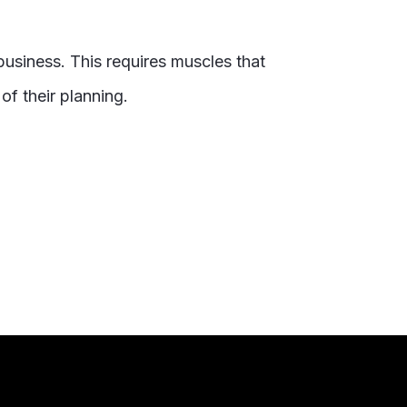
business. This requires muscles that
of their planning.