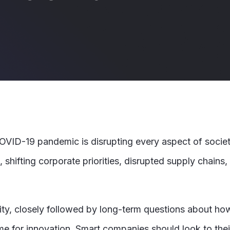
 COVID-19 pandemic is disrupting every aspect of socie
shifting corporate priorities, disrupted supply chains,
iority, closely followed by long-term questions about h
 time for innovation. Smart companies should look to th