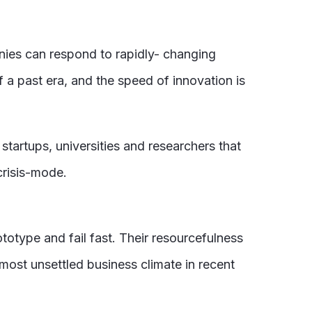
nies can respond to rapidly- changing
f a past era, and the speed of innovation is
tartups, universities and researchers that
crisis-mode.
totype and fail fast. Their resourcefulness
most unsettled business climate in recent