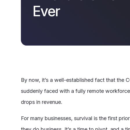
Ever
By now, it’s a well-established fact that the
suddenly faced with a fully remote workforce, 
drops in revenue.
For many businesses, survival is the first pr
they do business. It’s a time to pivot, and a