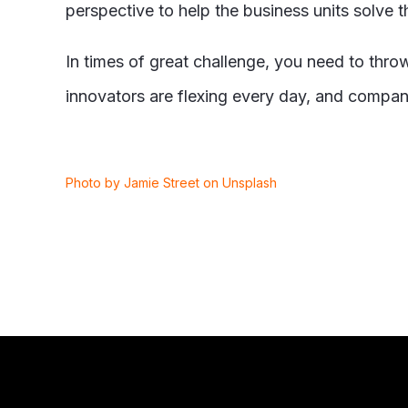
perspective to help the business units solve t
In times of great challenge, you need to thro
innovators are flexing every day, and compani
Photo by Jamie Street on Unsplash