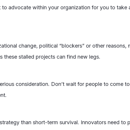
t to advocate within your organization for you to take 
zational change, political “blockers” or other reasons,
 these stalled projects can find new legs.
erious consideration. Don’t wait for people to come to 
nt.
trategy than short-term survival. Innovators need to p