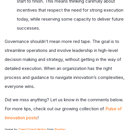
start to finish. This means thinking carefully about
incentives that respect the need for strong execution
today, while reserving some capacity to deliver future
successes.
Governance shouldn’t mean more red tape. The goal is to
streamline operations and involve leadership in high-level
decision making and strategy, without getting in the way of
detailed execution. When an organization has the right
process and guidance to navigate innovation’s complexities,
everyone wins.
Did we miss anything? Let us know in the comments below.
For more tips, check out our growing collection of
Pulse of
Innovation posts
!
Image by
OpenClipart-Vectors
from
Pixabay