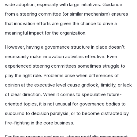
wide adoption, especially with large initiatives. Guidance
from a steering committee (or similar mechanism) ensures
that innovation efforts are given the chance to drive a
meaningful impact for the organization.
However, having a governance structure in place doesn’t
necessarily make innovation activities effective. Even
experienced steering committees sometimes struggle to
play the right role. Problems arise when differences of
opinion at the executive level cause gridlock, timidity, or lack
of clear direction. When it comes to speculative future-
oriented topics, it is not unusual for governance bodies to
succumb to decision paralysis, or to become distracted by
fire-fighting in the core business.
For these reasons and more, strong portfolio management