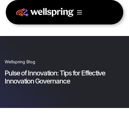
Wellspring Blog
Pulse of Innovation: Tips for Effective
Innovation Governance