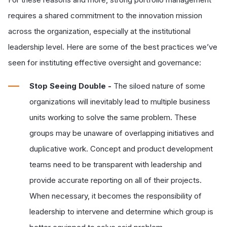
requires a shared commitment to the innovation mission
across the organization, especially at the institutional
leadership level. Here are some of the best practices we’ve
seen for instituting effective oversight and governance:
Stop Seeing Double -
The siloed nature of some
organizations will inevitably lead to multiple business
units working to solve the same problem. These
groups may be unaware of overlapping initiatives and
duplicative work. Concept and product development
teams need to be transparent with leadership and
provide accurate reporting on all of their projects.
When necessary, it becomes the responsibility of
leadership to intervene and determine which group is