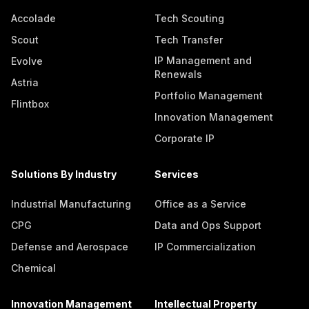
Accolade
Tech Scouting
Scout
Tech Transfer
IP Management and
Evolve
Renewals
Astria
Portfolio Management
Flintbox
Innovation Management
Corporate IP
Solutions By Industry
Services
Industrial Manufacturing
Office as a Service
CPG
Data and Ops Support
Defense and Aerospace
IP Commercialization
Chemical
Innovation Management
Intellectual Property