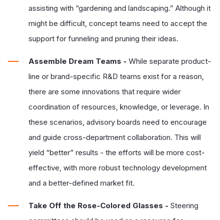
assisting with “gardening and landscaping.” Although it
might be difficult, concept teams need to accept the
support for funneling and pruning their ideas.
Assemble Dream Teams -
While separate product-
line or brand-specific R&D teams exist for a reason,
there are some innovations that require wider
coordination of resources, knowledge, or leverage. In
these scenarios, advisory boards need to encourage
and guide cross-department collaboration. This will
yield “better” results - the efforts will be more cost-
effective, with more robust technology development
and a better-defined market fit.
Take Off the Rose-Colored Glasses -
Steering