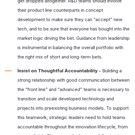
get dropped altogether. R&D teams should involve
their product line counterparts in concept
development to make sure they can “accept” new
tech, and to be sure that everyone has bought into the
market logic driving the bet. Guidance from leadership
is instrumental in balancing the overall portfolio with
the right mix of short and long-term bets.
Insist on Thoughtful Accountability -
Building a
strong relationship with good communication between
the “front line” and “advanced” teams is necessary to
transition and scale developed technology and
projects into preexisting business models. To support
this teamwork, strategic leaders need to hold teams
accountable throughout the innovation lifecycle, from