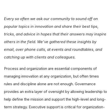
Every so often we ask our community to sound off on
popular topics in innovation and share their best tips,
tricks, and advice in hopes that their answers may inspire
others in the field. We’ve gathered these insights by
email, over phone calls, at events and roundtables, and
catching up with clients and colleagues.
Process and organization are essential components of
managing innovation at any organization, but often times
rules and discipline alone are not enough. Governance
provides an extra layer of oversight by allowing leadership to
help define the mission and support the high-level and long-
term strategy. Executive support is critical for organization-