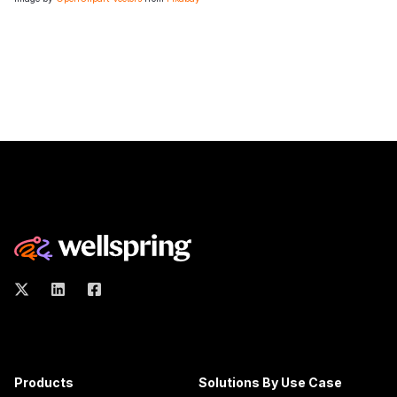
Products
Solutions By Use Case