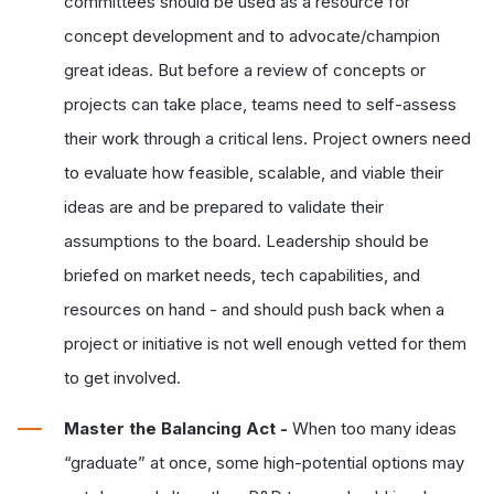
committees should be used as a resource for
concept development and to advocate/champion
great ideas. But before a review of concepts or
projects can take place, teams need to self-assess
their work through a critical lens. Project owners need
to evaluate how feasible, scalable, and viable their
ideas are and be prepared to validate their
assumptions to the board. Leadership should be
briefed on market needs, tech capabilities, and
resources on hand - and should push back when a
project or initiative is not well enough vetted for them
to get involved.
Master the Balancing Act -
When too many ideas
“graduate” at once, some high-potential options may