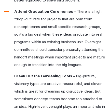
better equipped to solve said problem.
Attend Graduation Ceremonies -
There is a high
“drop-out” rate for projects that are born from
concept teams and small specific research groups,
so it’s a big deal when these ideas graduate into real
programs within an existing business unit. Oversight
committees should consider personally attending the
handoff meetings when important projects are mature
enough to transition into the big leagues.
Break Out the Gardening Tools -
Big-picture,
visionary types are creative, resourceful, and clever -
which is great for dreaming up disruptive ideas. But
sometimes concept teams become too attached to
an idea. High-level oversight plays an important role in