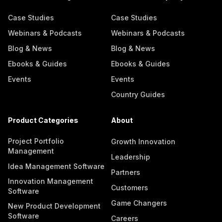
Case Studies
Case Studies
Webinars & Podcasts
Webinars & Podcasts
Blog & News
Blog & News
Ebooks & Guides
Ebooks & Guides
Events
Events
Country Guides
Product Categories
About
Project Portfolio
Growth Innovation
Management
Leadership
Idea Management Software
Partners
Innovation Management
Customers
Software
Game Changers
New Product Development
Software
Careers