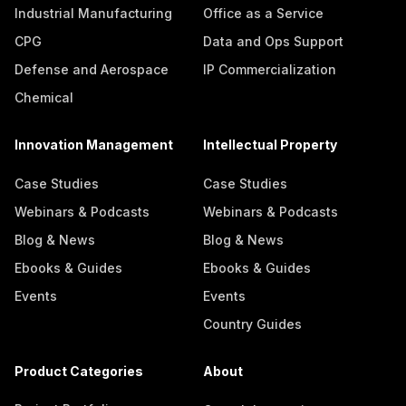
Industrial Manufacturing
Office as a Service
CPG
Data and Ops Support
Defense and Aerospace
IP Commercialization
Chemical
Innovation Management
Intellectual Property
Case Studies
Case Studies
Webinars & Podcasts
Webinars & Podcasts
Blog & News
Blog & News
Ebooks & Guides
Ebooks & Guides
Events
Events
Country Guides
Product Categories
About