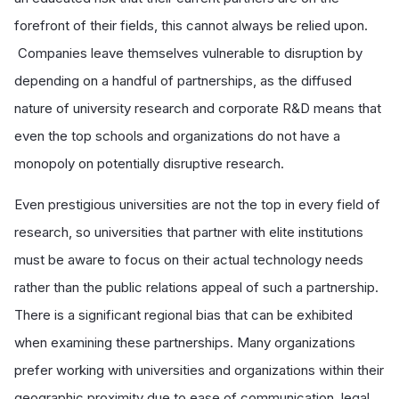
forefront of their fields, this cannot always be relied upon.
Companies leave themselves vulnerable to disruption by
depending on a handful of partnerships, as the diffused
nature of university research and corporate R&D means that
even the top schools and organizations do not have a
monopoly on potentially disruptive research.
Even prestigious universities are not the top in every field of
research, so universities that partner with elite institutions
must be aware to focus on their actual technology needs
rather than the public relations appeal of such a partnership.
There is a significant regional bias that can be exhibited
when examining these partnerships. Many organizations
prefer working with universities and organizations within their
geographic proximity due to ease of communication, legal