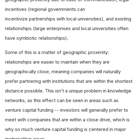
incentives (regional governments can
incentivize partnerships with local universities), and existing
relationships (large enterprises and local universities often
have symbiotic relationships).
Some of this is a matter of geographic proximity:
relationships are easier to maintain when they are
geographically close, meaning companies will naturally
prefer partnering with institutions that are within the shortest
distance possible. This isn’t a unique problem in knowledge
networks, as this effect can be seen in areas such as
venture capital funding -- investors will generally prefer to
meet with companies that are within a close drive, which is
why so much venture capital funding is centered in major
metropolitan areas.