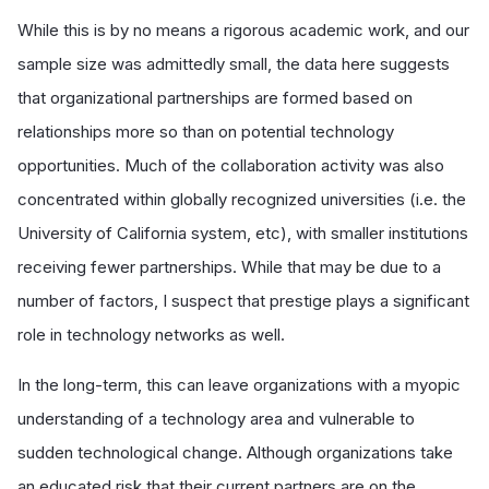
While this is by no means a rigorous academic work, and our
sample size was admittedly small, the data here suggests
that organizational partnerships are formed based on
relationships more so than on potential technology
opportunities. Much of the collaboration activity was also
concentrated within globally recognized universities (i.e. the
University of California system, etc), with smaller institutions
receiving fewer partnerships. While that may be due to a
number of factors, I suspect that prestige plays a significant
role in technology networks as well.
In the long-term, this can leave organizations with a myopic
understanding of a technology area and vulnerable to
sudden technological change. Although organizations take
an educated risk that their current partners are on the