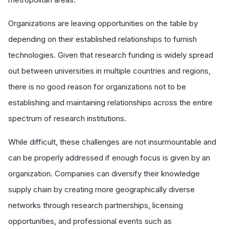
Organizations are leaving opportunities on the table by
depending on their established relationships to furnish
technologies. Given that research funding is widely spread
out between universities in multiple countries and regions,
there is no good reason for organizations not to be
establishing and maintaining relationships across the entire
spectrum of research institutions.
While difficult, these challenges are not insurmountable and
can be properly addressed if enough focus is given by an
organization. Companies can diversify their knowledge
supply chain by creating more geographically diverse
networks through research partnerships, licensing
opportunities, and professional events such as