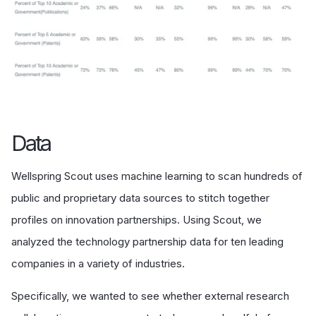
Data
Wellspring Scout uses machine learning to scan hundreds of
public and proprietary data sources to stitch together
profiles on innovation partnerships. Using Scout, we
analyzed the technology partnership data for ten leading
companies in a variety of industries.
Specifically, we wanted to see whether external research