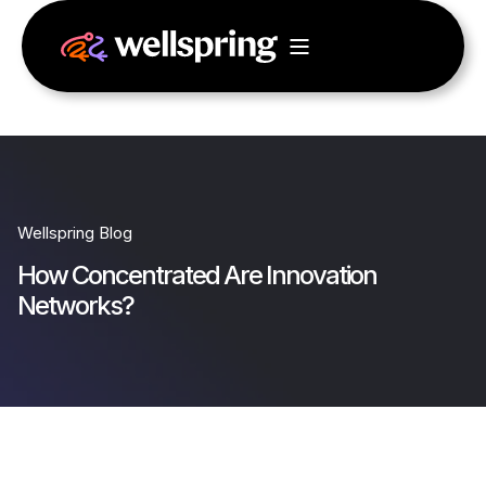
Wellspring Blog
How Concentrated Are Innovation
Networks?