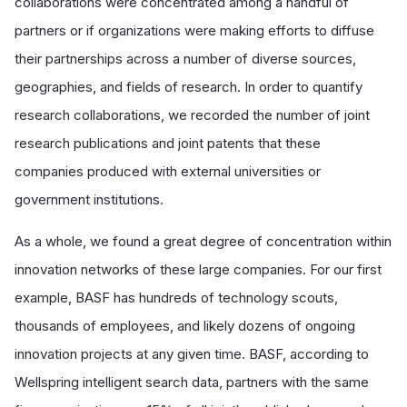
collaborations were concentrated among a handful of
partners or if organizations were making efforts to diffuse
their partnerships across a number of diverse sources,
geographies, and fields of research. In order to quantify
research collaborations, we recorded the number of joint
research publications and joint patents that these
companies produced with external universities or
government institutions.
As a whole, we found a great degree of concentration within
innovation networks of these large companies. For our first
example, BASF has hundreds of technology scouts,
thousands of employees, and likely dozens of ongoing
innovation projects at any given time. BASF, according to
Wellspring intelligent search data, partners with the same