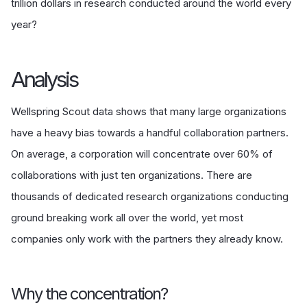
trillion dollars in research conducted around the world every
year?
Analysis
Wellspring Scout data shows that many large organizations
have a heavy bias towards a handful collaboration partners.
On average, a corporation will concentrate over 60% of
collaborations with just ten organizations. There are
thousands of dedicated research organizations conducting
ground breaking work all over the world, yet most
companies only work with the partners they already know.
Why the concentration?