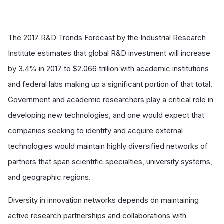
The 2017 R&D Trends Forecast by the Industrial Research
Institute estimates that global R&D investment will increase
by 3.4% in 2017 to $2.066 trillion with academic institutions
and federal labs making up a significant portion of that total.
Government and academic researchers play a critical role in
developing new technologies, and one would expect that
companies seeking to identify and acquire external
technologies would maintain highly diversified networks of
partners that span scientific specialties, university systems,
and geographic regions.
Diversity in innovation networks depends on maintaining
active research partnerships and collaborations with