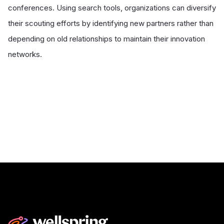
conferences. Using search tools, organizations can diversify
their scouting efforts by identifying new partners rather than
depending on old relationships to maintain their innovation
networks.