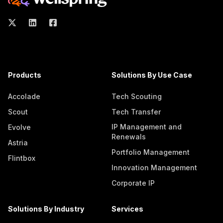
Products
Solutions By Use Case
Accolade
Tech Scouting
Scout
Tech Transfer
IP Management and
Evolve
Renewals
Astria
Portfolio Management
Flintbox
Innovation Management
Corporate IP
Solutions By Industry
Services