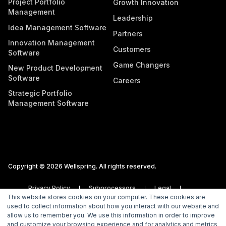
Project Portfolio
Growth Innovation
Management
Leadership
Idea Management Software
Partners
Innovation Management
Customers
Software
Game Changers
New Product Development
Software
Careers
Strategic Portfolio
Management Software
Copyright © 2026 Wellspring. All rights reserved.
Privacy Policy
Subprocessors
Legal
This website stores cookies on your computer. These cookies are
Vulnerability Disclosure Policy
used to collect information about how you interact with our website and
allow us to remember you. We use this information in order to improve
and customize your browsing experience and for analytics and metrics