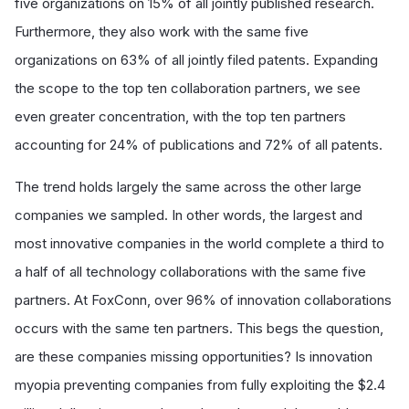
five organizations on 15% of all jointly published research.
Furthermore, they also work with the same five
organizations on 63% of all jointly filed patents. Expanding
the scope to the top ten collaboration partners, we see
even greater concentration, with the top ten partners
accounting for 24% of publications and 72% of all patents.
The trend holds largely the same across the other large
companies we sampled. In other words, the largest and
most innovative companies in the world complete a third to
a half of all technology collaborations with the same five
partners. At FoxConn, over 96% of innovation collaborations
occurs with the same ten partners. This begs the question,
are these companies missing opportunities? Is innovation
myopia preventing companies from fully exploiting the $2.4