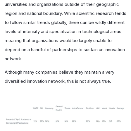
universities and organizations outside of their geographic
region and national boundary. While scientific research tends
to follow similar trends globally, there can be wildly different
levels of intensity and specialization in technological areas,
meaning that organizations would be largely unable to
depend on a handful of partnerships to sustain an innovation
network.
Although many companies believe they maintain a very
diversified innovation network, this is not always true.