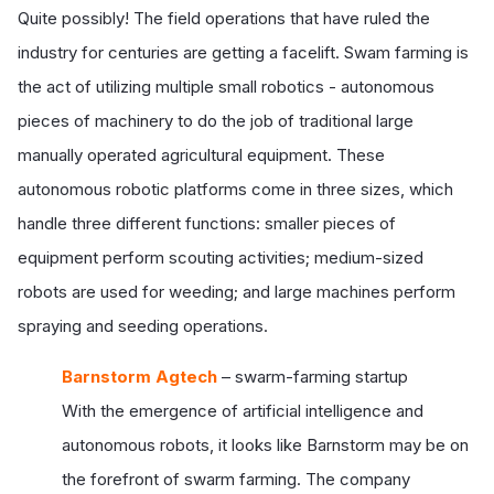
Quite possibly! The field operations that have ruled the
industry for centuries are getting a facelift. Swam farming is
the act of utilizing multiple small robotics - autonomous
pieces of machinery to do the job of traditional large
manually operated agricultural equipment. These
autonomous robotic platforms come in three sizes, which
handle three different functions: smaller pieces of
equipment perform scouting activities; medium-sized
robots are used for weeding; and large machines perform
spraying and seeding operations.
Barnstorm Agtech
– swarm-farming startup
With the emergence of artificial intelligence and
autonomous robots, it looks like Barnstorm may be on
the forefront of swarm farming. The company