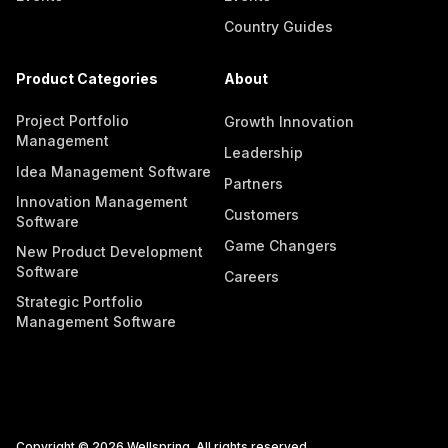
Country Guides
Product Categories
About
Project Portfolio
Growth Innovation
Management
Leadership
Idea Management Software
Partners
Innovation Management
Customers
Software
Game Changers
New Product Development
Software
Careers
Strategic Portfolio
Management Software
Copyright © 2026 Wellspring. All rights reserved.