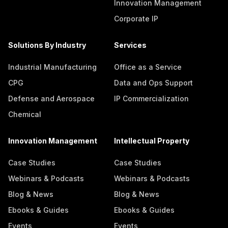
Innovation Management
Corporate IP
Solutions By Industry
Services
Industrial Manufacturing
Office as a Service
CPG
Data and Ops Support
Defense and Aerospace
IP Commercialization
Chemical
Innovation Management
Intellectual Property
Case Studies
Case Studies
Webinars & Podcasts
Webinars & Podcasts
Blog & News
Blog & News
Ebooks & Guides
Ebooks & Guides
Events
Events