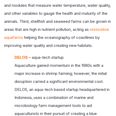
and modules that measure water temperature, water quality,
and other variables to gauge the health and maturity of the
animals. Third, shellfish and seaweed farms can be grown in
areas that are high in nutrient pollution, acting as
restorative
aquafarms
helping the oceanography of coastlines by
improving water quality and creating new habitats.
DELOS
– aqua-tech startup
Aquaculture gained momentum in the 1980s with a
major increase in shrimp farming; however, the initial
disruption carried a significant environmental cost.
DELOS, an aqua-tech based startup headquartered in
Indonesia, uses a combination of marine and
microbiology farm management tools to aid
aquaculturists in their pursuit of creating a blue