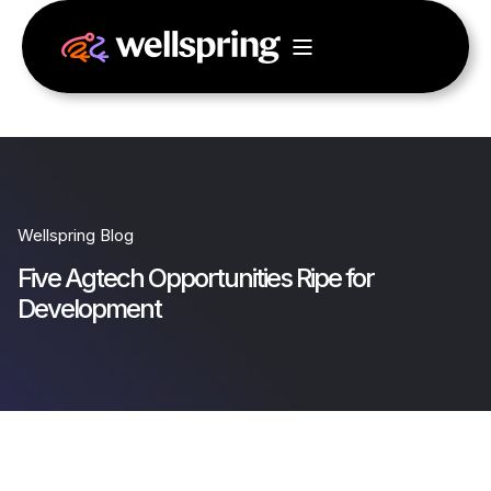
Wellspring Blog
Five Agtech Opportunities Ripe for
Development