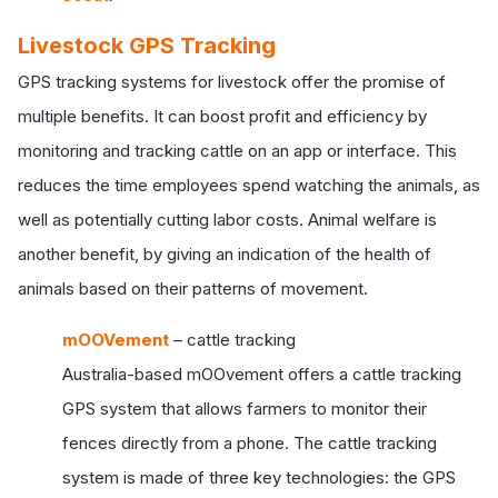
Livestock GPS Tracking
GPS tracking systems for livestock offer the promise of
multiple benefits. It can boost profit and efficiency by
monitoring and tracking cattle on an app or interface. This
reduces the time employees spend watching the animals, as
well as potentially cutting labor costs. Animal welfare is
another benefit, by giving an indication of the health of
animals based on their patterns of movement.
mOOVement
– cattle tracking
Australia-based mOOvement offers a cattle tracking
GPS system that allows farmers to monitor their
fences directly from a phone. The cattle tracking
system is made of three key technologies: the GPS