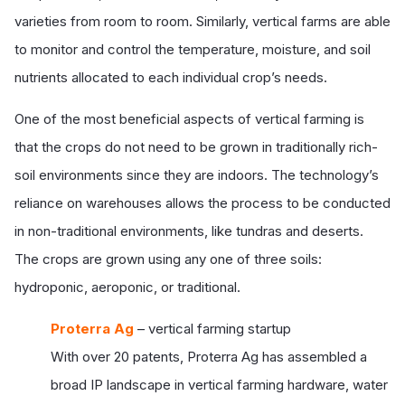
varieties from room to room. Similarly, vertical farms are able
to monitor and control the temperature, moisture, and soil
nutrients allocated to each individual crop’s needs.
One of the most beneficial aspects of vertical farming is
that the crops do not need to be grown in traditionally rich-
soil environments since they are indoors. The technology’s
reliance on warehouses allows the process to be conducted
in non-traditional environments, like tundras and deserts.
The crops are grown using any one of three soils:
hydroponic, aeroponic, or traditional.
Proterra Ag
– vertical farming startup
With over 20 patents, Proterra Ag has assembled a
broad IP landscape in vertical farming hardware, water