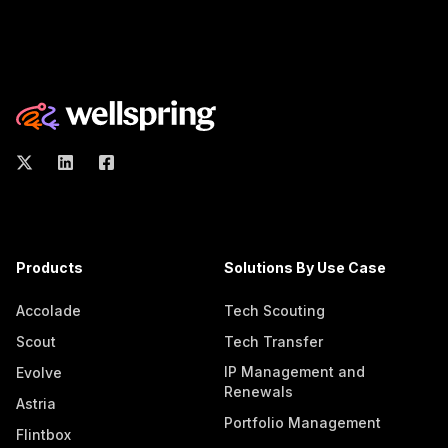
Products
Solutions By Use Case
Accolade
Tech Scouting
Scout
Tech Transfer
IP Management and
Evolve
Renewals
Astria
Portfolio Management
Flintbox