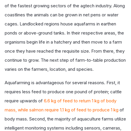
of the fastest growing sectors of the agtech industry. Along
coastlines the animals can be grown in net pens or water
cages. Landlocked regions house aquafarms in earthen
ponds or above-ground tanks. In their respective areas, the
organisms begin life in a hatchery and then move to a farm
once they have reached the requisite size. From there, they
continue to grow. The next step of farm-to-table production
varies on the farmers, location, and species.
Aquafarming is advantageous for several reasons. First, it
requires less feed to produce one pound of protein; cattle
require upwards of
6.6 kg of feed to return 1 kg of body
mass, while salmon require 1.1 kg of feed to produce 1 kg
of
body mass. Second, the majority of aquaculture farms utilize
intelligent monitoring systems including sensors, cameras,