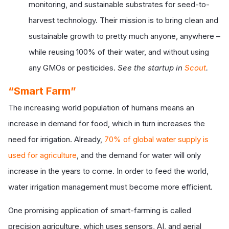
monitoring, and sustainable substrates for seed-to-
harvest technology. Their mission is to bring clean and
sustainable growth to pretty much anyone, anywhere –
while reusing 100% of their water, and without using
any GMOs or pesticides.
See the startup in
Scout
.
“Smart Farm”
The increasing world population of humans means an
increase in demand for food, which in turn increases the
need for irrigation. Already,
70% of global water supply is
used for agriculture
, and the demand for water will only
increase in the years to come. In order to feed the world,
water irrigation management must become more efficient.
One promising application of smart-farming is called
precision agriculture, which uses sensors, AI, and aerial