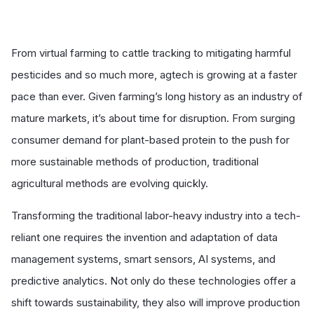
From virtual farming to cattle tracking to mitigating harmful
pesticides and so much more, agtech is growing at a faster
pace than ever. Given farming’s long history as an industry of
mature markets, it’s about time for disruption. From surging
consumer demand for plant-based protein to the push for
more sustainable methods of production, traditional
agricultural methods are evolving quickly.
Transforming the traditional labor-heavy industry into a tech-
reliant one requires the invention and adaptation of data
management systems, smart sensors, AI systems, and
predictive analytics. Not only do these technologies offer a
shift towards sustainability, they also will improve production