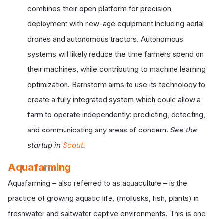
combines their open platform for precision
deployment with new-age equipment including aerial
drones and autonomous tractors. Autonomous
systems will likely reduce the time farmers spend on
their machines, while contributing to machine learning
optimization. Barnstorm aims to use its technology to
create a fully integrated system which could allow a
farm to operate independently: predicting, detecting,
and communicating any areas of concern.
See the
startup in
Scout
.
Aquafarming
Aquafarming – also referred to as aquaculture – is the
practice of growing aquatic life, (mollusks, fish, plants) in
freshwater and saltwater captive environments. This is one