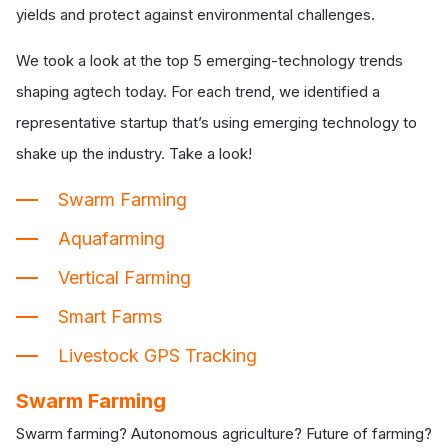
yields and protect against environmental challenges.
We took a look at the top 5 emerging-technology trends
shaping agtech today. For each trend, we identified a
representative startup that’s using emerging technology to
shake up the industry. Take a look!
Swarm Farming
Aquafarming
Vertical Farming
Smart Farms
Livestock GPS Tracking
Swarm Farming
Swarm farming? Autonomous agriculture? Future of farming?