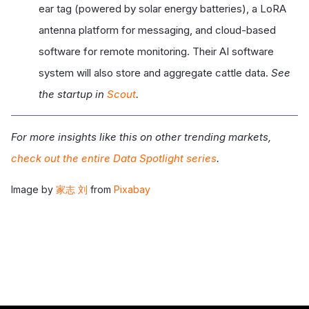
ear tag (powered by solar energy batteries), a LoRA
antenna platform for messaging, and cloud-based
software for remote monitoring. Their AI software
system will also store and aggregate cattle data.
See
the startup in
Scout
.
For more insights like this on other trending markets,
check out the entire Data Spotlight series
.
Image by
家志 刘
from
Pixabay