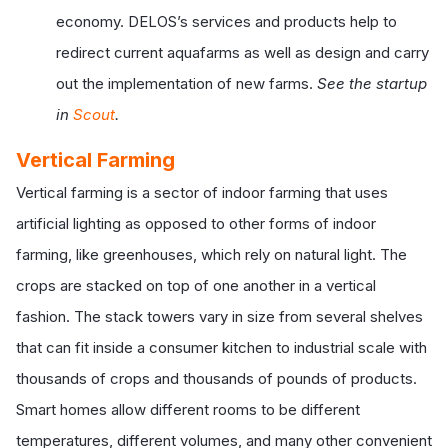
economy. DELOS’s services and products help to
redirect current aquafarms as well as design and carry
out the implementation of new farms.
See the startup
in
Scout
.
Vertical Farming
Vertical farming is a sector of indoor farming that uses
artificial lighting as opposed to other forms of indoor
farming, like greenhouses, which rely on natural light. The
crops are stacked on top of one another in a vertical
fashion. The stack towers vary in size from several shelves
that can fit inside a consumer kitchen to industrial scale with
thousands of crops and thousands of pounds of products.
Smart homes allow different rooms to be different
temperatures, different volumes, and many other convenient