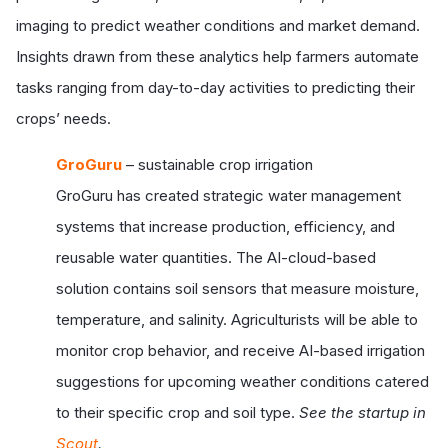
imaging to predict weather conditions and market demand.
Insights drawn from these analytics help farmers automate
tasks ranging from day-to-day activities to predicting their
crops’ needs.
GroGuru
– sustainable crop irrigation
GroGuru has created strategic water management
systems that increase production, efficiency, and
reusable water quantities. The AI-cloud-based
solution contains soil sensors that measure moisture,
temperature, and salinity. Agriculturists will be able to
monitor crop behavior, and receive AI-based irrigation
suggestions for upcoming weather conditions catered
to their specific crop and soil type.
See the startup in
Scout
.