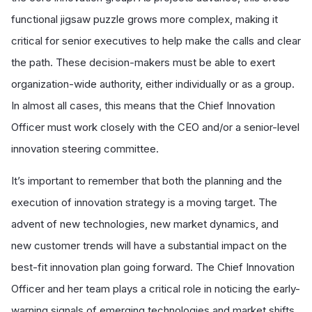
functional jigsaw puzzle grows more complex, making it
critical for senior executives to help make the calls and clear
the path. These decision-makers must be able to exert
organization-wide authority, either individually or as a group.
In almost all cases, this means that the Chief Innovation
Officer must work closely with the CEO and/or a senior-level
innovation steering committee.
It’s important to remember that both the planning and the
execution of innovation strategy is a moving target. The
advent of new technologies, new market dynamics, and
new customer trends will have a substantial impact on the
best-fit innovation plan going forward. The Chief Innovation
Officer and her team plays a critical role in noticing the early-
warning signals of emerging technologies and market shifts