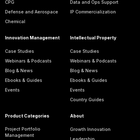
CPG
Data and Ops Support
Defense and Aerospace
IP Commercialization
Chemical
Innovation Management
Intellectual Property
Case Studies
Case Studies
Webinars & Podcasts
Webinars & Podcasts
Blog & News
Blog & News
Ebooks & Guides
Ebooks & Guides
Events
Events
Country Guides
Product Categories
About
Project Portfolio
Growth Innovation
Management
Leadership