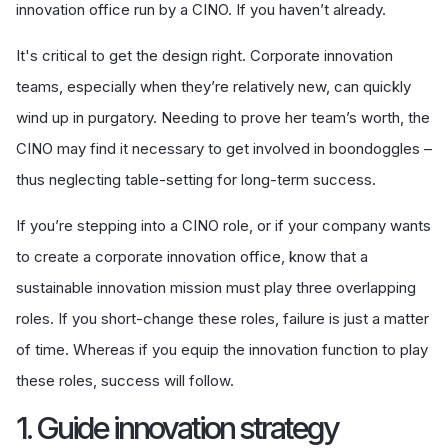
innovation office run by a CINO. If you haven’t already.
It's critical to get the design right. Corporate innovation
teams, especially when they’re relatively new, can quickly
wind up in purgatory. Needing to prove her team’s worth, the
CINO may find it necessary to get involved in boondoggles –
thus neglecting table-setting for long-term success.
If you’re stepping into a CINO role, or if your company wants
to create a corporate innovation office, know that a
sustainable innovation mission must play three overlapping
roles. If you short-change these roles, failure is just a matter
of time. Whereas if you equip the innovation function to play
these roles, success will follow.
1. Guide innovation strategy