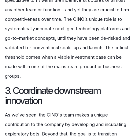
speculative to fit within the incentive structures of almost
any other team or function – and yet they are crucial to firm
competitiveness over time. The CINO’s unique role is to
systematically incubate next-gen technology platforms and
go-to-market concepts, until they have been de-risked and
validated for conventional scale-up and launch. The critical
threshold comes when a viable investment case can be
made within one of the mainstream product or business
groups.
3. Coordinate downstream
innovation
As we've seen, the CINO's team makes a unique
contribution to the company by developing and incubating
exploratory bets. Beyond that, the goal is to transition