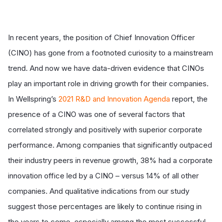
In recent years, the position of Chief Innovation Officer
(CINO) has gone from a footnoted curiosity to a mainstream
trend. And now we have data-driven evidence that CINOs
play an important role in driving growth for their companies.
In Wellspring’s
2021 R&D and Innovation Agenda
report, the
presence of a CINO was one of several factors that
correlated strongly and positively with superior corporate
performance. Among companies that significantly outpaced
their industry peers in revenue growth, 38% had a corporate
innovation office led by a CINO – versus 14% of all other
companies. And qualitative indications from our study
suggest those percentages are likely to continue rising in
the years to come, especially among the most successful