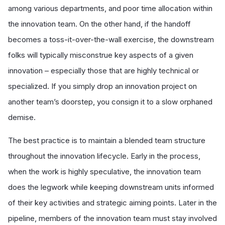
among various departments, and poor time allocation within
the innovation team. On the other hand, if the handoff
becomes a toss-it-over-the-wall exercise, the downstream
folks will typically misconstrue key aspects of a given
innovation – especially those that are highly technical or
specialized. If you simply drop an innovation project on
another team’s doorstep, you consign it to a slow orphaned
demise.
The best practice is to maintain a blended team structure
throughout the innovation lifecycle. Early in the process,
when the work is highly speculative, the innovation team
does the legwork while keeping downstream units informed
of their key activities and strategic aiming points. Later in the
pipeline, members of the innovation team must stay involved