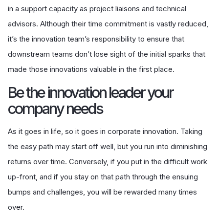
in a support capacity as project liaisons and technical
advisors. Although their time commitment is vastly reduced,
it’s the innovation team’s responsibility to ensure that
downstream teams don’t lose sight of the initial sparks that
made those innovations valuable in the first place.
Be the innovation leader your
company needs
As it goes in life, so it goes in corporate innovation. Taking
the easy path may start off well, but you run into diminishing
returns over time. Conversely, if you put in the difficult work
up-front, and if you stay on that path through the ensuing
bumps and challenges, you will be rewarded many times
over.