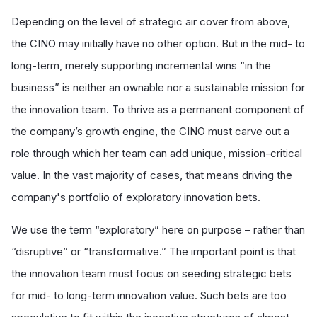
Depending on the level of strategic air cover from above,
the CINO may initially have no other option. But in the mid- to
long-term, merely supporting incremental wins “in the
business” is neither an ownable nor a sustainable mission for
the innovation team. To thrive as a permanent component of
the company’s growth engine, the CINO must carve out a
role through which her team can add unique, mission-critical
value. In the vast majority of cases, that means driving the
company's portfolio of exploratory innovation bets.
We use the term “exploratory” here on purpose – rather than
“disruptive” or “transformative.” The important point is that
the innovation team must focus on seeding strategic bets
for mid- to long-term innovation value. Such bets are too