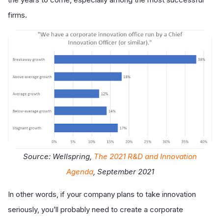
firms.
Source: Wellspring,
The 2021 R&D and Innovation
Agenda
, September 2021
In other words, if your company plans to take innovation
seriously, you’ll probably need to create a corporate