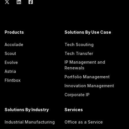
Products
Solutions By Use Case
Accolade
Tech Scouting
Scout
Tech Transfer
IP Management and
Evolve
Renewals
Astria
Portfolio Management
Flintbox
Innovation Management
Corporate IP
Solutions By Industry
Services
Industrial Manufacturing
Office as a Service