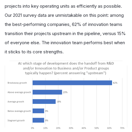
projects into key operating units as efficiently as possible.
Our 2021 survey data are unmistakable on this point: among
the best-performing companies, 62% of innovation teams
transition their projects upstream in the pipeline, versus 15%
of everyone else. The innovation team performs best when
it sticks to its core strengths.