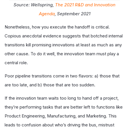
Source: Wellspring,
The 2021 R&D and Innovation
Agenda
, September 2021
Nonetheless, how you execute the handoff is critical.
Copious anecdotal evidence suggests that botched internal
transitions kill promising innovations at least as much as any
other cause. To do it well, the innovation team must play a
central role.
Poor pipeline transitions come in two flavors: a) those that
are too late, and b) those that are too sudden.
If the innovation team waits too long to hand off a project,
they’re performing tasks that are better left to functions like
Product Engineering, Manufacturing, and Marketing. This
leads to confusion about who’s driving the bus, mistrust