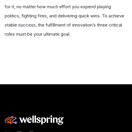
for it, no matter how much effort you expend playing
politics, fighting fires, and delivering quick wins. To achieve
stable success, the fulfillment of innovation’s three critical
roles must be your ultimate goal.