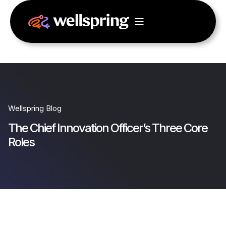
Wellspring Blog
The Chief Innovation Officer’s Three Core
Roles