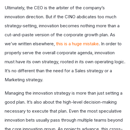
Ultimately, the CEO is the arbiter of the company’s
innovation direction. But if the CINO abdicates too much
strategy-setting, innovation becomes nothing more than a
cut-and-paste version of the corporate growth plan. As
we’ve written elsewhere,
this is a huge mistake
. In order to
properly serve the overall corporate agenda, innovation
must have its own strategy, rooted in its own operating logic.
It’s no different than the need for a Sales strategy or a
Marketing strategy.
Managing the innovation strategy is more than just setting a
good plan. It’s also about the high-level decision-making
necessary to execute that plan. Even the most speculative
innovation bets usually pass through multiple teams beyond
the core innovation group. As projects advance, this cross-