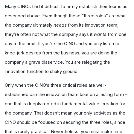
Many CINOs find it difficult to firmly establish their teams as
described above. Even though these “three roles” are what
the company ultimately
needs
from its innovation team,
they’re often not what the company says it
wants
from one
day to the next. If you’re the CINO and you only listen to
knee-jerk desires from the business, you are doing the
company a grave disservice. You are relegating the
innovation function to shaky ground.
Only when the CINO’s three critical roles are well-
established can the innovation team take on a lasting form –
one that is deeply rooted in fundamental value-creation for
the company. That doesn’t mean your only activities as the
CINO should be focused on securing the three roles, since
that is rarely practical. Nevertheless, you must make time