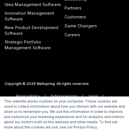
Idea Management Software
Partners
Innovation Management
Customers
Software
Game Changers
New Product Development
Software
Careers
Strategic Portfolio
Management Software
Copyright © 2026 Wellspring. All rights reserved.
Privacy Policy
Subprocessors
Legal
This website stores cookies on your computer. These cookies are
Vulnerability Disclosure Policy
used to collect information about how you interact with our website and
allow us to remember you. We use this information in order to improve
and customize your browsing experience and for analytics and metrics
about our visitors both on this website and other media. To find out
more about the cookies we use, see our Privacy Policy.