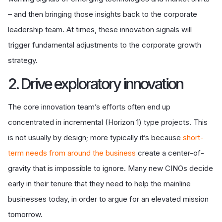
– and then bringing those insights back to the corporate
leadership team. At times, these innovation signals will
trigger fundamental adjustments to the corporate growth
strategy.
2. Drive exploratory innovation
The core innovation team’s efforts often end up
concentrated in incremental (Horizon 1) type projects. This
is not usually by design; more typically it’s because
short-
term needs from around the business
create a center-of-
gravity that is impossible to ignore. Many new CINOs decide
early in their tenure that they need to help the mainline
businesses today, in order to argue for an elevated mission
tomorrow.