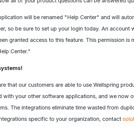
 Now all of your product questions can be answered qui
pplication will be renamed "Help Center" and will auto
r, so be sure to set up your login today. An account w
been granted access to this feature. This permission is
Help Center."
 systems!
e that our customers are able to use Wellspring produc
ed with your other software applications, and we now o
s. The integrations eliminate time wasted from duplicat
ntegrations specific to your organization, contact
solu