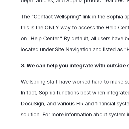
depth articles, and Sophia product features.
The “Contact Wellspring” link in the Sophia a
this is the ONLY way to access the Help Cente
on “Help Center.” By default, all users have 
located under Site Navigation and listed as “
3. We can help you integrate with outside
Wellspring staff have worked hard to make sur
In fact, Sophia functions best when integrat
DocuSign, and various HR and financial system
solution. For more information about system i