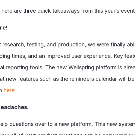
 here are three quick takeaways from this year’s event
re!
research, testing, and production, we were finally abl
loading times, and an improved user experience. Key fe
 reporting tools. The new Wellspring platform is alre
new features such as the reminders calendar will be m
rm
here
.
 headaches.
elp questions over to a new platform. This new system w