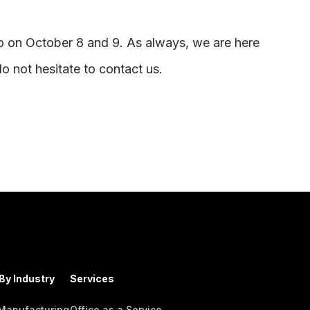
o on October 8 and 9. As always, we are here
o not hesitate to contact us.
By Industry
Services
 Manufacturing
Office as a Service