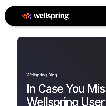
Wellspring Blog
In Case You Mis
Wellspring User