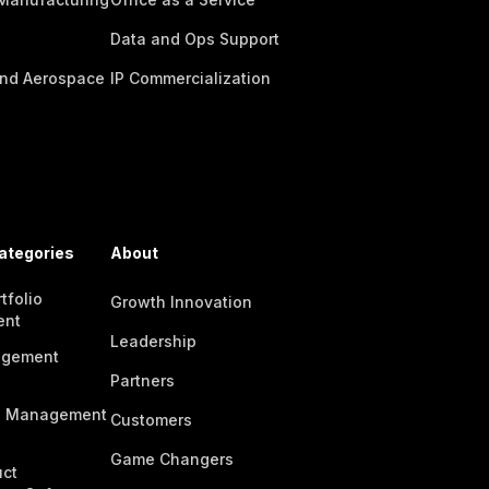
Data and Ops Support
nd Aerospace
IP Commercialization
ategories
About
tfolio
Growth Innovation
ent
Leadership
agement
Partners
n Management
Customers
Game Changers
ct