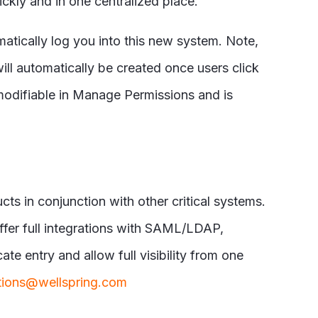
ckly and in one centralized place.
matically log you into this new system. Note,
ill automatically be created once users click
 modifiable in Manage Permissions and is
ts in conjunction with other critical systems.
ffer full integrations with SAML/LDAP,
e entry and allow full visibility from one
tions@wellspring.com