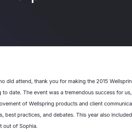
ho did attend,
thank you for making the 2015 Wellspri
 to date. The event was a tremendous success for us,
ovement of Wellspring products and client communicat
, best practices, and debates. This year also included 
t out of Sophia.