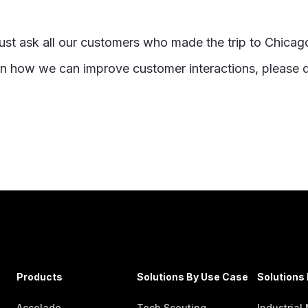
ust ask all our customers who made the trip to Chicag
on how we can improve customer interactions, please d
Products
Solutions By Use Case
Solutions 
Accolade
Tech Scouting
Industrial