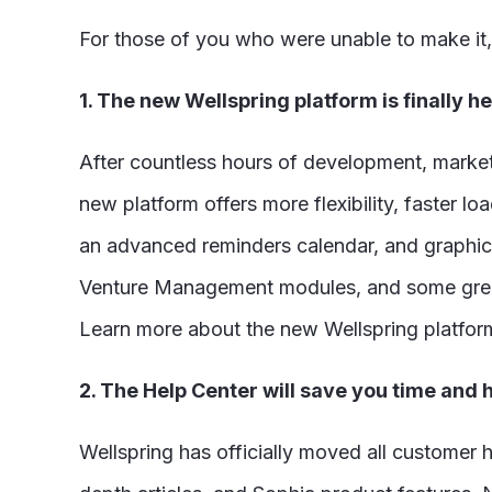
For those of you who were unable to make it,
1. The new Wellspring platform is finally he
After countless hours of development, market 
new platform offers more flexibility, faster 
an advanced reminders calendar, and graphical
Venture Management modules, and some great 
Learn more about the new Wellspring platfo
2. The Help Center will save you time and
Wellspring has officially moved all customer h