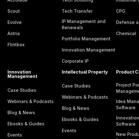
Scout
Tech Transfer
CPG
IP Management and
Evolve
Defense a
Renewals
Astria
Chemical
Portfolio Management
Flintbox
Innovation Management
Corporate IP
Innovation
Intellectual Property
Product C
Management
Project Por
Case Studies
Case Studies
Managem
Webinars & Podcasts
Webinars & Podcasts
Idea Man
Software
Blog & News
Blog & News
Innovatio
Ebooks & Guides
Ebooks & Guides
Software
Events
New Produ
Events