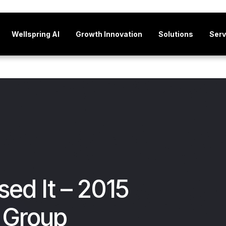
Wellspring AI
Growth Innovation
Solutions
Serv
sed It – 2015
 Group