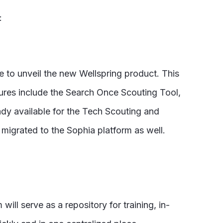
:
e to unveil the new Wellspring product. This
atures include the Search Once Scouting Tool,
ady available for the Tech Scouting and
igrated to the Sophia platform as well.
ill serve as a repository for training, in-