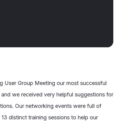
ng User Group Meeting our most successful
 and we received very helpful suggestions for
ions. Our networking events were full of
13 distinct training sessions to help our