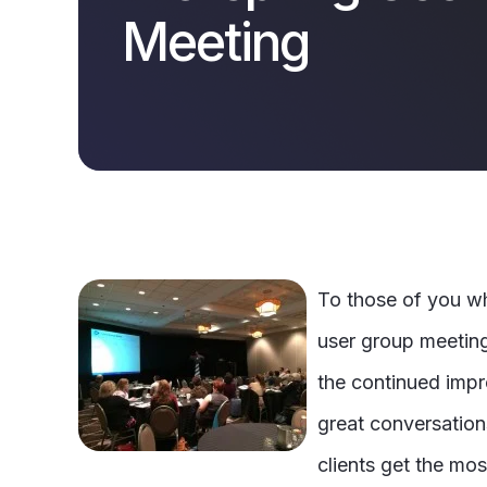
Meeting
To those of you w
user group meeting
the continued impr
great conversations
clients get the mos