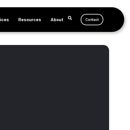
ices
Resources
About
Contact