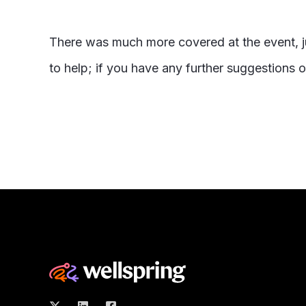
There was much more covered at the event, j
to help; if you have any further suggestions 