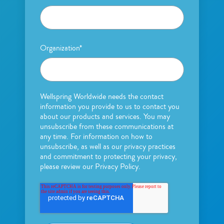
Organization
*
Wellspring Worldwide needs the contact
information you provide to us to contact you
about our products and services. You may
unsubscribe from these communications at
any time. For information on how to
unsubscribe, as well as our privacy practices
and commitment to protecting your privacy,
please review our Privacy Policy.