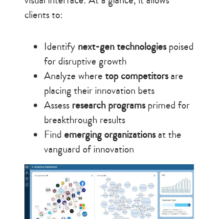
visual interface. At a glance, it allows
clients to:
Identify
next-gen technologies
poised
for disruptive growth
Analyze where
top competitors
are
placing their innovation bets
Assess
research programs
primed for
breakthrough results
Find
emerging organizations
at the
vanguard of innovation