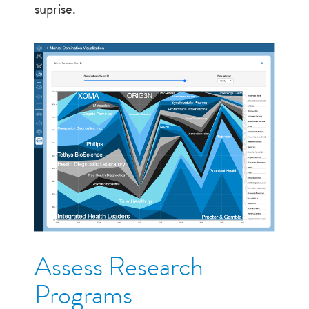
suprise.
Assess Research
Programs