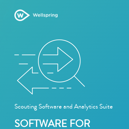
Scouting Software and Analytics Suite
SOFTWARE FOR