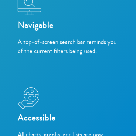
Navigable
A top-of-screen search bar reminds you
of the current filters being used.
Accessible
All charts, graphs, and lists are now