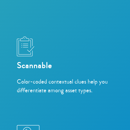
Scannable
Color-coded contextual clues help you
differentiate among asset types.