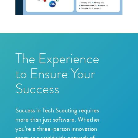
The Experience
to Ensure Your
Success
Success in Tech Scouting requires
more than just software. Whether
you’re a three-person innovation
team or a worldwide network of