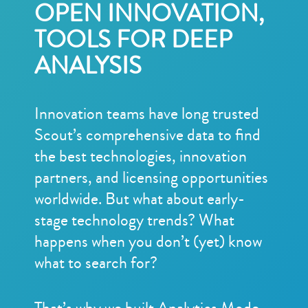
OPEN INNOVATION,
TOOLS FOR DEEP
ANALYSIS
Innovation teams have long trusted
Scout’s comprehensive data to find
the best technologies, innovation
partners, and licensing opportunities
worldwide. But what about early-
stage technology trends? What
happens when you don’t (yet) know
what to search for?