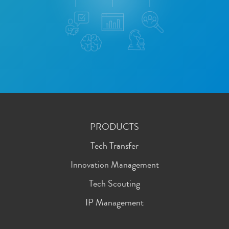
PRODUCTS
Tech Transfer
Innovation Management
Tech Scouting
IP Management