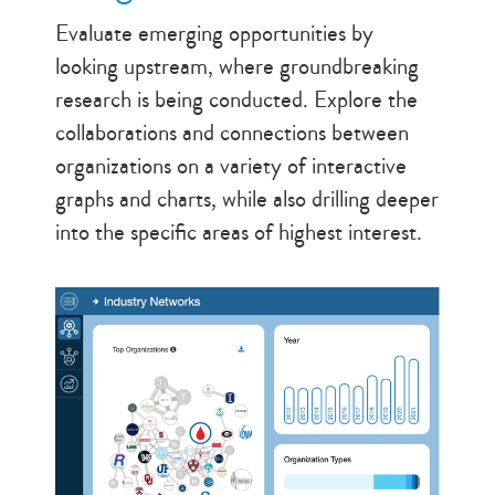
Evaluate emerging opportunities by
looking upstream, where groundbreaking
research is being conducted. Explore the
collaborations and connections between
organizations on a variety of interactive
graphs and charts, while also drilling deeper
into the specific areas of highest interest.