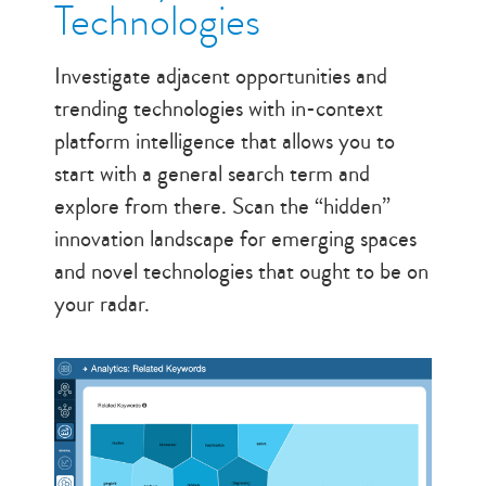
Technologies
Investigate adjacent opportunities and
trending technologies with in-context
platform intelligence that allows you to
start with a general search term and
explore from there. Scan the “hidden”
innovation landscape for emerging spaces
and novel technologies that ought to be on
your radar.