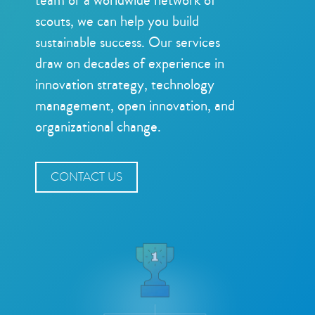
scouts, we can help you build
sustainable success. Our services
draw on decades of experience in
innovation strategy, technology
management, open innovation, and
organizational change.
CONTACT US