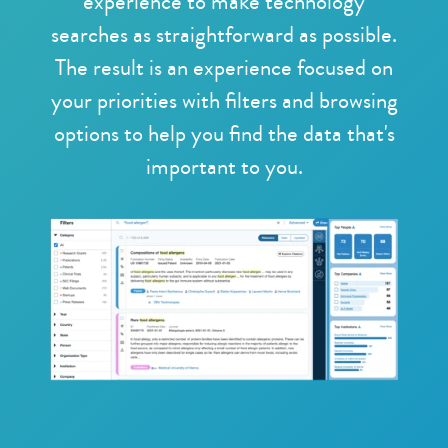
experience to make technology
searches as straightforward as possible.
The result is an experience focused on
your priorities with filters and browsing
options to help you find the data that's
important to you.