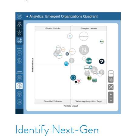
Identify Next-Gen