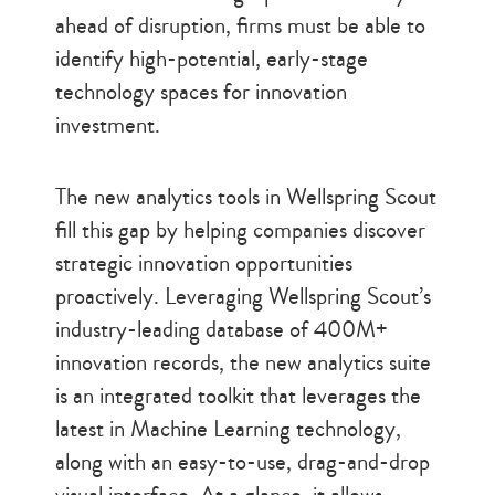
ahead of disruption, firms must be able to
identify high-potential, early-stage
technology spaces for innovation
investment.
The new analytics tools in Wellspring Scout
fill this gap by helping companies discover
strategic innovation opportunities
proactively. Leveraging Wellspring Scout’s
industry-leading database of 400M+
innovation records, the new analytics suite
is an integrated toolkit that leverages the
latest in Machine Learning technology,
along with an easy-to-use, drag-and-drop