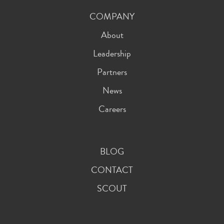
COMPANY
About
Leadership
Partners
News
Careers
BLOG
CONTACT
SCOUT