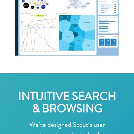
INTUITIVE SEARCH
& BROWSING
We’ve designed Scout’s user