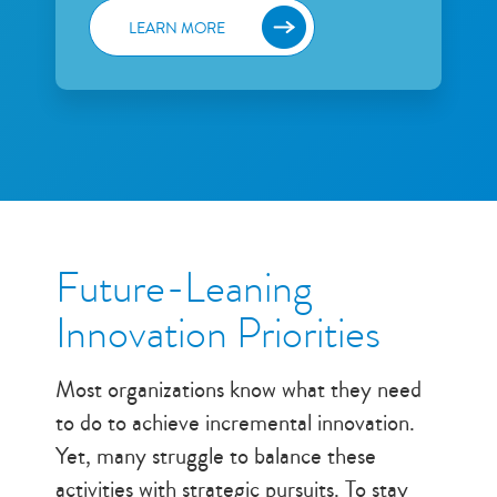
Future-Leaning
Innovation Priorities
Most organizations know what they need
to do to achieve incremental innovation.
Yet, many struggle to balance these
activities with strategic pursuits. To stay