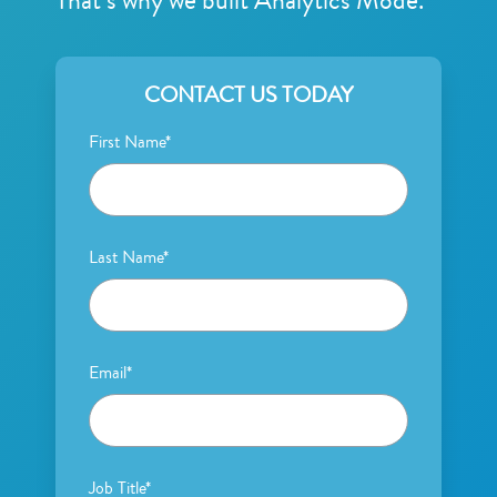
That’s why we built Analytics Mode.
CONTACT US TODAY
First Name
*
Last Name
*
Email
*
Job Title
*