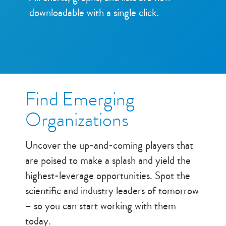
downloadable with a single click.
Find Emerging
Organizations
Uncover the up-and-coming players that
are poised to make a splash and yield the
highest-leverage opportunities. Spot the
scientific and industry leaders of tomorrow
– so you can start working with them
today.