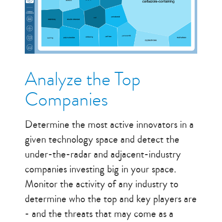
Analyze the Top
Companies
Determine the most active innovators in a
given technology space and detect the
under-the-radar and adjacent-industry
companies investing big in your space.
Monitor the activity of any industry to
determine who the top and key players are
- and the threats that may come as a