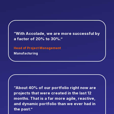
“With Accolade, we are more successful by
a factor of 20% to 30%.”
Head of Project Management
Manufacturing
“About 40% of our portfolio right now are
projects that were created in the last 12
months. That is a far more agile, reactive,
and dynamic portfolio than we ever had in
the past.”