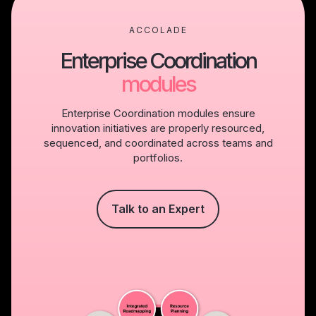
ACCOLADE
Enterprise Coordination
modules
Enterprise Coordination modules ensure
innovation initiatives are properly resourced,
sequenced, and coordinated across teams and
portfolios.
Talk to an Expert