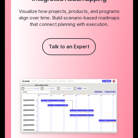
Visualize how projects, products, and programs
align over time. Build scenario-based roadmaps
that connect planning with execution.
Talk to an Expert