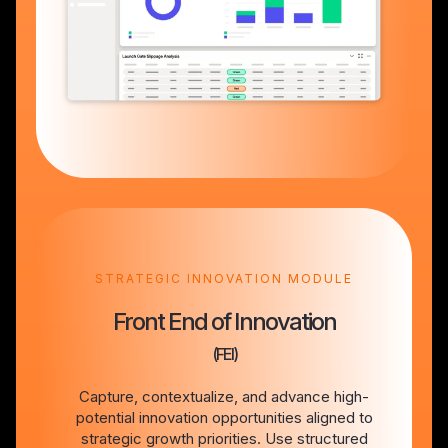
STRATEGIC INNOVATION MODULE
Front End of Innovation
(FEI)
Capture, contextualize, and advance high-
potential innovation opportunities aligned to
strategic growth priorities. Use structured