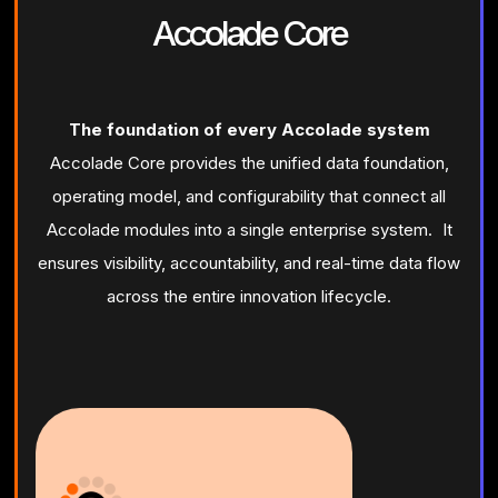
Accolade Core
The foundation of every Accolade system
Accolade Core provides the unified data foundation,
operating model, and configurability that connect all
Accolade modules into a single enterprise system. It
ensures visibility, accountability, and real-time data flow
across the entire innovation lifecycle.