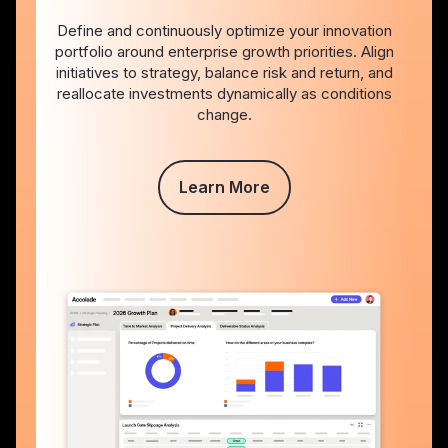
Define and continuously optimize your innovation
portfolio around enterprise growth priorities. Align
initiatives to strategy, balance risk and return, and
reallocate investments dynamically as conditions
change.
Learn More