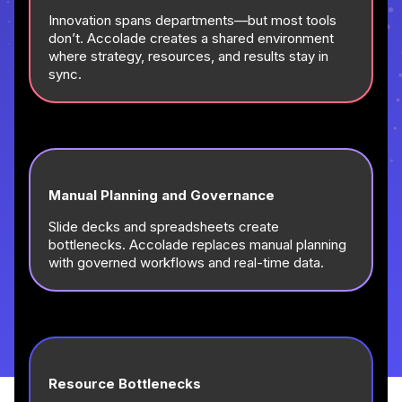
Innovation spans departments—but most tools
don’t. Accolade creates a shared environment
where strategy, resources, and results stay in
sync.
Manual Planning and Governance
Slide decks and spreadsheets create
bottlenecks. Accolade replaces manual planning
with governed workflows and real-time data.
Resource Bottlenecks