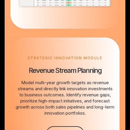
STRATEGIC INNOVATION MODULE
Revenue Stream Planning
Model multi-year growth targets as revenue
streams and directly link innovation investments
to business outcomes. Identify revenue gaps,
prioritize high-impact initiatives, and forecast
growth across both sales pipelines and long-term
innovation portfolios.