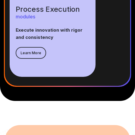
Process Execution
modules
Execute innovation with rigor
and consistency
Learn More