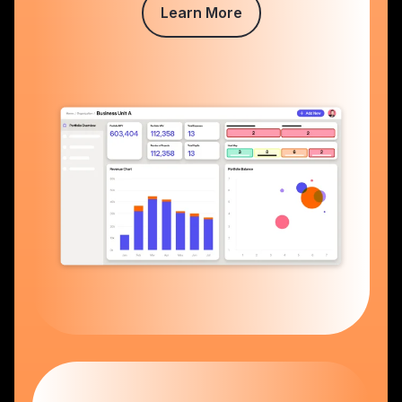
Learn More