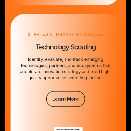
STRATEGIC INNOVATION MODULE
Technology Scouting
Identify, evaluate, and track emerging
technologies, partners, and ecosystems that
accelerate innovation strategy and feed high-
quality opportunities into the pipeline.
Learn More