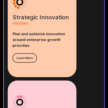
Strategic Innovation
modules
Plan and optimize innovation
around enterprise growth
priorities
Learn More