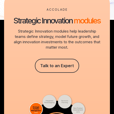
ACCOLADE
Strategic Innovation
modules
Strategic Innovation modules help leadership
teams define strategy, model future growth, and
align innovation investments to the outcomes that
matter most.
Talk to an Expert