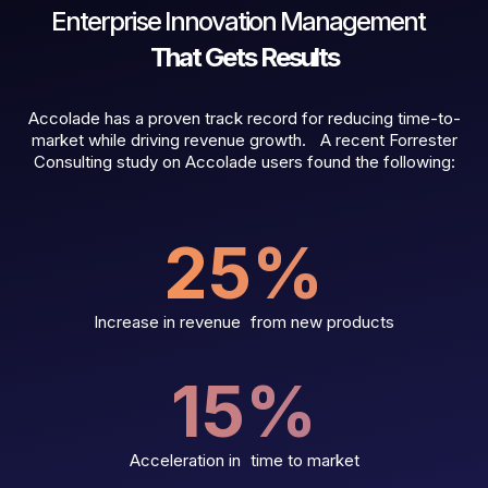
Enterprise Innovation Management
That Gets Results
Accolade has a proven track record for reducing time-to-
market while driving revenue growth. A recent Forrester
Consulting study on Accolade users found the following:
25
%
Increase in revenue from new products
15
%
Acceleration in time to market