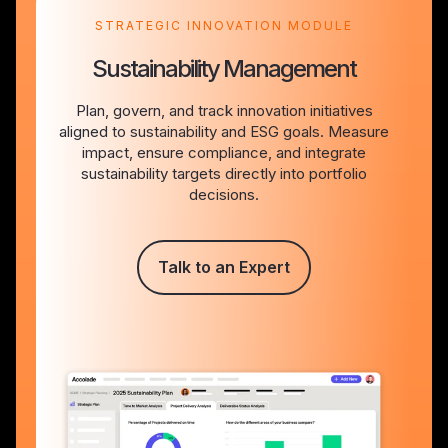
STRATEGIC INNOVATION MODULE
Sustainability Management
Plan, govern, and track innovation initiatives
aligned to sustainability and ESG goals. Measure
impact, ensure compliance, and integrate
sustainability targets directly into portfolio
decisions.
Talk to an Expert