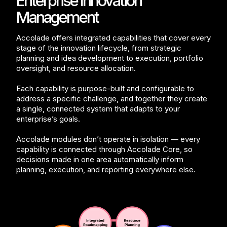
Enterprise Innovation
Management
Accolade offers integrated capabilities that cover every
stage of the innovation lifecycle, from strategic
planning and idea development to execution, portfolio
oversight, and resource allocation.
Each capability is purpose-built and configurable to
address a specific challenge, and together they create
a single, connected system that adapts to your
enterprise’s goals.
Accolade modules don’t operate in isolation — every
capability is connected through Accolade Core, so
decisions made in one area automatically inform
planning, execution, and reporting everywhere else.