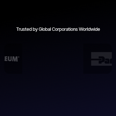
Trusted by Global Corporations Worldwide