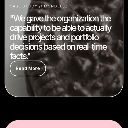
CASE STUDY // MONDELEZ
"We gave the organization the
capability to be able to actually
drive projects and portfolio
decisions based on real-time
facts."
Read More