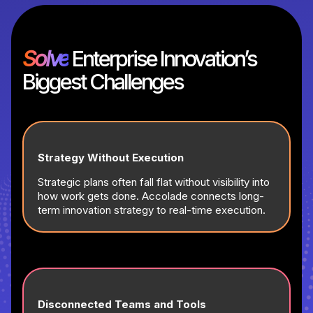
Solve
Enterprise Innovation’s
Biggest Challenges
Strategy Without Execution
Strategic plans often fall flat without visibility into
how work gets done. Accolade connects long-
term innovation strategy to real-time execution.
Disconnected Teams and Tools