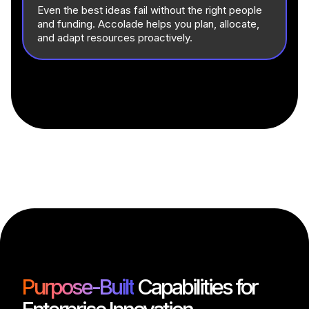
Even the best ideas fail without the right people
and funding. Accolade helps you plan, allocate,
and adapt resources proactively.
Purpose-Built
Capabilities for