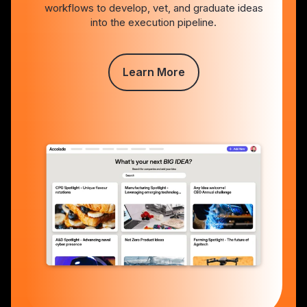
workflows to develop, vet, and graduate ideas
into the execution pipeline.
Learn More