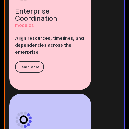
Enterprise
Coordination
modules
Align resources, timelines, and
dependencies across the
enterprise
Learn More