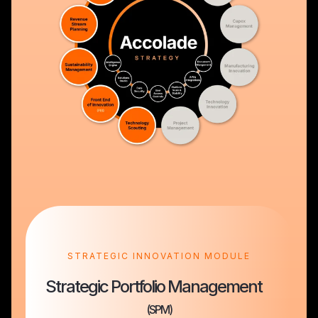
STRATEGIC INNOVATION MODULE
Strategic Portfolio Management
(SPM)