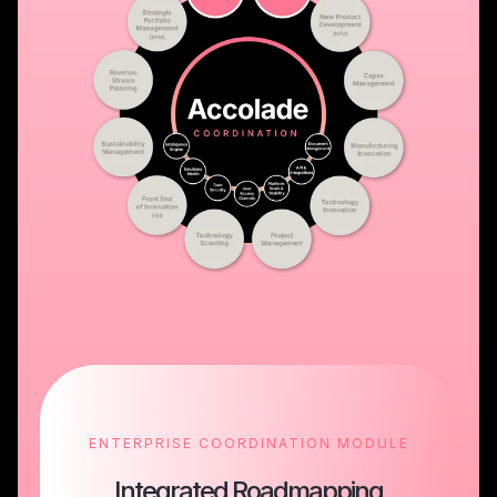
ENTERPRISE COORDINATION MODULE
Integrated Roadmapping