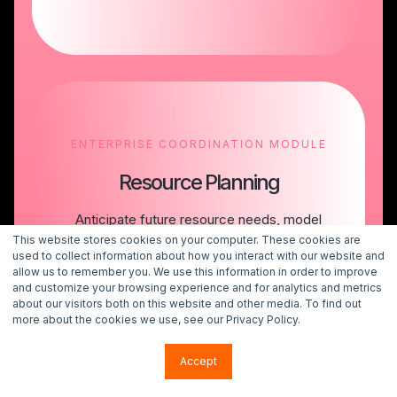
ENTERPRISE COORDINATION MODULE
Resource Planning
Anticipate future resource needs, model
tradeoffs, and make portfolio decisions with
This website stores cookies on your computer. These cookies are
confidence in your organization’s capacity to
used to collect information about how you interact with our website and
allow us to remember you. We use this information in order to improve
execute.
and customize your browsing experience and for analytics and metrics
about our visitors both on this website and other media. To find out
more about the cookies we use, see our Privacy Policy.
Talk to an Expert
Accept