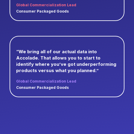
Global Commercialization Lead
Consumer Packaged Goods
“We bring all of our actual data into
Accolade. That allows you to start to
identify where you’ve got underperforming
products versus what you planned.”
Global Commercialization Lead
Consumer Packaged Goods