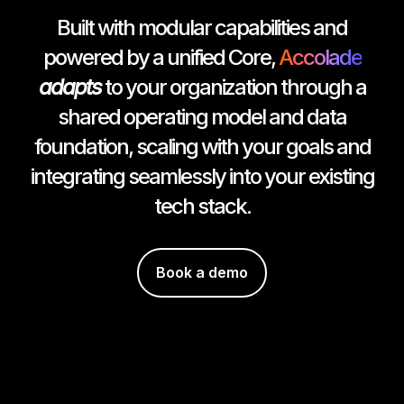
Built with modular capabilities and
powered by a unified Core,
Accolade
adapts
to your organization through a
shared operating model and data
foundation, scaling with your goals and
integrating seamlessly into your existing
tech stack.
Book a demo