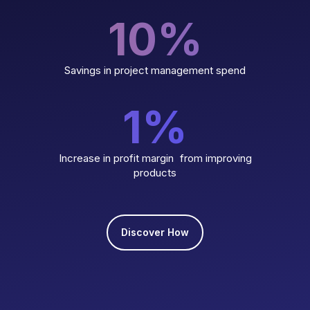
10
%
Savings in project management spend
1
%
Increase in profit margin from improving
products
Discover How