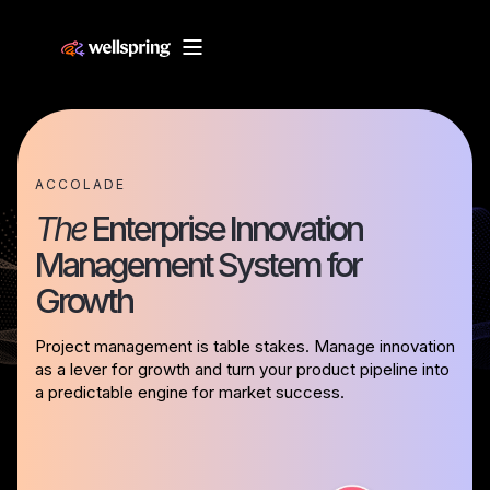
ACCOLADE
The
Enterprise Innovation
Management System for
Growth
Project management is table stakes. Manage innovation
as a lever for growth and turn your product pipeline into
a predictable engine for market success.